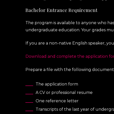
Bachelor Entrance Requirement
The program is available to anyone who has
undergraduate education. Your grades must 
If you are a non-native English speaker, yo
Download and complete the application f
Prepare a file with the following documents
The application form
A CV or professional resume
One reference letter
Transcripts of the last year of under