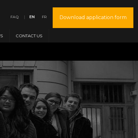
FAQ
EN
FR
Download application form
S
CONTACT US