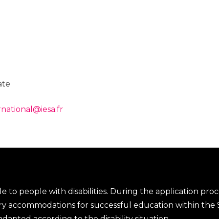
ate
rnational@iesa.fr
le to people with disabilities. During the application proces
ary accommodations for successful education within the S
apted according to the disability situation.