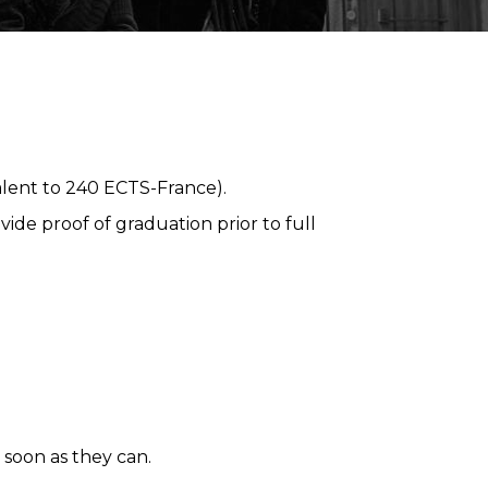
alent to 240 ECTS-France).
ide proof of graduation prior to full
 soon as they can.