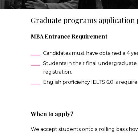
Graduate programs application
IESA'S INTERNSHIP DEPARTMENT
MBA IN CONTEMPORARY ART: SALES, DISPLAY & COLL
MBA Entrance Requirement
STUDIALIS-GALILEO SCHOOLS NETWORK
MSC IN ARTS AND CULTURAL MANAGEMENT
Candidates must have obtained a 4 yea
INTERNATIONAL EXCHANGE
MBA IN PERFORMING ARTS MANAGEMENT & ENTERTAI
Students in their final undergraduate 
registration.
STUDY TRIPS
MA IN MANAGING ART & CULTURAL HERITAGE IN GLOB
English proficiency IELTS 6.0 is require
When to apply?
We accept students onto a rolling basis ho