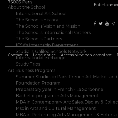
75005 Paris
Entertainme
About the School
International Art School
The School's History
The School's Vision and Mission
The School's International Partners
The School's Partners
IESA's Internship Department
Studialis-Galileo Schools Network
Contact us
Legal notice
Accessibility: non-compliant
International exchange
Study Trips
Art Business Programs
Summer Studies in Paris: French Art Market and
Foundation Program
Preparatory year in French - La Sorbonne
Bachelor program in Arts Management
MBA in Contemporary Art: Sales, Display & Collec
Msc in Arts and Cultural Management
MBA in Performing Arts Management & Enterta