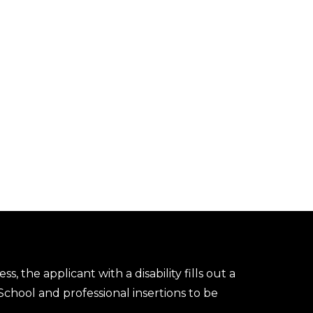
s, the applicant with a disability fills out a
chool and professional insertions to be