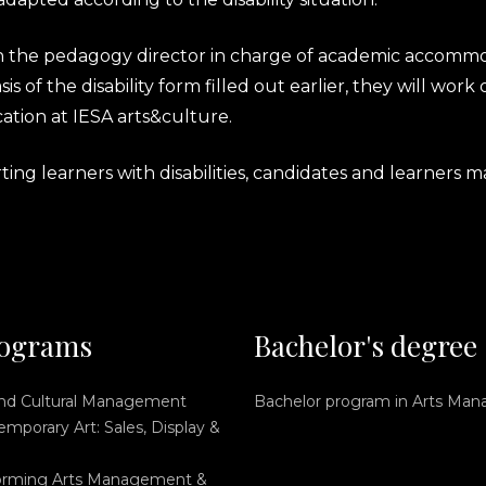
th the pedagogy director in charge of academic accommo
is of the disability form filled out earlier, they will wo
ation at IESA arts&culture.
g learners with disabilities, candidates and learners ma
ograms
Bachelor's degree
and Cultural Management
Bachelor program in Arts Ma
mporary Art: Sales, Display &
orming Arts Management &