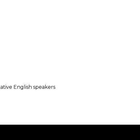
native English speakers