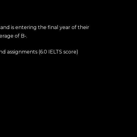
 is entering the final year of their
rage of B-.
and assignments (6.0 IELTS score)