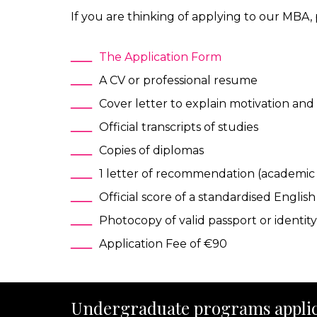
If you are thinking of applying to our MBA
The Application Form
A CV or professional resume
Cover letter to explain motivation and 
Official transcripts of studies
Copies of diplomas
1 letter of recommendation (academic 
Official score of a standardised Engli
Photocopy of valid passport or identit
Application Fee of €90
Undergraduate programs applic