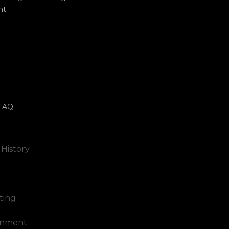
nt
FAQ
 History
ting
inment