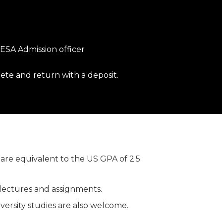
 IESA Admission officer
ete and return with a deposit.
are equivalent to the US GPA of 2.5
 lectures and assignments.
ersity studies are also welcome.