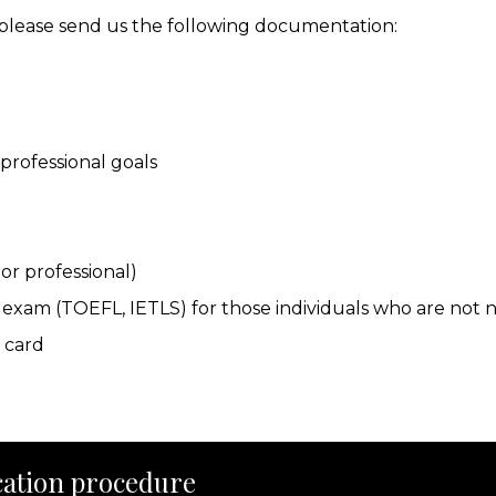
, please send us the following documentation:
professional goals
or professional)
sh exam (TOEFL, IETLS) for those individuals who are not 
y card
ation procedure