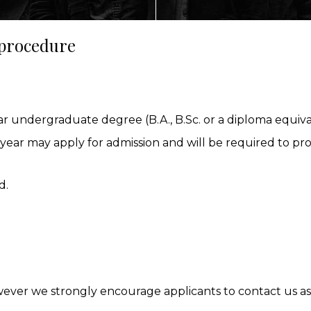
 procedure
ECTING
r undergraduate degree (B.A., B.Sc. or a diploma equiv
NMENT
year may apply for admission and will be required to prov
AL MARKETS (MAGMA)
d.
wever we strongly encourage applicants to contact us as