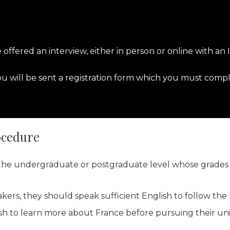
e offered an interview, either in person or online with an
 will be sent a registration form which you must compl
ocedure
t the undergraduate or postgraduate level whose grades 
akers, they should speak sufficient English to follow the
h to learn more about France before pursuing their univ