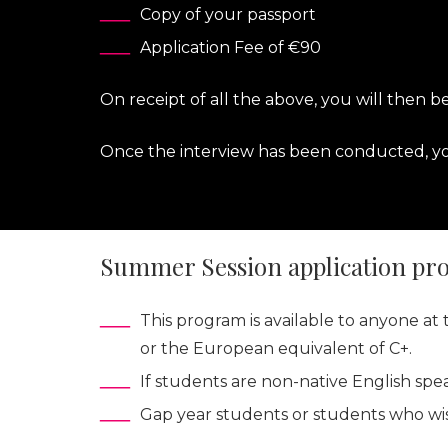
Copy of your passport
Application Fee of €90
On receipt of all the above, you will then b
Once the interview has been conducted, you
Summer Session application pr
This program is available to anyone a
or the European equivalent of C+.
If students are non-native English spe
Gap year students or students who wis