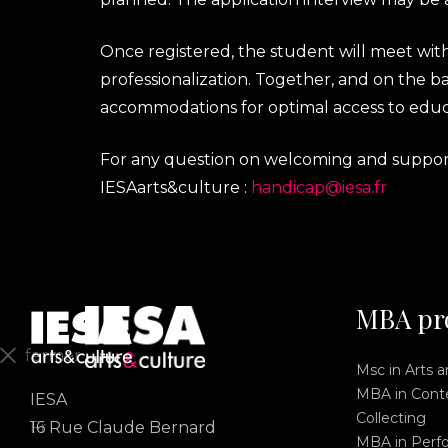
Once registered, the student will meet wi
professionalization. Together, and on the bas
accommodations for optimal access to educ
For any question on welcoming and supportin
IESAarts&culture :
handicap@iesa.fr
MBA pr
fermer
Msc in Arts 
MBA in Conte
IESA
En
Collecting
Fr
16 Rue Claude Bernard
MBA in Perf