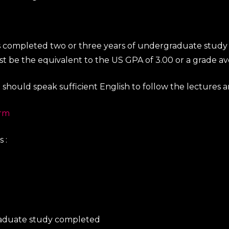
 completed two or three years of undergraduate study and
be the equivalent to the US GPA of 3.00 or a grade ave
u should speak sufficient English to follow the lectures 
orm
 :
graduate study completed