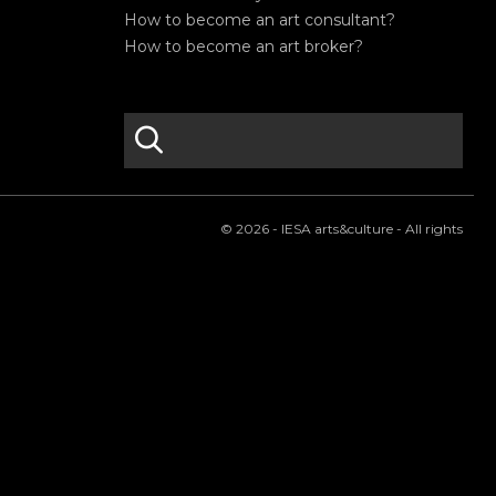
How to become an art consultant?
How to become an art broker?
search
S
e
a
r
© 2026 - IESA arts&culture - All rights
c
h