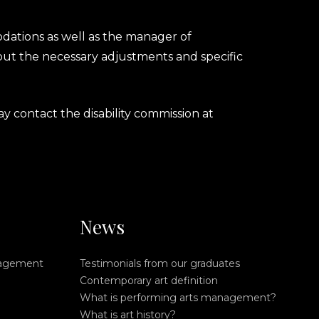
dations as well as the manager of
rk out the necessary adjustments and specific
y contact the disability commission at
News
nagement
Testimonials from our graduates
Contemporary art definition
What is performing arts management?
What is art history?