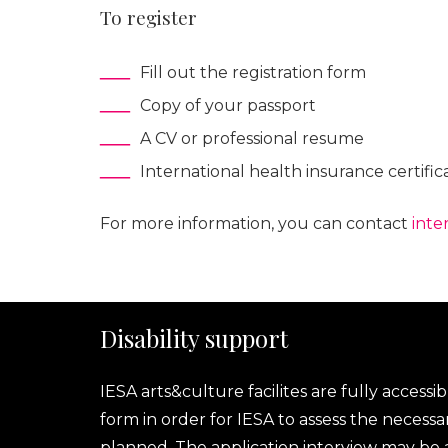
To register
Fill out the registration form
Copy of your passport
A CV or professional resume
International health insurance certific
For more information, you can contact
inte
Disability support
IESA arts&culture facilites are fully accessib
form in order for IESA to assess the necess
planned. The application interview may be ad