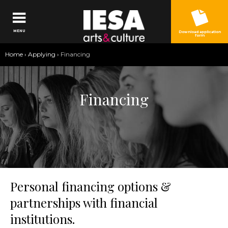
Jump to navigation
MENU
Download application
form
You
Home
›
Applying
›
Financing
are
here
Financing
Personal financing options &
partnerships with financial
institutions.