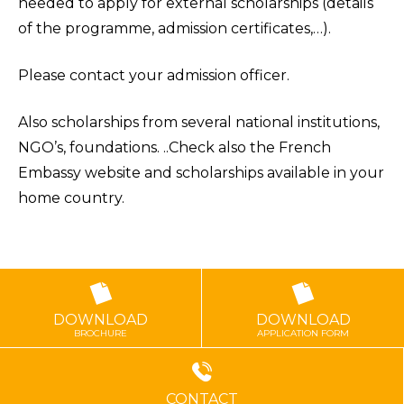
needed to apply for external scholarships (details
of the programme, admission certificates,…).
Please contact your admission officer.
Also scholarships from several national institutions,
NGO’s, foundations. ..Check also the French
Embassy website and scholarships available in your
home country.
DOWNLOAD
DOWNLOAD
BROCHURE
APPLICATION FORM
CONTACT