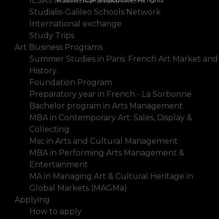
IESA's Internship Department
Studialis-Galileo Schools Network
International exchange
Study Trips
Art Business Programs
Summer Studies in Paris: French Art Market and
History
Foundation Program
Preparatory year in French - La Sorbonne
Bachelor program in Arts Management
MBA in Contemporary Art: Sales, Display &
Collecting
Msc in Arts and Cultural Management
MBA in Performing Arts Management &
Entertainment
MA in Managing Art & Cultural Heritage in
Global Markets (MAGMa)
Applying
How to apply