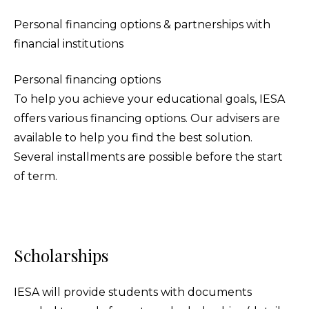
Personal financing options & partnerships with
financial institutions
Personal financing options
To help you achieve your educational goals, IESA
offers various financing options. Our advisers are
available to help you find the best solution.
Several installments are possible before the start
of term.
Scholarships
IESA will provide students with documents