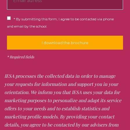
h
Paris between the Wars / Contemporary
o
Paris: Visits to Centre Pompidou, Musée d'art
R
n
* By submitting this form, I agree to be contacted via phone
Moderne and la Defense.
G
e
and email by the school.
P
D
*
The Art Market in Paris (30 hours)
Late morning lectures Tuesdays & Thursdays;
afternoon site visits
IESA processes the collected data in order to manage
your requests for information and support you in your
The dealer
- The Salon and the End of the
orientation. We inform you that IESA uses your data for
Salon Monopoly / The Rise of the Dealer from
marketing purposes to personalize and adapt its service
the 19th to 21st Century: Visits to the Musée
Carnavelet; walking tour of 19th century
offers to your needs and to establish statistics and
gallerist shops; contemporary dealers on the
marketing profile models. By providing your contact
left bank
details, you agree to be contacted by our advisers from