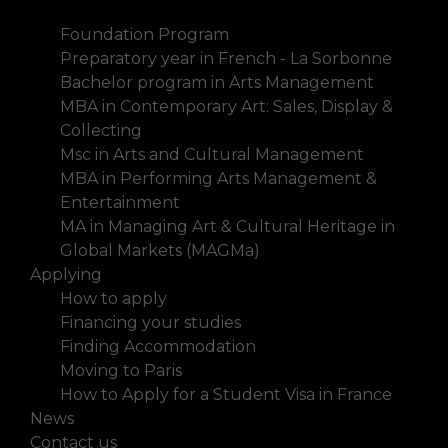
History
Foundation Program
Preparatory year in French - La Sorbonne
Bachelor program in Arts Management
MBA in Contemporary Art: Sales, Display &
Collecting
Msc in Arts and Cultural Management
MBA in Performing Arts Management &
Entertainment
MA in Managing Art & Cultural Heritage in
Global Markets (MAGMa)
Applying
How to apply
Financing your studies
Finding Accommodation
Moving to Paris
How to Apply for a Student Visa in France
News
Contact us