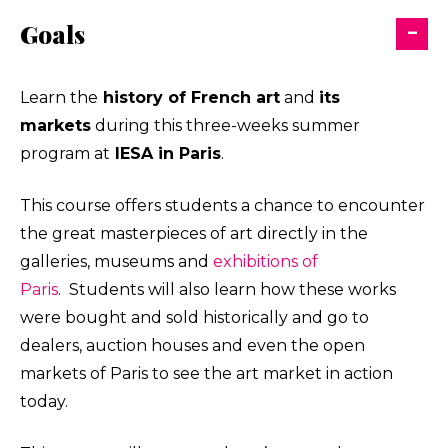
Goals
Learn the
history of
French art
and
its
markets
during this three-weeks summer
program at
IESA in Paris
.
This course offers students a chance to encounter
the great masterpieces of art directly in the
galleries, museums and
exhibitions of
Paris
. Students will also learn how these works
were bought and sold historically and go to
dealers, auction houses and even the open
markets of Paris to see the art market in action
today.