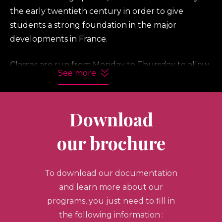
the early twentieth century in order to give
students a strong foundation in the major
developments in France.
Classes are run from Monday to Thursday to allow
See more
students time to discover Paris and its environs on
their own or to take part in our two day-long
excursions to the royal chateau of Fontainebleau
Download
and to Monet’s gardens at Giverny.
our brochure
Included in the program are special events at
galleries, welcome and farewell dinners and a
To download our documentation
scenic boat ride on the Seine.
and learn more about our
Masterpieces of French Art (30 hours)
programs, you just need to fill in
the following information :