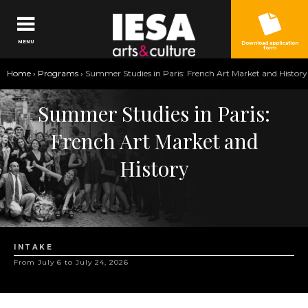
Jump to navigation
MENU
Download application
form
You
Home
›
Programs
›
Summer Studies in Paris: French Art Market and History
are
Summer Studies in Paris:
here
French Art Market and
History
INTAKE
From July 6 to July 24, 2026