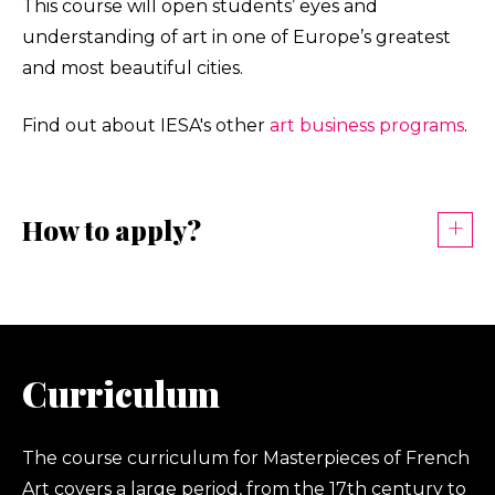
This course will open students’ eyes and
understanding of art in one of Europe’s greatest
and most beautiful cities.
Find out about IESA's other
art business programs
.
How to apply?
Curriculum
The course curriculum for Masterpieces of French
Art covers a large period, from the 17th century to