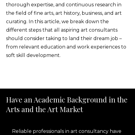
thorough expertise, and continuous research in
the field of fine arts, art history, business, and art
curating. In this article, we break down the
different steps that all aspiring art consultants
should consider taking to land their dream job –
from relevant education and work experiences to
soft skill development.
Have an Academic Background in the
Arts and the Art Market
Reliable professionals in art consultancy have