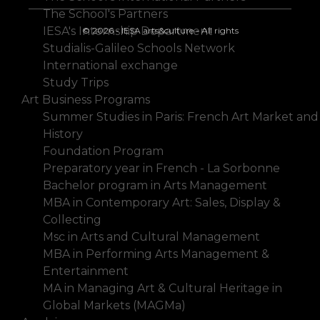
The School's Partners
IESA's Internship Department
© 2026 - IESA arts&culture - All rights
Studialis-Galileo Schools Network
International exchange
Study Trips
Art Business Programs
Summer Studies in Paris: French Art Market and
History
Foundation Program
Preparatory year in French - La Sorbonne
Bachelor program in Arts Management
MBA in Contemporary Art: Sales, Display &
Collecting
Msc in Arts and Cultural Management
MBA in Performing Arts Management &
Entertainment
MA in Managing Art & Cultural Heritage in
Global Markets (MAGMa)