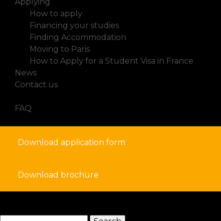
Applying
How to apply
Financing your studies
Finding Accommodation
Moving to Paris
How to Apply for a Student Visa in France
News
Contact us
FAQ
Download application form
Download brochure
search
Search