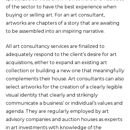
of the sector to have the best experience when
buying or selling art. For an art consultant,
artworks are chapters of a story that are awaiting
to be assembled into an inspiring narrative.
All art consultancy services are finalized to
adequately respond to the client’s desire for art
acquisitions, either to expand an existing art
collection or building a new one that meaningfully
complements their house. Art consultants can also
select artworks for the creation of a clearly legible
visual identity that clearly and strikingly
communicate a business’ or individual’s values and
agenda. They are regularly employed by art
advisory companies and auction houses as experts
in art investments with knowledge of the