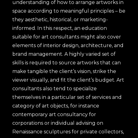
understanding of how to arrange artworks in
space according to meaningful principles – be
they aesthetic, historical, or marketing-
informed. In this respect, an education
suitable for art consultants might also cover
elements of interior design, architecture, and
brand management. A highly varied set of
skills is required to source artworks that can
make tangible the client’s vision, strike the
viewer visually, and fit the client’s budget. Art
consultants also tend to specialize
themselves in a particular set of services and
category of art objects, for instance
contemporary art consultancy for
corporations or individual advising on
Renaissance sculptures for private collectors,