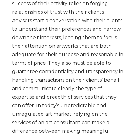
success of their activity relies on forging
relationships of trust with their clients.
Advisers start a conversation with their clients
to understand their preferences and narrow
down their interests, leading them to focus
their attention on artworks that are both
adequate for their purpose and reasonable in
terms of price. They also must be able to
guarantee confidentiality and transparency in
handling transactions on their clients’ behalf
and communicate clearly the type of
expertise and breadth of services that they
can offer. In today’s unpredictable and
unregulated art market, relying on the
services of an art consultant can make a
difference between making meaningful