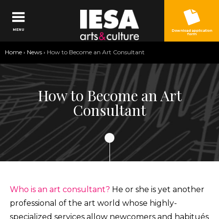
Jump to navigation
MENU
Download application
form
You
Home
›
News
›
How to Become an Art Consultant
are
here
How to Become an Art
Consultant
Who is an art consultant?
He or she is yet another
professional of the art world whose highly-
specialized services allow newcomers and habitués