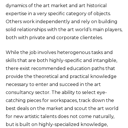
dynamics of the art market and art historical
expertise in a very specific category of objects.
Others work independently and rely on building
solid relationships with the art world’s main players,
both with private and corporate clienteles.
While the job involves heterogenous tasks and
skills that are both highly-specific and intangible,
there exist recommended education paths that
provide the theoretical and practical knowledge
necessary to enter and succeed in the art
consultancy sector. The ability to select eye-
catching pieces for workspaces, track down the
best deals on the market and scout the art world
for new artistic talents does not come naturally,
but is built on highly-specialized knowledge,