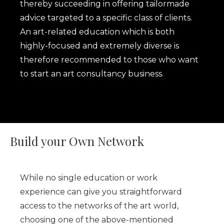
thereby succeeding in offering tailormade
advice targeted to a specific class of clients.
An art-related education which is both
highly-focused and extremely diverse is
therefore recommended to those who want
to start an art consultancy business.
Build your Own Network
While no single education or work
experience can give you straightforward
access to the networks of the art world,
choosing one of the above-mentioned