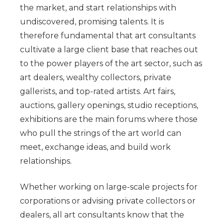
the market, and start relationships with
undiscovered, promising talents. It is
therefore fundamental that art consultants
cultivate a large client base that reaches out
to the power players of the art sector, such as
art dealers, wealthy collectors, private
gallerists, and top-rated artists. Art fairs,
auctions, gallery openings, studio receptions,
exhibitions are the main forums where those
who pull the strings of the art world can
meet, exchange ideas, and build work
relationships.
Whether working on large-scale projects for
corporations or advising private collectors or
dealers, all art consultants know that the