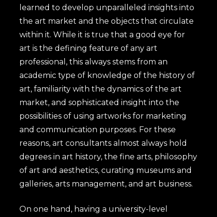
learned to develop unparalleled insights into
the art market and the objects that circulate
within it. While it is true that a good eye for
art is the defining feature of any art
professional, this always stems from an
academic type of knowledge of the history of
art, familiarity with the dynamics of the art
market, and sophisticated insight into the
possibilities of using artworks for marketing
and communication purposes. For these
reasons, art consultants almost always hold
degrees in art history, the fine arts, philosophy
of art and aesthetics, curating museums and
galleries, arts management, and art business.
On one hand, having a university-level