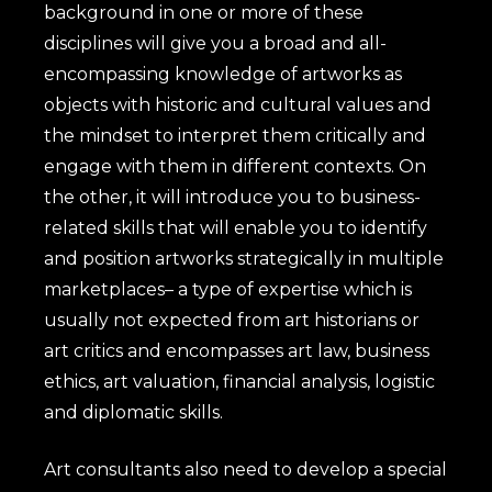
background in one or more of these
disciplines will give you a broad and all-
encompassing knowledge of artworks as
objects with historic and cultural values and
the mindset to interpret them critically and
engage with them in different contexts. On
the other, it will introduce you to business-
related skills that will enable you to identify
and position artworks strategically in multiple
marketplaces– a type of expertise which is
usually not expected from art historians or
art critics and encompasses art law, business
ethics, art valuation, financial analysis, logistic
and diplomatic skills.
Art consultants also need to develop a special