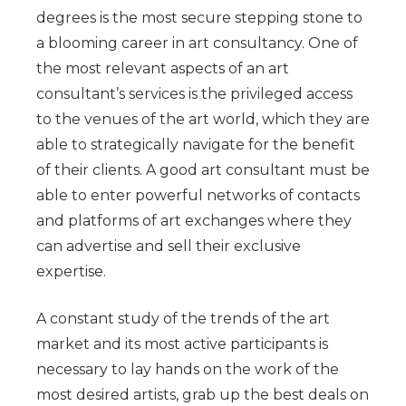
degrees is the most secure stepping stone to
a blooming career in art consultancy. One of
the most relevant aspects of an art
consultant’s services is the privileged access
to the venues of the art world, which they are
able to strategically navigate for the benefit
of their clients. A good art consultant must be
able to enter powerful networks of contacts
and platforms of art exchanges where they
can advertise and sell their exclusive
expertise.
A constant study of the trends of the art
market and its most active participants is
necessary to lay hands on the work of the
most desired artists, grab up the best deals on