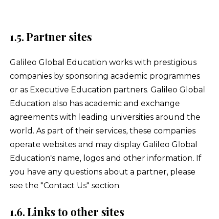
1.5. Partner sites
Galileo Global Education works with prestigious
companies by sponsoring academic programmes
or as Executive Education partners. Galileo Global
Education also has academic and exchange
agreements with leading universities around the
world. As part of their services, these companies
operate websites and may display Galileo Global
Education's name, logos and other information. If
you have any questions about a partner, please
see the "Contact Us" section.
1.6. Links to other sites