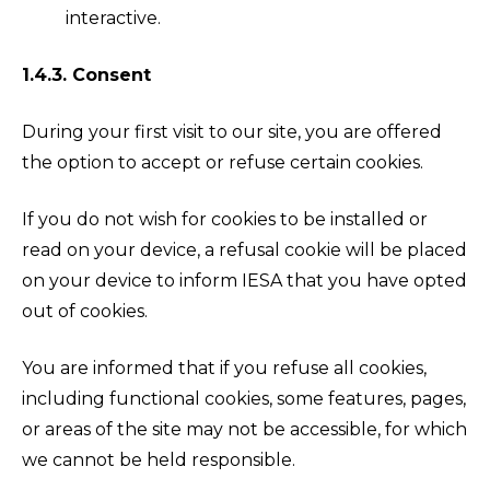
interactive.
1.4.3. Consent
During your first visit to our site, you are offered
the option to accept or refuse certain cookies.
If you do not wish for cookies to be installed or
read on your device, a refusal cookie will be placed
on your device to inform IESA that you have opted
out of cookies.
You are informed that if you refuse all cookies,
including functional cookies, some features, pages,
or areas of the site may not be accessible, for which
we cannot be held responsible.