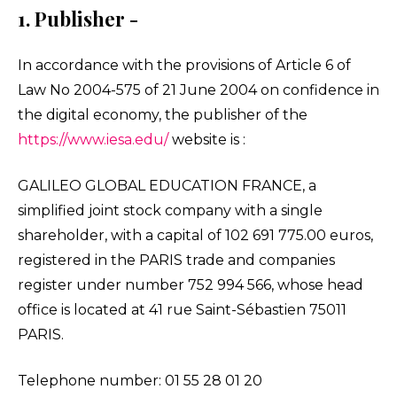
1. Publisher -
In accordance with the provisions of Article 6 of
Law No 2004-575 of 21 June 2004 on confidence in
the digital economy, the publisher of the
https://www.iesa.edu/
website is :
GALILEO GLOBAL EDUCATION FRANCE, a
simplified joint stock company with a single
shareholder, with a capital of 102 691 775.00 euros,
registered in the PARIS trade and companies
register under number 752 994 566, whose head
office is located at 41 rue Saint-Sébastien 75011
PARIS.
Telephone number: 01 55 28 01 20