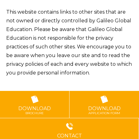
This website contains links to other sites that are
not owned or directly controlled by Galileo Global
Education. Please be aware that Galileo Global
Education is not responsible for the privacy
practices of such other sites. We encourage you to
be aware when you leave our site and to read the
privacy policies of each and every website to which
you provide personal information.
DOWNLOAD
DOWNLOAD
BROCHURE
APPLICATION FORM
CONTACT