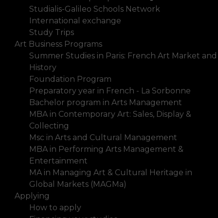
Studialis-Galileo Schools Network
International exchange
Study Trips
Art Business Programs
Summer Studies in Paris: French Art Market and
History
Foundation Program
Preparatory year in French - La Sorbonne
Bachelor program in Arts Management
MBA in Contemporary Art: Sales, Display &
Collecting
Msc in Arts and Cultural Management
MBA in Performing Arts Management &
Entertainment
MA in Managing Art & Cultural Heritage in
Global Markets (MAGMa)
Applying
How to apply