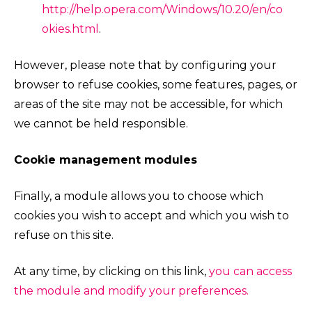
http://help.opera.com/Windows/10.20/en/co
okies.html
.
However, please note that by configuring your
browser to refuse cookies, some features, pages, or
areas of the site may not be accessible, for which
we cannot be held responsible.
Cookie management modules
Finally, a module allows you to choose which
cookies you wish to accept and which you wish to
refuse on this site.
At any time, by clicking on this link,
you can access
the module and modify your preferences.