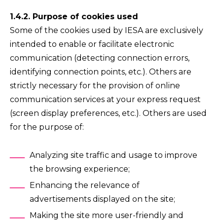
1.4.2. Purpose of cookies used
Some of the cookies used by IESA are exclusively
intended to enable or facilitate electronic
communication (detecting connection errors,
identifying connection points, etc.). Others are
strictly necessary for the provision of online
communication services at your express request
(screen display preferences, etc.). Others are used
for the purpose of:
Analyzing site traffic and usage to improve
the browsing experience;
Enhancing the relevance of
advertisements displayed on the site;
Making the site more user-friendly and