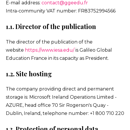
E-mail address:
contact@ggeedu.fr
Intra-community VAT number: FR83752994566
1.1. Director of the publication
The director of the publication of the
website
https://www.iesa.edu/
is Galileo Global
Education France in its capacity as President.
1.2. Site hosting
The company providing direct and permanent
storage is: Microsoft Ireland Operations Limited -
AZURE, head office 70 Sir Rogerson's Quay -
Dublin, Ireland, telephone number: +1 800 710 220
1.3. Protection of personal data