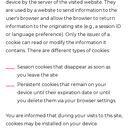
device by the server of the visited website. They
are used by a website to send information to the
user's browser and allow the browser to return
information to the originating site (e.g., a session ID
or language preference). Only the issuer of a
cookie can read or modify the information it
contains. There are different types of cookies:
Session cookies that disappear as soon as
you leave the site
Persistent cookies that remain on your
device until their expiration date or until
you delete them via your browser settings.
You are informed that during your visits to this site,
cookies may be installed on your device.