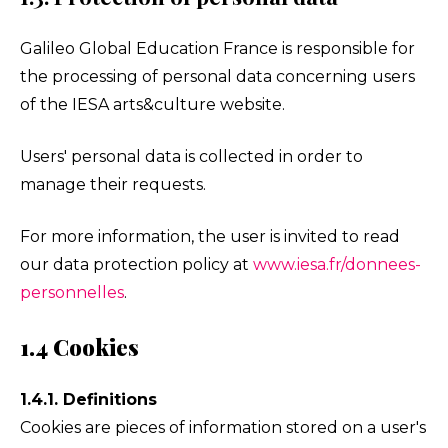
Galileo Global Education France is responsible for
the processing of personal data concerning users
of the IESA arts&culture website.
Users' personal data is collected in order to
manage their requests.
For more information, the user is invited to read
our data protection policy at
www.iesa.fr/donnees-
personnelles
.
1.4 Cookies
1.4.1. Definitions
Cookies are pieces of information stored on a user's