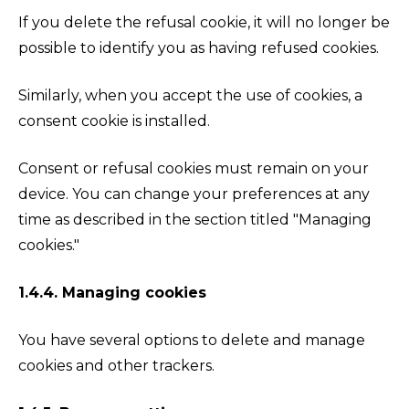
If you delete the refusal cookie, it will no longer be
possible to identify you as having refused cookies.
Similarly, when you accept the use of cookies, a
consent cookie is installed.
Consent or refusal cookies must remain on your
device. You can change your preferences at any
time as described in the section titled "Managing
cookies."
1.4.4. Managing cookies
You have several options to delete and manage
cookies and other trackers.