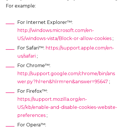
For example:
For Internet Explorer™:
http://windows.microsoft.com/en-
US/windows-vista/Block-or-allow-cookies
;
For Safari™:
https://support.apple.com/en-
us/safari
;
For Chrome™:
http://support.google.com/chrome/bin/ans
wer.py?hl=en&hlrm=en&answer=95647
;
For Firefox™:
https://support.mozilla.org/en-
US/kb/enable-and-disable-cookies-website-
preferences
;
For Opera™: