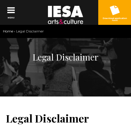
Jump to navigation
MENU
Download application
form
You
Home
›
Legal Disclaimer
are
here
Legal Disclaimer
Legal Disclaimer