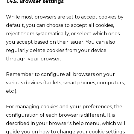
1.4.5. Browser settings
While most browsers are set to accept cookies by
default, you can choose to accept all cookies,
reject them systematically, or select which ones
you accept based on their issuer. You can also
regularly delete cookies from your device
through your browser.
Remember to configure all browsers on your
various devices (tablets, smartphones, computers,
etc.).
For managing cookies and your preferences, the
configuration of each browser is different. It is
described in your browser's help menu, which will
guide you on how to change your cookie settings.