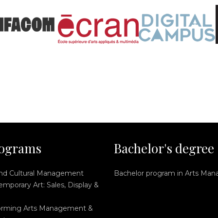
ograms
Bachelor's degree
and Cultural Management
Bachelor program in Arts Ma
mporary Art: Sales, Display &
orming Arts Management &