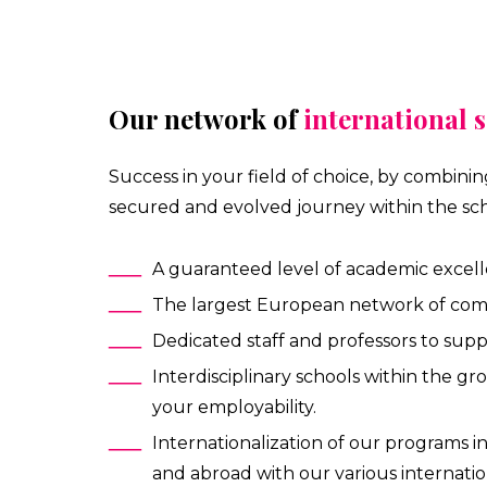
Our network of
international 
Success in your field of choice, by combini
secured and evolved journey within the sch
A guaranteed level of academic excell
The largest European network of compan
Dedicated staff and professors to sup
Interdisciplinary schools within the gr
your employability.
Internationalization of our programs 
and abroad with our various internatio