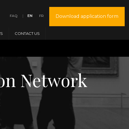
FAQ
EN
FR
Download application form
S
CONTACT US
tion Network