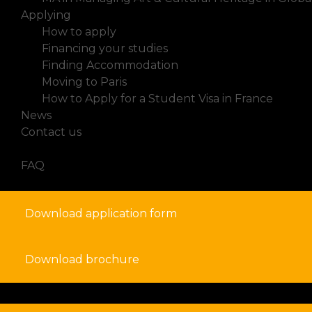
Applying
How to apply
Financing your studies
Finding Accommodation
Moving to Paris
How to Apply for a Student Visa in France
News
Contact us
FAQ
Download application form
Download brochure
search