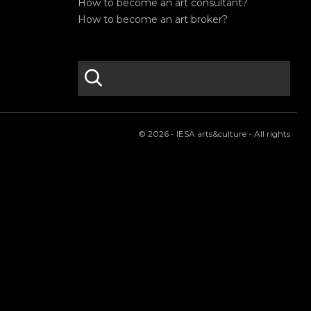
How to become an art consultant?
How to become an art broker?
search
S
e
a
r
© 2026 - IESA arts&culture - All rights
c
h