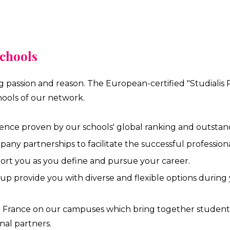
schools
ng passion and reason. The European-certified "Studialis
ools of our network.
ence proven by our schools' global ranking and outstan
y partnerships to facilitate the successful professional
port you as you define and pursue your career.
oup provide you with diverse and flexible options during 
in France on our campuses which bring together students 
nal partners.