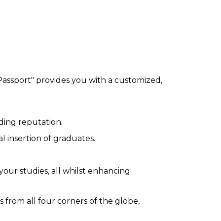
 Passport" provides you with a customized,
ding reputation.
 insertion of graduates.
your studies, all whilst enhancing
from all four corners of the globe,