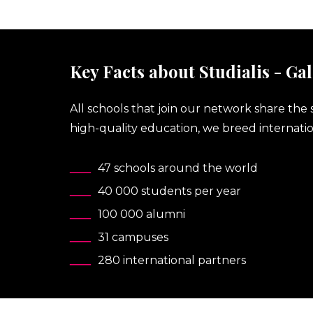
Key Facts about Studialis - Gal
All schools that join our network share the 
high-quality education, we breed internatio
47 schools around the world
40 000 students per year
100 000 alumni
31 campuses
280 international partners