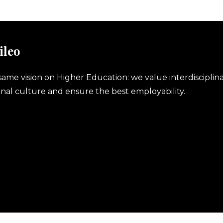
ileo
same vision on Higher Education: we value interdisciplina
nal culture and ensure the best employability.