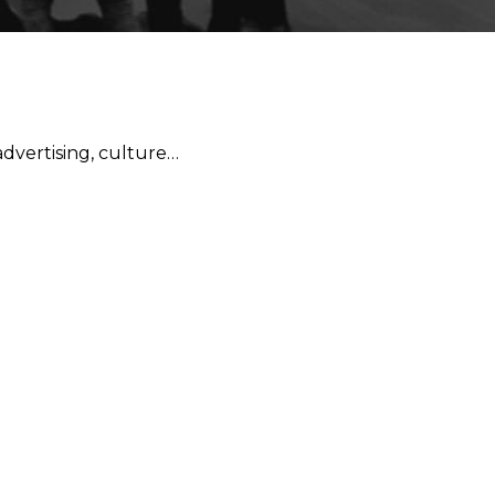
 advertising, culture…