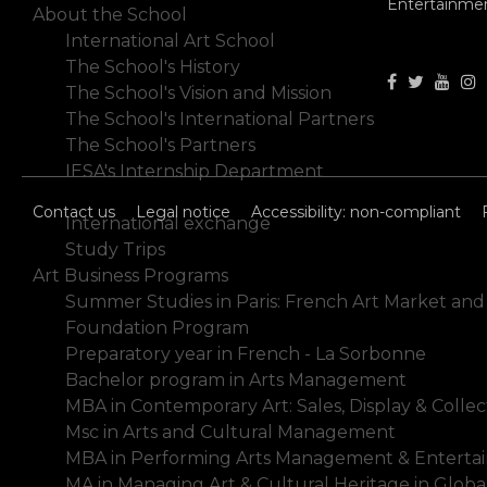
Entertainme
About the School
International Art School
The School's History
The School's Vision and Mission
The School's International Partners
The School's Partners
IESA's Internship Department
Studialis-Galileo Schools Network
Contact us
Legal notice
Accessibility: non-compliant
International exchange
Study Trips
Art Business Programs
Summer Studies in Paris: French Art Market and
Foundation Program
Preparatory year in French - La Sorbonne
Bachelor program in Arts Management
MBA in Contemporary Art: Sales, Display & Collec
Msc in Arts and Cultural Management
MBA in Performing Arts Management & Enterta
MA in Managing Art & Cultural Heritage in Glob