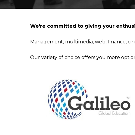
IESA'S INTERNSHIP DEPARTMENT
MBA IN CONTEMPORARY ART: SALES, DISPLAY & COLL
We're committed to giving your enthusi
STUDIALIS-GALILEO SCHOOLS NETWORK
MSC IN ARTS AND CULTURAL MANAGEMENT
Management, multimedia, web, finance, cin
INTERNATIONAL EXCHANGE
MBA IN PERFORMING ARTS MANAGEMENT & ENTERTAI
Our variety of choice offers you more optio
STUDY TRIPS
MA IN MANAGING ART & CULTURAL HERITAGE IN GLOB