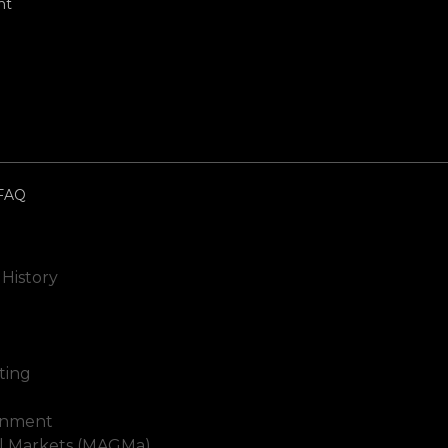
nt
FAQ
 History
ting
inment
al Markets (MAGMa)