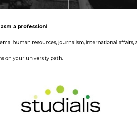
ECTING
asm a profession!
ema, human resources, journalism, international
affairs,
NMENT
ns on your university path.
AL MARKETS (MAGMA)