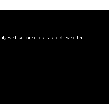
rity, we take care of our students, we offer