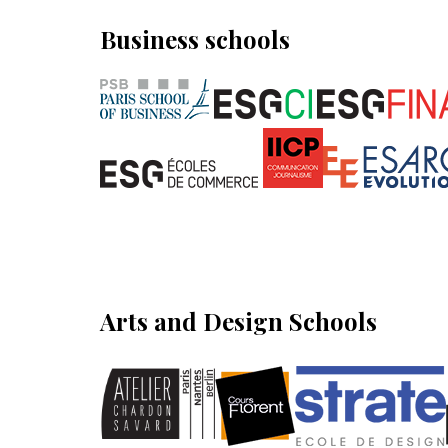
Business schools
Arts and Design Schools