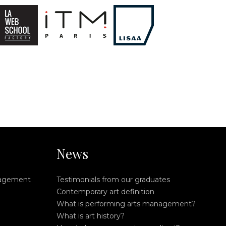
News
nagement
Testimonials from our graduates
Contemporary art definition
What is performing arts management?
What is art history?