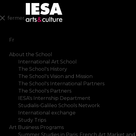
fermer
En
Fr
About the School
International Art School
The School's History
The School's Vision and Mission
The School's International Partners
The School's Partners
IESA's Internship Department
Studialis-Galileo Schools Network
International exchange
Study Trips
Art Business Programs
Summer Studies in Paris: French Art Market and