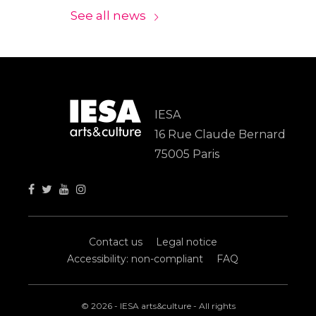
See all news
IESA
16 Rue Claude Bernard
75005 Paris
Contact us
Legal notice
Accessibility: non-compliant
FAQ
© 2026 - IESA arts&culture - All rights