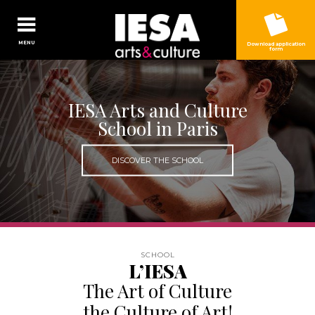
Jump to navigation
MENU
Download application
form
IESA Arts and Culture
School in Paris
DISCOVER THE SCHOOL
L’IESA
The Art of Culture
the Culture of Art!