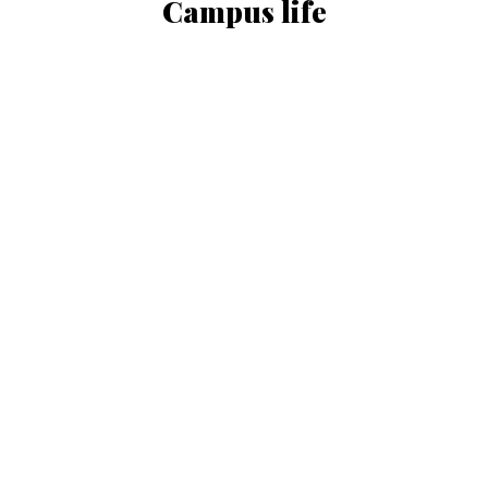
Campus life