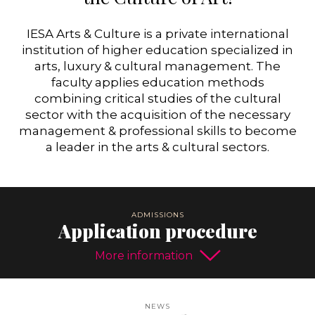
IESA Arts & Culture is a private international
institution of higher education specialized in
arts, luxury & cultural management. The
faculty applies education methods
combining critical studies of the cultural
sector with the acquisition of the necessary
management & professional skills to become
a leader in the arts & cultural sectors.
Application procedure
More information