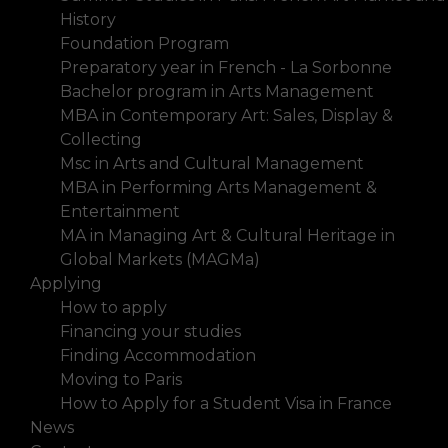
History
Foundation Program
Preparatory year in French - La Sorbonne
Bachelor program in Arts Management
MBA in Contemporary Art: Sales, Display &
Collecting
Msc in Arts and Cultural Management
MBA in Performing Arts Management &
Entertainment
MA in Managing Art & Cultural Heritage in
Global Markets (MAGMa)
Applying
How to apply
Financing your studies
Finding Accommodation
Moving to Paris
How to Apply for a Student Visa in France
News