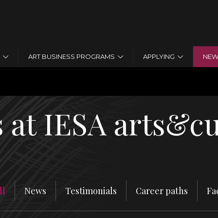
Jump to navigation
ART BUSINESS PROGRAMS
APPLYING
NEW
 HISTORY
 at IESA arts&cu
ll
News
Testimonials
Career paths
Fa