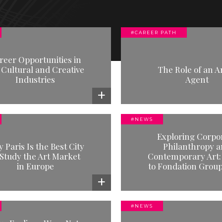
ECTING
#CAREER PATH
#CAREER PATH
#NEWS
he Role of an Artist Agent
The Role of the Cult
reer Opportunities in
Manage
 Cultural and Creative
Read more
The Role of an Ar
Industries
Agent
Read mor
NMENT
#NEWS
AL MARKETS (MAGMA)
#NEWS
#NEWS
Exploring Corpo
Exploring Corporate
Which MBA is the ri
 Paris Is the Best City
Philanthropy 
Philanthropy and
 Study the Art Market
Contemporary Art: 
Read mor
ntemporary Art: A Visit to
in Europe
to Fondation Grou
Fondation Groupe EDF
Read more
#NEWS
#NEWS
#NEWS