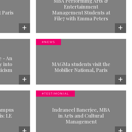
MBA Performing Arts &
 Arts &
Entertainment
anagement
 Paris
Management Students at
 with Emma
File7 with Emma Peters
e
#NEWS
visit the
e - An
l, Paris
 into
MAGMa students visit the
icism
e
Mobilier National, Paris
#TESTIMONIAL
AL
 MBA in Arts
campus
Indraneel Banerjee, MBA
anagement
is: LE
in Arts and Cultural
e
Management