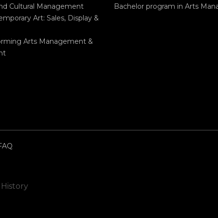
and Cultural Management
Bachelor program in Arts Ma
mporary Art: Sales, Display &
orming Arts Management &
nt
FAQ
 History