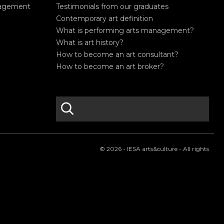
nagement
Testimonials from our graduates
Contemporary art definition
What is performing arts management?
What is art history?
How to become an art consultant?
How to become an art broker?
search
S
e
a
r
© 2026 - IESA arts&culture - All rights
c
h