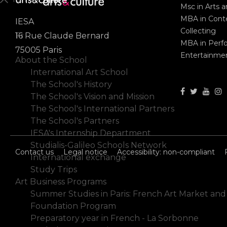
Msc in Arts 
MBA in Conte
IESA
En
Collecting
Fr
16 Rue Claude Bernard
MBA in Perf
75005 Paris
Entertainme
About the School
International Art School
The School's History
The School's Vision and Mission
The School's International Partners
The School's Partners
IESA's Internship Department
Studialis-Galileo Schools Network
Contact us
Legal notice
Accessibility: non-compliant
International exchange
Study Trips
Art Business Programs
Summer Studies in Paris: French Art Market and
Foundation Program
Preparatory year in French - La Sorbonne