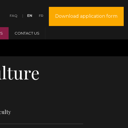
FAQ
EN
FR
Download application form
S
CONTACT US
lture
culty