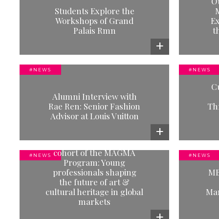
O
ps
Our Feelings Were Not Meant to
Our
Students Explore the
M
Survive: An Exhibition That
Workshops of Grand
Ex
Speaks the Language of Care
Palais Rmn
t
Read more
#NEWS
#NEWS
#NEWS
C
n:
MACAM Students' Cultural
Alumni Interview with
s
Immersion in Madrid: A Journey
Imme
Rae Ren: Senior Fashion
Th
Through Contemporary Art
Advisor at Louis Vuitton
Read more
Welcoming our new
cohort of the MAGMA
#NEWS
#NEWS
Program: Young
#NEWS
professionals shaping
MB
f
MBA Performing Arts &
O
the future of art &
Entertainment Management
camp
cultural heritage in global
Man
re
Students in Berlin
markets
Read more