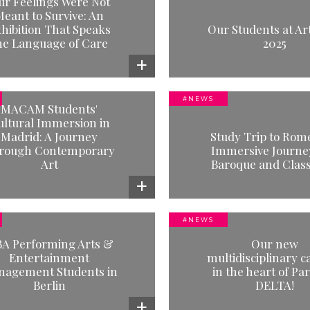
ur Feelings Were Not
 Students at Art Paris 2025
MBA Performing
eant to Survive: An
Entertainment M
hibition That Speaks
Read more
Our Students at Art
Students at File7
he Language of Care
2025
Peters
Read mor
#NEWS
MACAM Students'
#NEWS
#NEWS
ultural Immersion in
Study Trip to Rome - An
MAGMa students 
Madrid: A Journey
Study Trip to Rom
rsive Journey into Baroque
Mobilier Nationa
rough Contemporary
Immersive Journey
and Classicism
Art
Baroque and Class
Read mor
Read more
#NEWS
#NEWS
#TESTIMONI
A Performing Arts &
Our new
ur new multidisciplinary
Indraneel Banerjee,
Entertainment
multidisciplinary 
us in the heart of Paris: LE
and Cultural M
agement Students in
in the heart of Par
DELTA!
Berlin
DELTA!
Read mor
Read more