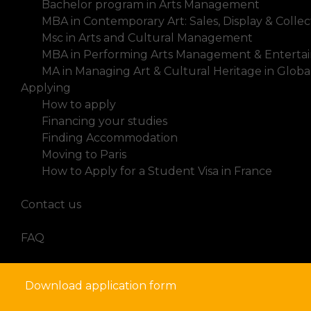
Bachelor program in Arts Management
MBA in Contemporary Art: Sales, Display & Collec
Msc in Arts and Cultural Management
MBA in Performing Arts Management & Enterta
MA in Managing Art & Cultural Heritage in Glob
Applying
How to apply
Financing your studies
Finding Accommodation
Moving to Paris
How to Apply for a Student Visa in France
News
Contact us
FAQ
Download application form