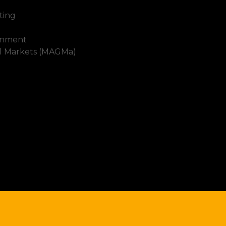
ting
inment
al Markets (MAGMa)