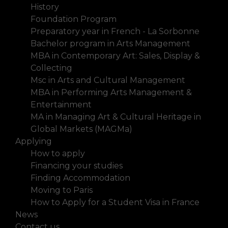
History
Foundation Program
Preparatory year in French - La Sorbonne
Bachelor program in Arts Management
MBA in Contemporary Art: Sales, Display &
Collecting
Msc in Arts and Cultural Management
MBA in Performing Arts Management &
Entertainment
MA in Managing Art & Cultural Heritage in
Global Markets (MAGMa)
Applying
How to apply
Financing your studies
Finding Accommodation
Moving to Paris
How to Apply for a Student Visa in France
News
Contact us