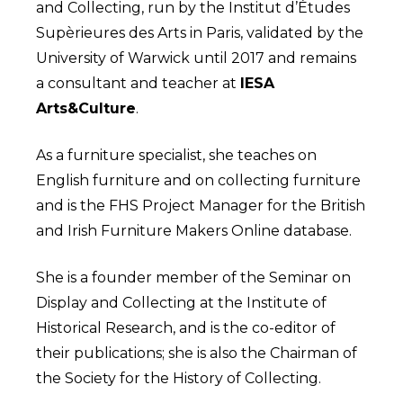
and Collecting, run by the Institut d’Études
Supèrieures des Arts in Paris, validated by the
University of Warwick until 2017 and remains
a consultant and teacher at
IESA
Arts&Culture
.
As a furniture specialist, she teaches on
English furniture and on collecting furniture
and is the FHS Project Manager for the British
and Irish Furniture Makers Online database.
She is a founder member of the Seminar on
Display and Collecting at the Institute of
Historical Research, and is the co-editor of
their publications; she is also the Chairman of
the Society for the History of Collecting.