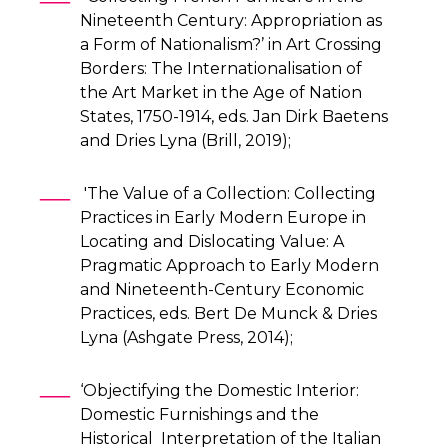
Nineteenth Century: Appropriation as
a Form of Nationalism?’ in Art Crossing
Borders: The Internationalisation of
the Art Market in the Age of Nation
States, 1750-1914, eds. Jan Dirk Baetens
and Dries Lyna (Brill, 2019);
'The Value of a Collection: Collecting
Practices in Early Modern Europe in
Locating and Dislocating Value: A
Pragmatic Approach to Early Modern
and Nineteenth-Century Economic
Practices, eds. Bert De Munck & Dries
Lyna (Ashgate Press, 2014);
‘Objectifying the Domestic Interior:
Domestic Furnishings and the
Historical Interpretation of the Italian