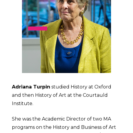
Adriana Turpin
studied History at Oxford
and then History of Art at the Courtauld
Institute.
She was the Academic Director of two MA
programs on the History and Business of Art