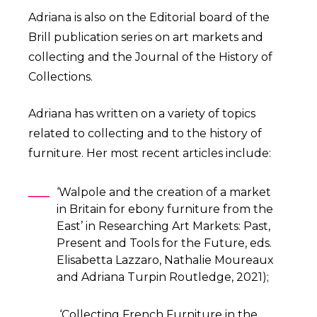
Adriana is also on the Editorial board of the
Brill publication series on art markets and
collecting and the Journal of the History of
Collections.
Adriana has written on a variety of topics
related to collecting and to the history of
furniture. Her most recent articles include:
‘Walpole and the creation of a market
in Britain for ebony furniture from the
East’ in Researching Art Markets: Past,
Present and Tools for the Future, eds.
Elisabetta Lazzaro, Nathalie Moureaux
and Adriana Turpin Routledge, 2021);
‘Collecting French Furniture in the