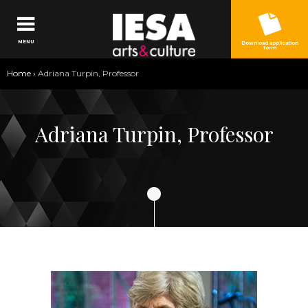
Jump to navigation
MENU
Download application
form
You
Home
›
Adriana Turpin, Professor
are
here
Adriana Turpin, Professor