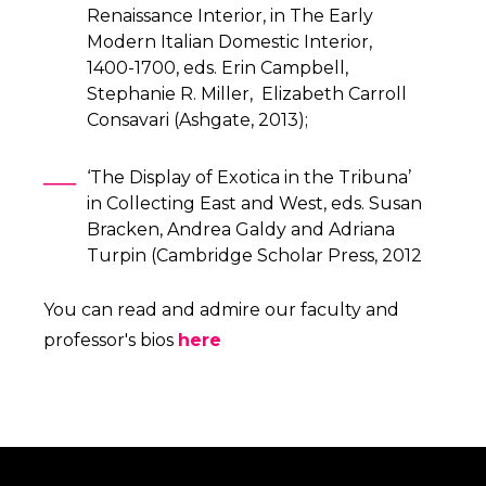
Renaissance Interior, in The Early
Modern Italian Domestic Interior,
1400-1700, eds. Erin Campbell,
Stephanie R. Miller, Elizabeth Carroll
Consavari (Ashgate, 2013);
‘The Display of Exotica in the Tribuna’
in Collecting East and West, eds. Susan
Bracken, Andrea Galdy and Adriana
Turpin (Cambridge Scholar Press, 2012
You can read and admire our faculty and
professor's bios
here