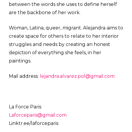
between the words she uses to define herself
are the backbone of her work.
Woman, Latina, queer, migrant. Alejandra aims to
create space for others to relate to her interior
struggles and needs by creating an honest
depiction of everything she feels, in her
paintings.
Mail address:
lejandra.alvarez.pol@gmail.com
La Force Paris
Laforceparis@gmail.com
Linktr.ee/laforceparis