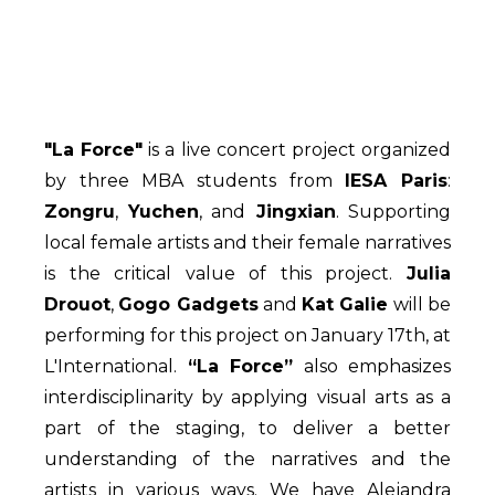
"La Force"
is a live concert project organized
by three MBA students from
IESA Paris
:
Zongru
,
Yuchen
, and
Jingxian
. Supporting
local female artists and their female narratives
is the critical value of this project.
Julia
Drouot
,
Gogo Gadgets
and
Kat Galie
will be
performing for this project on January 17th, at
L'International.
“La Force”
also emphasizes
interdisciplinarity by applying visual arts as a
part of the staging, to deliver a better
understanding of the narratives and the
artists in various ways. We have Alejandra