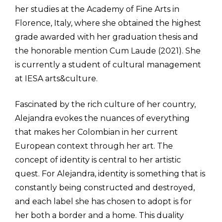
her studies at the Academy of Fine Arts in
Florence, Italy, where she obtained the highest
grade awarded with her graduation thesis and
the honorable mention Cum Laude (2021). She
is currently a student of cultural management
at IESA arts&culture.
Fascinated by the rich culture of her country,
Alejandra evokes the nuances of everything
that makes her Colombian in her current
European context through her art. The
concept of identity is central to her artistic
quest. For Alejandra, identity is something that is
constantly being constructed and destroyed,
and each label she has chosen to adopt is for
her both a border and a home. This duality