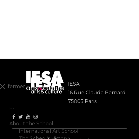
IESA
fermer
16 Rue Claude Bernard
En
75005 Paris
Fr
About the School
International Art School
The School's History