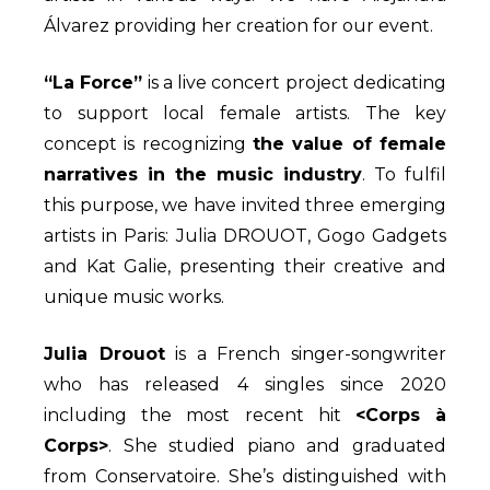
Álvarez providing her creation for our event.
“La Force”
is a live concert project dedicating
to support local female artists. The key
concept is recognizing
the value of female
narratives in the music industry
. To fulfil
this purpose, we have invited three emerging
artists in Paris: Julia DROUOT, Gogo Gadgets
and Kat Galie, presenting their creative and
unique music works.
Julia Drouot
is a French singer-songwriter
who has released 4 singles since 2020
including the most recent hit
<Corps à
Corps>
. She studied piano and graduated
from Conservatoire. She’s distinguished with