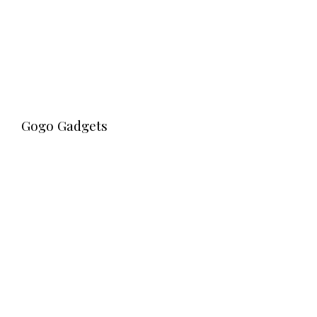
Gogo Gadgets