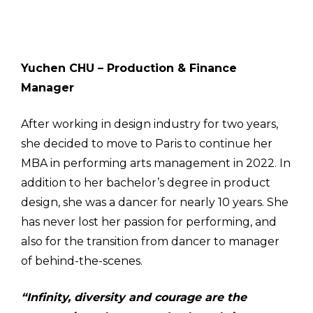
Yuchen CHU – Production & Finance
Manager
After working in design industry for two years,
she decided to move to Paris to continue her
MBA in performing arts management in 2022. In
addition to her bachelor’s degree in product
design, she was a dancer for nearly 10 years. She
has never lost her passion for performing, and
also for the transition from dancer to manager
of behind-the-scenes.
“Infinity, diversity and courage are the