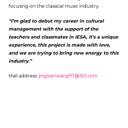
focusing on the classical music industry.
“I’m glad to debut my career in cultural
management with the support of the
teachers and classmates in IESA, it’s a unique
experience, this project is made with love,
and we are trying to bring new energy to this
industry.”
Mail address:
jingxianwang97@163.com