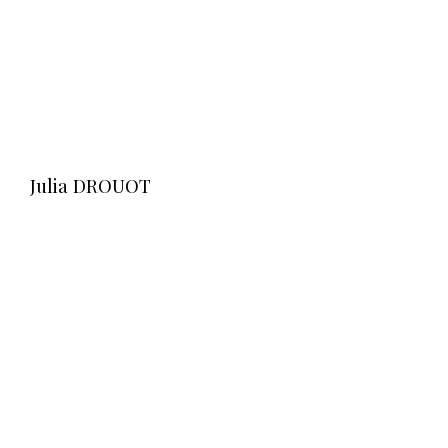
Julia DROUOT