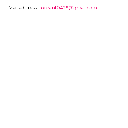
Mail address:
courant0429@gmail.com