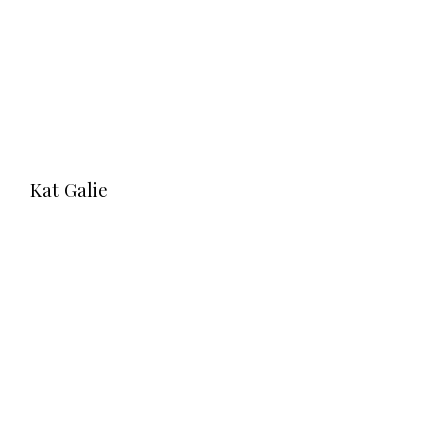
Kat Galie