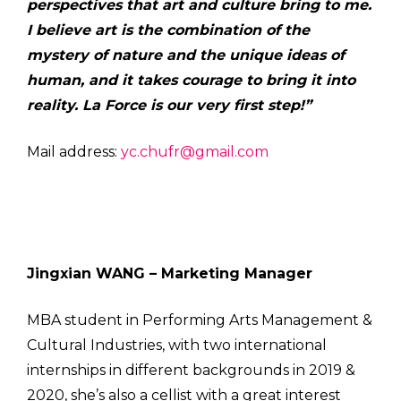
perspectives that art and culture bring to me.
I believe art is the combination of the
mystery of nature and the unique ideas of
human, and it takes courage to bring it into
reality. La Force is our very first step!”
Mail address:
yc.chufr@gmail.com
Jingxian WANG – Marketing Manager
MBA student in Performing Arts Management &
Cultural Industries, with two international
internships in different backgrounds in 2019 &
2020, she’s also a cellist with a great interest