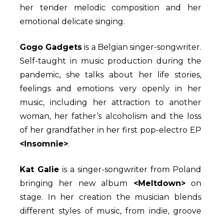
her tender melodic composition and her
emotional delicate singing.
Gogo Gadgets
is a Belgian singer-songwriter.
Self-taught in music production during the
pandemic, she talks about her life stories,
feelings and emotions very openly in her
music, including her attraction to another
woman, her father’s alcoholism and the loss
of her grandfather in her first pop-electro EP
<Insomnie>
.
Kat Galie
is a singer-songwriter from Poland
bringing her new album
<Meltdown>
on
stage. In her creation the musician blends
different styles of music, from indie, groove