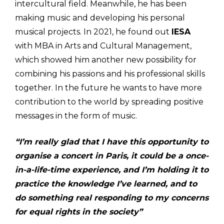
intercultural field. Meanwhile, he has been
making music and developing his personal
musical projects. In 2021, he found out
IESA
with MBA in Arts and Cultural Management,
which showed him another new possibility for
combining his passions and his professional skills
together. In the future he wants to have more
contribution to the world by spreading positive
messages in the form of music.
“I’m really glad that I have this opportunity to
organise a concert in Paris, it could be a once-
in-a-life-time experience, and I’m holding it to
practice the knowledge I’ve learned, and to
do something real responding to my concerns
for equal rights in the society”