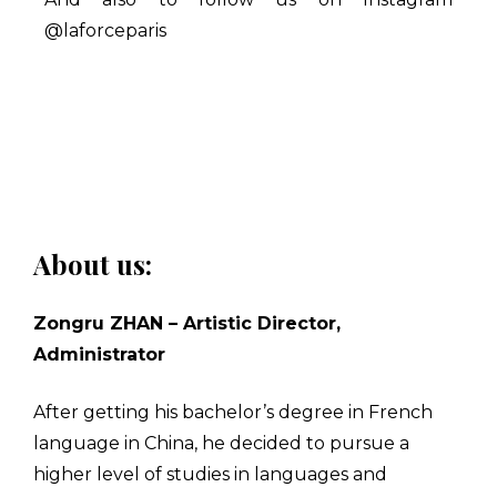
@laforceparis
About us:
Zongru ZHAN – Artistic Director,
Administrator
After getting his bachelor’s degree in French
language in China, he decided to pursue a
higher level of studies in languages and