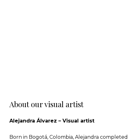
About our visual artist
Alejandra Álvarez – Visual artist
Born in Bogotá, Colombia, Alejandra completed