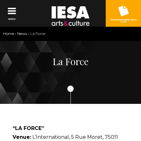
Jump to navigation
MENU
Download application
form
You
Home
›
News
›
La Force
are
here
La Force
“LA FORCE”
Venue:
L’International, 5 Rue Moret, 75011