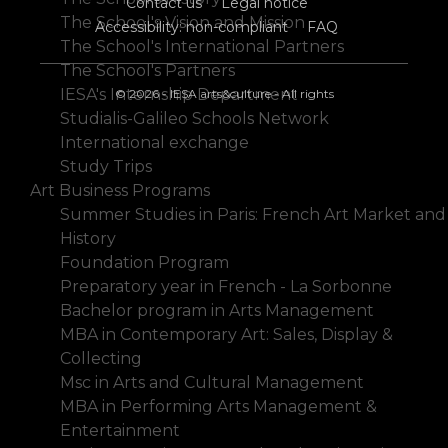
Contact us
Legal notice
The School's Vision and Mission
Accessibility: non-compliant
FAQ
The School's International Partners
The School's Partners
IESA's Internship Department
© 2026 - IESA arts&culture - All rights
Studialis-Galileo Schools Network
International exchange
Study Trips
Art Business Programs
Summer Studies in Paris: French Art Market and
History
Foundation Program
Preparatory year in French - La Sorbonne
Bachelor program in Arts Management
MBA in Contemporary Art: Sales, Display &
Collecting
Msc in Arts and Cultural Management
MBA in Performing Arts Management &
Entertainment