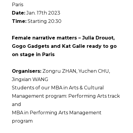
Paris
Date:
Jan. 17th 2023
Time:
Starting 20:30
Female narrative matters – Julia Drouot,
Gogo Gadgets and Kat Galie ready to go
on stage in Paris
Organisers:
Zongru ZHAN, Yuchen CHU,
Jingxian WANG
Students of our MBA in Arts & Cultural
Management program: Performing Arts track
and
MBA in Performing Arts Management
program