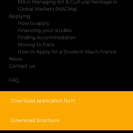
MA in Managing Art & Cultural Heritage in
Global Markets (MAGMa)
Applying
How to apply
Financing your studies
Finding Accommodation
Moving to Paris
How to Apply for a Student Visa in France
News
Contact us
FAQ
Download application form
Download brochure