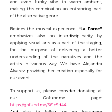
and even funky vibe to warm ambient,
making this combination an entrancing part
of the alternative genre.
Besides the musical experience,
“La Force”
emphasizes also on interdisciplinarity by
applying visual arts as a part of the staging,
for the purpose of delivering a better
understanding of the narratives and the
artists in various way. We have Alejandra
Álvarez providing her creation especially for
our event.
To support us, please consider donating at
our Gofundme page:
https://gofund.me/361c9d44
And also to follow us on Instagram