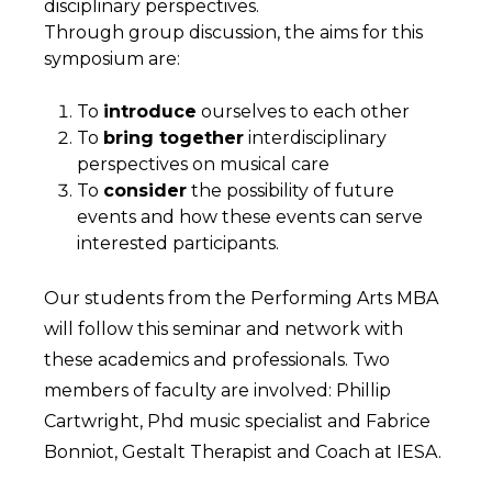
disciplinary perspectives.
Through group discussion, the aims for this
symposium are:
To
introduce
ourselves to each other
To
bring together
interdisciplinary
perspectives on musical care
To
consider
the possibility of future
events and how these events can serve
interested participants.
Our students from the Performing Arts MBA
will follow this seminar and network with
these academics and professionals. Two
members of faculty are involved: Phillip
Cartwright, Phd music specialist and Fabrice
Bonniot, Gestalt Therapist and Coach at IESA.