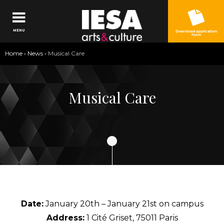
Jump to navigation
MENU
Download application
form
You
Home
›
News
›
Musical Care
are
here
Musical Care
Date:
January 20th – January 21st on campus
Address:
1 Cité Griset, 75011 Paris