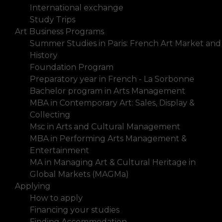
International exchange
Study Trips
Art Business Programs
Summer Studies in Paris: French Art Market and
History
Foundation Program
Preparatory year in French - La Sorbonne
Bachelor program in Arts Management
MBA in Contemporary Art: Sales, Display &
Collecting
Msc in Arts and Cultural Management
MBA in Performing Arts Management &
Entertainment
MA in Managing Art & Cultural Heritage in
Global Markets (MAGMa)
Applying
How to apply
Financing your studies
Finding Accommodation