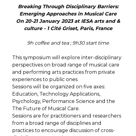
Breaking Through Disciplinary Barriers:
Emerging Approaches in Musical Care
On 20-21 January 2023 at IESA arts and &
culture - 1 Cité Griset, Paris, France
9
h coffee and tea ; 9h30 start time
This symposium will explore inter-disciplinary
perspectives on broad range of musical care
and performing arts practices from private
experiences to public ones.
Sessions will be organized on five axes:
Education, Technology Applications,
Psychology, Performance Science and the
The Future of Musical Care.
Sessions are for practitioners and researchers
from a broad range of disciplines and
practices to encourage discussion of cross-