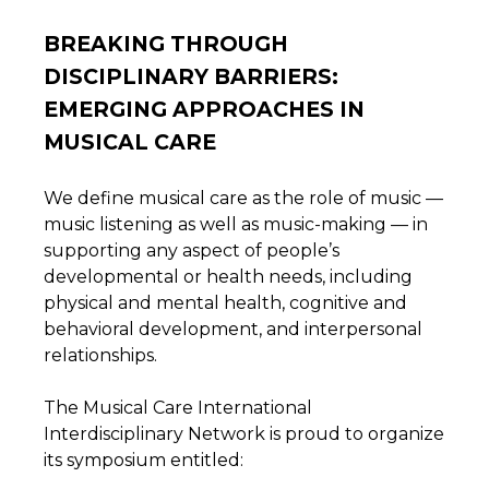
BREAKING THROUGH
DISCIPLINARY BARRIERS:
EMERGING APPROACHES IN
MUSICAL CARE
We define musical care as the role of music —
music listening as well as music-making — in
supporting any aspect of people’s
developmental or health needs, including
physical and mental health, cognitive and
behavioral development, and interpersonal
relationships.
The Musical Care International
Interdisciplinary Network is proud to organize
its symposium entitled: