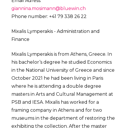
Email Adress:
giannina.mosimann@bluewin.ch
Phone number: +41 79 338 26 22
Mixalis Lymperakis - Administration and
Finance
Mixalis Lymperakis is from Athens, Greece. In
his bachelor’s degree he studied Economics
in the National University of Greece and since
October 2021 he had been living in Paris
where he is attending a double degree
masters in Arts and Cultural Management at
PSB and IESA. Mixalis has worked for a
framing company in Athens and for two
museums in the department of restoring the
exhibiting the collection. After the master