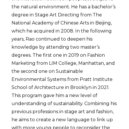
the natural environment. He has a bachelor’s
degree in Stage Art Directing from The
National Academy of Chinese Arts in Beijing,
which he acquired in 2008. In the following
years, Rao continued to deepen his
knowledge by attending two master’s
degrees. The first one in 2019 on Fashion
Marketing from LIM College, Manhattan, and
the second one on Sustainable
Environmental Systems from Pratt Institute
School of Architecture in Brooklyn in 2021.
This program gave him a new level of
understanding of sustainability. Combining his
previous professions in stage art and fashion,
he aims to create a new language to link up
with more young people to reconsider the