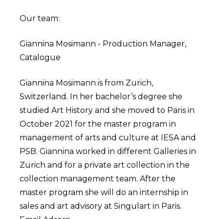
Our team:
Giannina Mosimann - Production Manager,
Catalogue
Giannina Mosimann is from Zurich,
Switzerland. In her bachelor’s degree she
studied Art History and she moved to Paris in
October 2021 for the master program in
management of arts and culture at IESA and
PSB. Giannina worked in different Galleries in
Zurich and for a private art collection in the
collection management team. After the
master program she will do an internship in
sales and art advisory at Singulart in Paris.