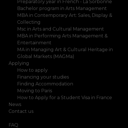
Preparatory year in French - La Sorbonne
Bachelor program in Arts Management
MBA in Contemporary Art: Sales, Display &
Collecting
Msc in Arts and Cultural Management
MBA in Performing Arts Management &
Entertainment
MA in Managing Art & Cultural Heritage in
Global Markets (MAGMa)
Applying
How to apply
Financing your studies
Finding Accommodation
Moving to Paris
How to Apply for a Student Visa in France
News
Contact us
FAQ