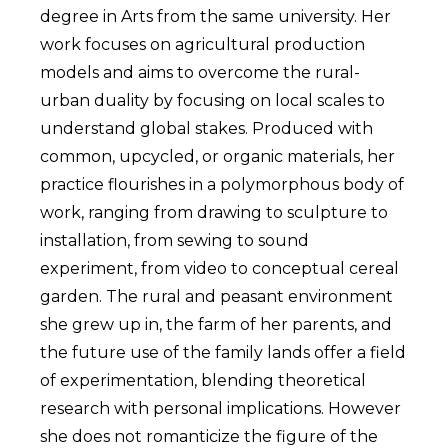
degree in Arts from the same university. Her
work focuses on agricultural production
models and aims to overcome the rural-
urban duality by focusing on local scales to
understand global stakes. Produced with
common, upcycled, or organic materials, her
practice flourishes in a polymorphous body of
work, ranging from drawing to sculpture to
installation, from sewing to sound
experiment, from video to conceptual cereal
garden. The rural and peasant environment
she grew up in, the farm of her parents, and
the future use of the family lands offer a field
of experimentation, blending theoretical
research with personal implications. However
she does not romanticize the figure of the