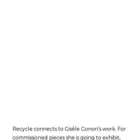
Recycle connects to Gisèle Gonon’s work. For
commissioned pieces she is going to exhibit,