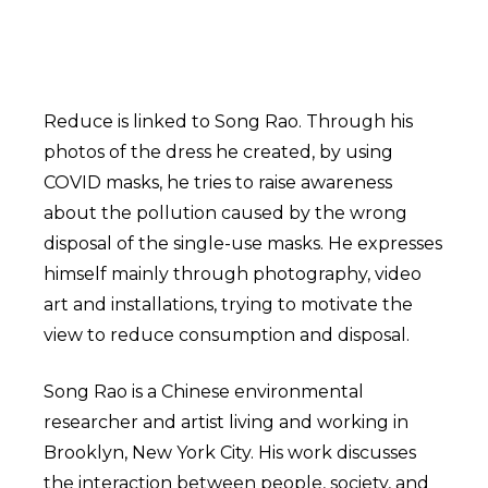
Reduce is linked to Song Rao. Through his
photos of the dress he created, by using
COVID masks, he tries to raise awareness
about the pollution caused by the wrong
disposal of the single-use masks. He expresses
himself mainly through photography, video
art and installations, trying to motivate the
view to reduce consumption and disposal.
Song Rao is a Chinese environmental
researcher and artist living and working in
Brooklyn, New York City. His work discusses
the interaction between people, society, and