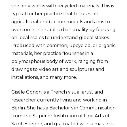
she only works with recycled materials. This is
typical for her practice that focuses on
agricultural production models and aims to
overcome the rural-urban duality by focusing
on local scales to understand global stakes.
Produced with common, upcycled, or organic
materials, her practice flourishes in a
polymorphous body of work, ranging from
drawings to video art and sculptures and
installations, and many more.
Gisèle Gonon is a French visual artist and
researcher currently living and working in
Berlin. She has a Bachelor’s in Communication
from the Superior Institution of Fine Arts of
Saint-Étienne, and graduated with a master’s