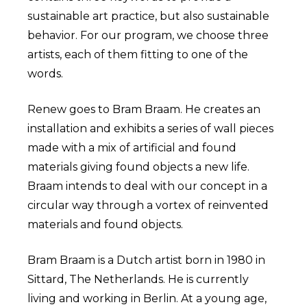
sustainable art practice, but also sustainable
behavior. For our program, we choose three
artists, each of them fitting to one of the
words.
Renew goes to Bram Braam. He creates an
installation and exhibits a series of wall pieces
made with a mix of artificial and found
materials giving found objects a new life.
Braam intends to deal with our concept in a
circular way through a vortex of reinvented
materials and found objects.
Bram Braam is a Dutch artist born in 1980 in
Sittard, The Netherlands. He is currently
living and working in Berlin. At a young age,