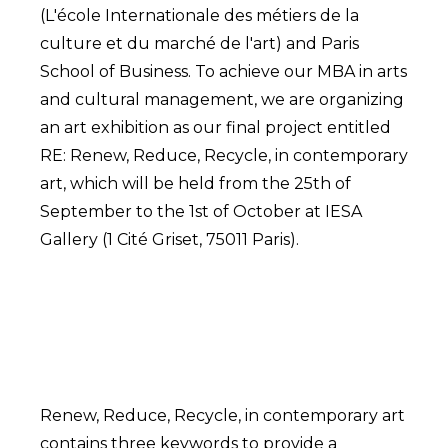
(L'école Internationale des métiers de la
culture et du marché de l'art) and Paris
School of Business. To achieve our MBA in arts
and cultural management, we are organizing
an art exhibition as our final project entitled
RE: Renew, Reduce, Recycle, in contemporary
art, which will be held from the 25th of
September to the 1st of October at IESA
Gallery (1 Cité Griset, 75011 Paris).
Renew, Reduce, Recycle, in contemporary art
contains three keywords to provide a