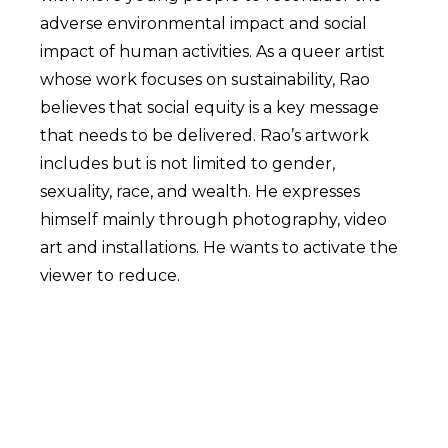
adverse environmental impact and social
impact of human activities. As a queer artist
whose work focuses on sustainability, Rao
believes that social equity is a key message
that needs to be delivered. Rao’s artwork
includes but is not limited to gender,
sexuality, race, and wealth. He expresses
himself mainly through photography, video
art and installations. He wants to activate the
viewer to reduce.