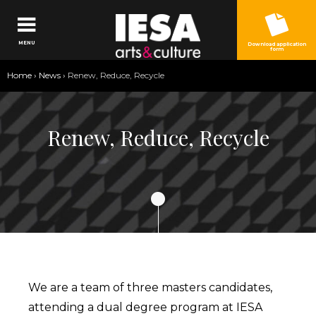
Jump to navigation
MENU
Download application
form
You
Home
›
News
›
Renew, Reduce, Recycle
are
here
Renew, Reduce, Recycle
We are a team of three masters candidates,
attending a dual degree program at IESA