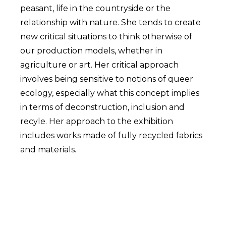
peasant, life in the countryside or the
relationship with nature. She tends to create
new critical situations to think otherwise of
our production models, whether in
agriculture or art. Her critical approach
involves being sensitive to notions of queer
ecology, especially what this concept implies
in terms of deconstruction, inclusion and
recyle. Her approach to the exhibition
includes works made of fully recycled fabrics
and materials.