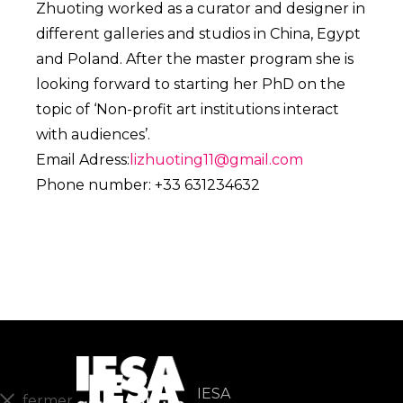
Zhuoting worked as a curator and designer in
different galleries and studios in China, Egypt
and Poland. After the master program she is
looking forward to starting her PhD on the
topic of ‘Non-profit art institutions interact
with audiences’.
Email Adress:
lizhuoting11@gmail.com
Phone number: +33 631234632
IESA
fermer