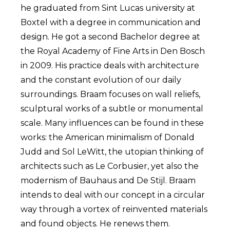
he graduated from Sint Lucas university at
Boxtel with a degree in communication and
design. He got a second Bachelor degree at
the Royal Academy of Fine Arts in Den Bosch
in 2009. His practice deals with architecture
and the constant evolution of our daily
surroundings. Braam focuses on wall reliefs,
sculptural works of a subtle or monumental
scale. Many influences can be found in these
works: the American minimalism of Donald
Judd and Sol LeWitt, the utopian thinking of
architects such as Le Corbusier, yet also the
modernism of Bauhaus and De Stijl. Braam
intends to deal with our concept in a circular
way through a vortex of reinvented materials
and found objects. He renews them.