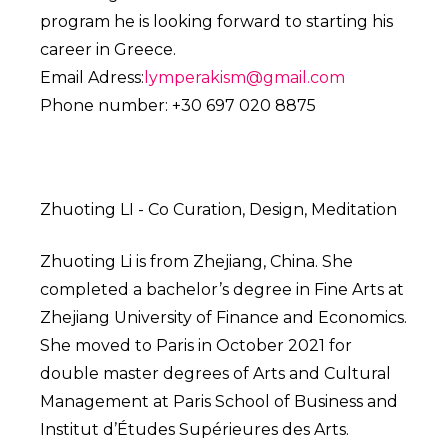
program he is looking forward to starting his
career in Greece.
Email Adress:
lymperakism@gmail.com
Phone number: +30 697 020 8875
Zhuoting LI - Co Curation, Design, Meditation
Zhuoting Li is from Zhejiang, China. She
completed a bachelor’s degree in Fine Arts at
Zhejiang University of Finance and Economics.
She moved to Paris in October 2021 for
double master degrees of Arts and Cultural
Management at Paris School of Business and
Institut d’Études Supérieures des Arts.