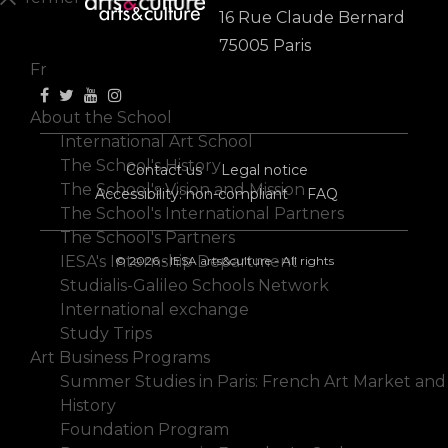
16 Rue Claude Bernard
En
75005 Paris
Fr
About the School
International Art School
The School's History
Contact us
Legal notice
The School's Vision and Mission
Accessibility: non-compliant
FAQ
The School's International Partners
The School's Partners
IESA's Internship Department
© 2026 - IESA arts&culture - All rights
Studialis-Galileo Schools Network
International exchange
Study Trips
Art Business Programs
Summer Studies in Paris: French Art Market and
History
Foundation Program