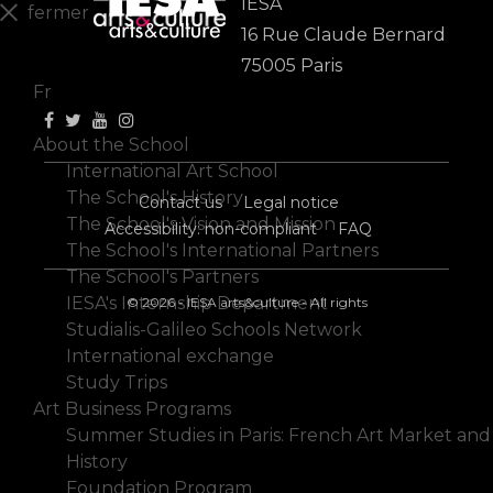
IESA
fermer
16 Rue Claude Bernard
En
75005 Paris
Fr
About the School
International Art School
The School's History
Contact us
Legal notice
The School's Vision and Mission
Accessibility: non-compliant
FAQ
The School's International Partners
The School's Partners
IESA's Internship Department
© 2026 - IESA arts&culture - All rights
Studialis-Galileo Schools Network
International exchange
Study Trips
Art Business Programs
Summer Studies in Paris: French Art Market and
History
Foundation Program