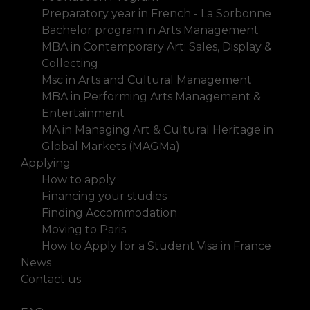
Preparatory year in French - La Sorbonne
Bachelor program in Arts Management
MBA in Contemporary Art: Sales, Display &
Collecting
Msc in Arts and Cultural Management
MBA in Performing Arts Management &
Entertainment
MA in Managing Art & Cultural Heritage in
Global Markets (MAGMa)
Applying
How to apply
Financing your studies
Finding Accommodation
Moving to Paris
How to Apply for a Student Visa in France
News
Contact us