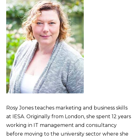
Rosy Jones teaches marketing and business skills
at IESA. Originally from London, she spent 12 years
working in IT management and consultancy
before moving to the university sector where she