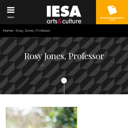
Jump to navigation
MENU
Download application
form
You
Home
›
Rosy Jones, Professor
are
here
Rosy Jones, Professor