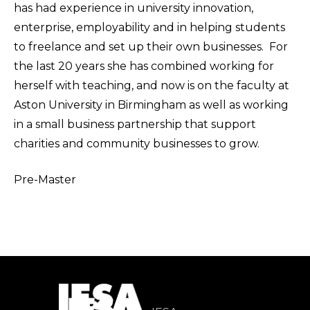
has had experience in university innovation,
enterprise, employability and in helping students
to freelance and set up their own businesses. For
the last 20 years she has combined working for
herself with teaching, and now is on the faculty at
Aston University in Birmingham as well as working
in a small business partnership that support
charities and community businesses to grow.
Pre-Master