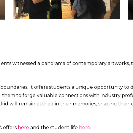
tudents witnessed a panorama of contemporary artworks, 
.
oundaries. It offers students a unique opportunity to d
ng them to forge valuable connections with industry prof
 Madrid will remain etched in their memories, shaping the
A offers
here
and the student life
here
.