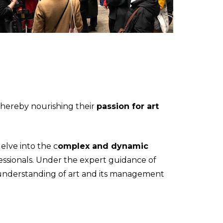
thereby nourishing their
passion for art
elve into the c
omplex and dynamic
essionals. Under the expert guidance of
ir understanding of art and its management