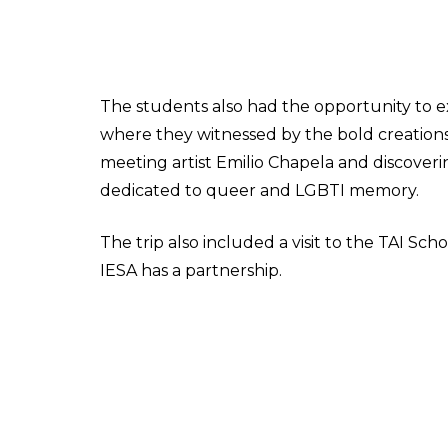
The students also had the opportunity to 
where they witnessed by the bold creations
meeting artist Emilio Chapela and discoveri
dedicated to queer and LGBTI memory.
The trip also included a visit to the TAI S
IESA has a partnership.