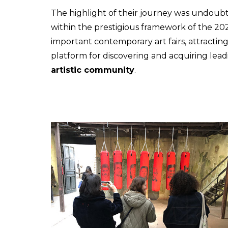
The highlight of their journey was undoubt
within the prestigious framework of the 202
important contemporary art fairs, attracting
platform for discovering and acquiring lea
artistic community
.