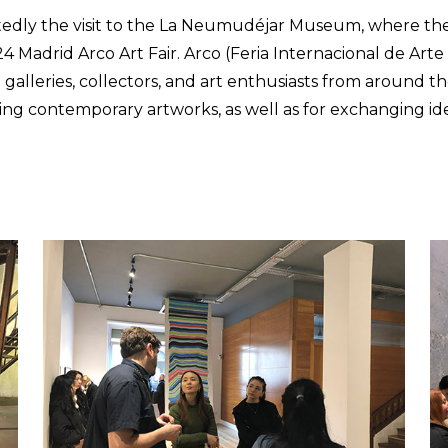
edly the visit to the La Neumudéjar Museum, where the 
4 Madrid Arco Art Fair. Arco (Feria Internacional de Art
 galleries, collectors, and art enthusiasts from around th
ding contemporary artworks, as well as for exchanging i