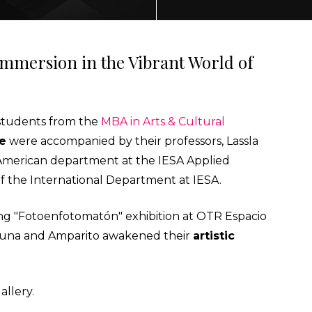
ECTING
 Immersion in the Vibrant World of
, students from the
MBA in Arts & Cultural
NMENT
re
were accompanied by their professors, Lassla
n American department at the IESA Applied
AL MARKETS (MAGMA)
of the International Department at IESA.
ng "Fotoenfotomatón" exhibition at OTR Espacio
e Luna and Amparito awakened their
artistic
allery.