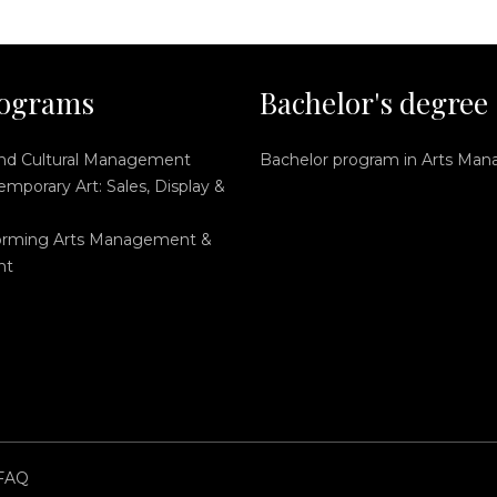
ograms
Bachelor's degree
and Cultural Management
Bachelor program in Arts Ma
mporary Art: Sales, Display &
orming Arts Management &
nt
FAQ