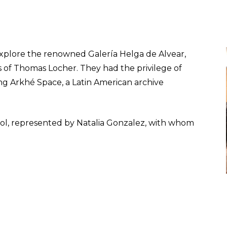
explore the renowned Galería Helga de Alvear,
 of Thomas Locher. They had the privilege of
ng Arkhé Space, a Latin American archive
chool, represented by Natalia Gonzalez, with whom