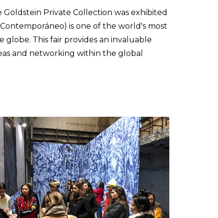
Goldstein Private Collection was exhibited
e Contemporáneo) is one of the world's most
e globe. This fair provides an invaluable
deas and networking within the global