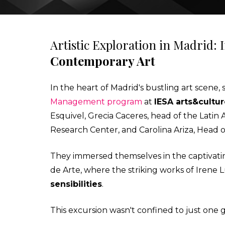
IESA'S INTERNSHIP DEPARTMENT
MBA IN CONTEMPORARY ART: SALES, DISPLAY & COLL
Artistic Exploration in Madrid:
Contemporary Art
STUDIALIS-GALILEO SCHOOLS NETWORK
MSC IN ARTS AND CULTURAL MANAGEMENT
In the heart of Madrid's bustling art scene
INTERNATIONAL EXCHANGE
MBA IN PERFORMING ARTS MANAGEMENT & ENTERTAI
Management program
at
IESA arts&cultu
Esquivel, Grecia Caceres, head of the Lati
STUDY TRIPS
MA IN MANAGING ART & CULTURAL HERITAGE IN GLOB
Research Center, and Carolina Ariza, Head 
They immersed themselves in the captivati
de Arte, where the striking works of Iren
sensibilities
.
This excursion wasn't confined to just one g