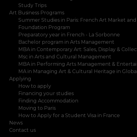
Study Trips
Art Business Programs
Summer Studies in Paris: French Art Market and
Foundation Program
Preparatory year in French - La Sorbonne
Bachelor program in Arts Management
MBA in Contemporary Art: Sales, Display & Collec
Msc in Arts and Cultural Management
MBA in Performing Arts Management & Enterta
MA in Managing Art & Cultural Heritage in Glob
Applying
How to apply
Financing your studies
Finding Accommodation
Moving to Paris
How to Apply for a Student Visa in France
News
Contact us