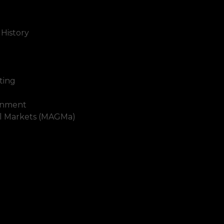
 History
ting
inment
al Markets (MAGMa)