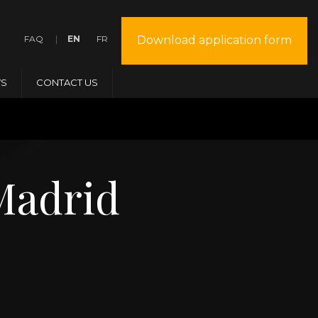
FAQ
EN
FR
Download application form
S
CONTACT US
Madrid