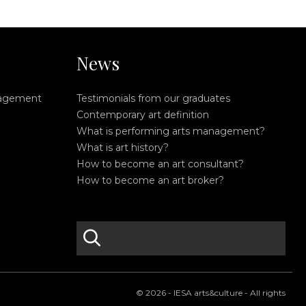
News
nagement
Testimonials from our graduates
Contemporary art definition
What is performing arts management?
What is art history?
How to become an art consultant?
How to become an art broker?
search
S
e
a
r
© 2026 - IESA arts&culture - All rights
c