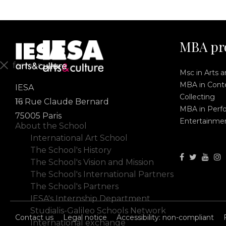
MBA pr
fermer
Msc in Arts 
MBA in Conte
IESA
En
Collecting
Fr
16 Rue Claude Bernard
MBA in Perf
75005 Paris
Entertainme
About the School
International Art School
The School's History
The School's Vision and Mission
The School's International Partners
The School's Partners
IESA's Internship Department
Studialis-Galileo Schools Network
Contact us
Legal notice
Accessibility: non-compliant
International exchange