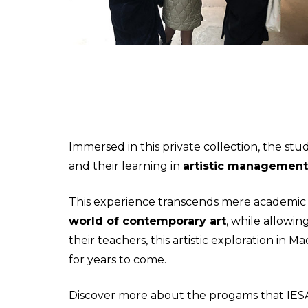
Immersed in this private collection, the s
and their learning in
artistic management
This experience transcends mere academic b
world of contemporary art
, while allowi
their teachers, this artistic exploration in
for years to come.
Discover more about the progams that IES