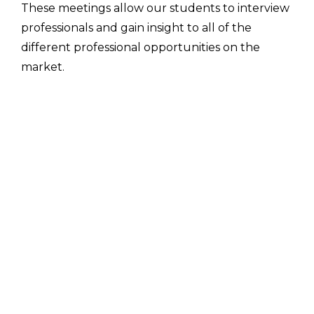
These meetings allow our students to interview
professionals and gain insight to all of the
different professional opportunities on the
market.