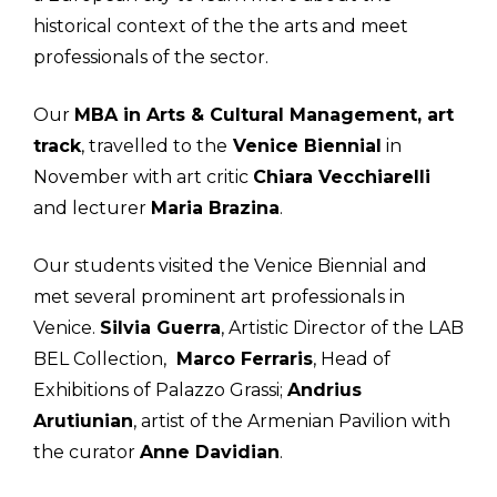
historical context of the the arts and meet
professionals of the sector.
Our
MBA in Arts & Cultural Management, art
track
, travelled to the
Venice Biennial
in
November with art critic
Chiara Vecchiarelli
and lecturer
Maria Brazina
.
Our students visited the Venice Biennial and
met several prominent art professionals in
Venice.
Silvia Guerra
, Artistic Director of the LAB
BEL Collection,
Marco Ferraris
, Head of
Exhibitions of Palazzo Grassi;
Andrius
Arutiunian
, artist of the Armenian Pavilion with
the curator
Anne Davidian
.