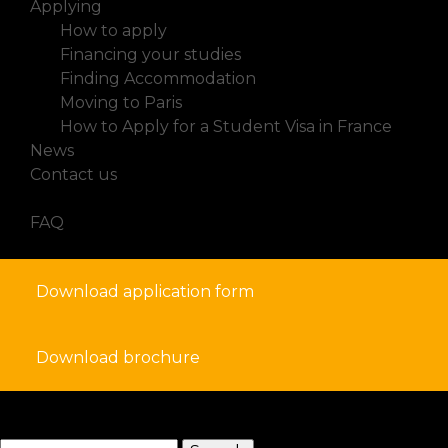
Applying
How to apply
Financing your studies
Finding Accommodation
Moving to Paris
How to Apply for a Student Visa in France
News
Contact us
FAQ
Download application form
Download brochure
search