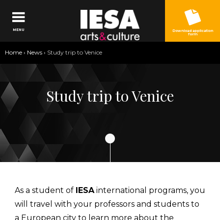
Jump to navigation
MENU
Download application
form
You
Home
›
News
›
Study trip to Venice
are
here
Study trip to Venice
As a student of
IESA
international programs, you
will travel with your professors and students to
a European city to learn more about the