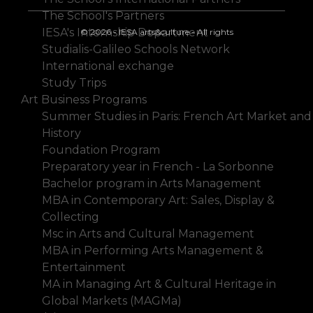
The School's Partners
IESA's Internship Department
© 2026 - IESA arts&culture - All rights
Studialis-Galileo Schools Network
International exchange
Study Trips
Art Business Programs
Summer Studies in Paris: French Art Market and
History
Foundation Program
Preparatory year in French - La Sorbonne
Bachelor program in Arts Management
MBA in Contemporary Art: Sales, Display &
Collecting
Msc in Arts and Cultural Management
MBA in Performing Arts Management &
Entertainment
MA in Managing Art & Cultural Heritage in
Global Markets (MAGMa)