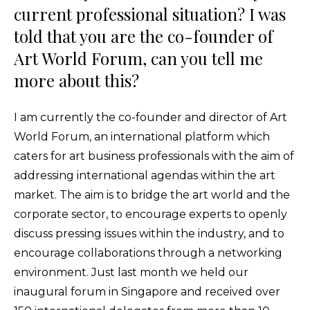
current professional situation? I was
told that you are the co-founder of
Art World Forum, can you tell me
more about this?
I am currently the co-founder and director of Art
World Forum, an international platform which
caters for art business professionals with the aim of
addressing international agendas within the art
market. The aim is to bridge the art world and the
corporate sector, to encourage experts to openly
discuss pressing issues within the industry, and to
encourage collaborations through a networking
environment. Just last month we held our
inaugural forum in Singapore and received over