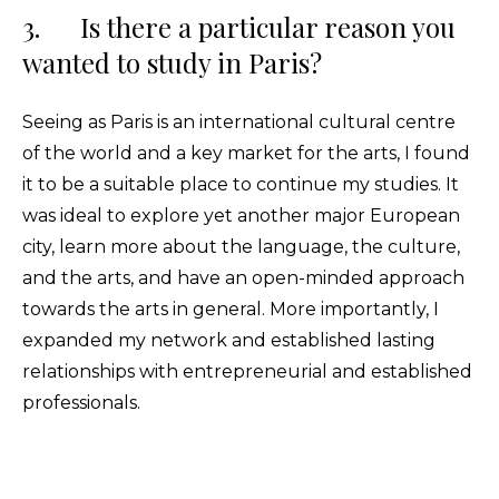
3. Is there a particular reason you
wanted to study in Paris?
Seeing as Paris is an international cultural centre
of the world and a key market for the arts, I found
it to be a suitable place to continue my studies. It
was ideal to explore yet another major European
city, learn more about the language, the culture,
and the arts, and have an open-minded approach
towards the arts in general. More importantly, I
expanded my network and established lasting
relationships with entrepreneurial and established
professionals.