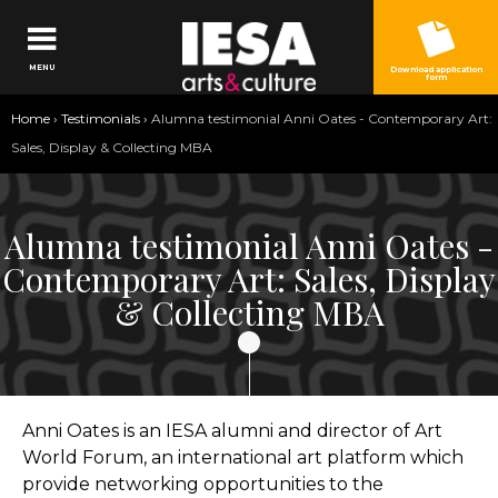
Jump to navigation
MENU
Download application
form
You
Home
›
Testimonials
›
Alumna testimonial Anni Oates - Contemporary Art:
are
Sales, Display & Collecting MBA
here
Alumna testimonial Anni Oates -
Contemporary Art: Sales, Display
& Collecting MBA
Anni Oates is an IESA alumni and director of Art
World Forum, an international art platform which
provide networking opportunities to the