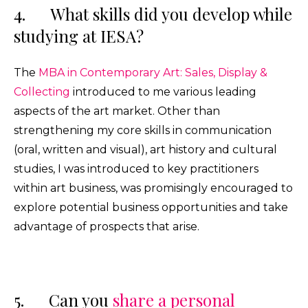
4. What skills did you develop while
studying at IESA?
The
MBA in Contemporary Art: Sales, Display &
Collecting
introduced to me various leading
aspects of the art market. Other than
strengthening my core skills in communication
(oral, written and visual), art history and cultural
studies, I was introduced to key practitioners
within art business, was promisingly encouraged to
explore potential business opportunities and take
advantage of prospects that arise.
5. Can you
share a personal