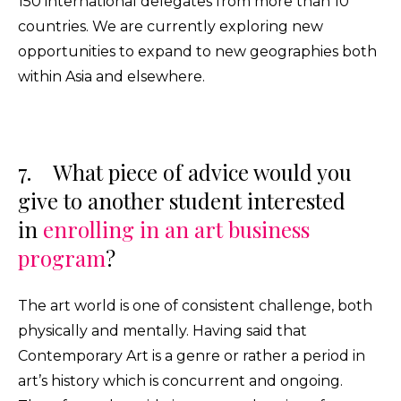
150 international delegates from more than 10
countries. We are currently exploring new
opportunities to expand to new geographies both
within Asia and elsewhere.
7. What piece of advice would you
give to another student interested
in
enrolling in an art business
program
?
The art world is one of consistent challenge, both
physically and mentally. Having said that
Contemporary Art is a genre or rather a period in
art’s history which is concurrent and ongoing.