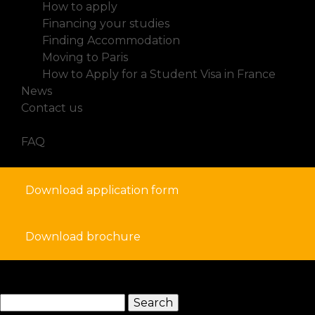
How to apply
Financing your studies
Finding Accommodation
Moving to Paris
How to Apply for a Student Visa in France
News
Contact us
FAQ
Download application form
Download brochure
search
Search