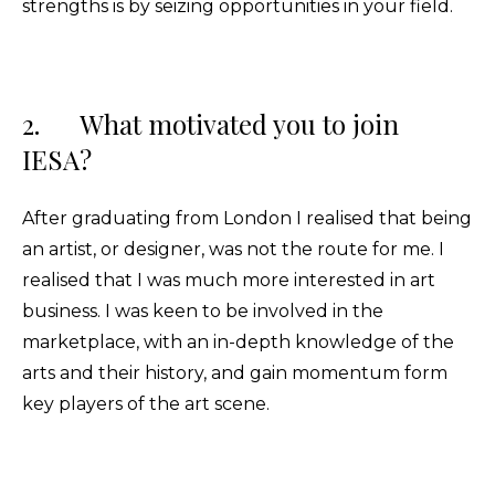
strengths is by seizing opportunities in your field.
2. What motivated you to join
IESA?
After graduating from London I realised that being
an artist, or designer, was not the route for me. I
realised that I was much more interested in art
business. I was keen to be involved in the
marketplace, with an in-depth knowledge of the
arts and their history, and gain momentum form
key players of the art scene.