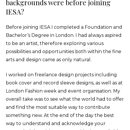
backgrounds were before joining
IESA?
Before joining IESA I completed a Foundation and
Bachelor’s Degree in London. I had always aspired
to be an artist, therefore exploring various
possibilities and opportunities both within the fine
arts and design came as only natural.
I worked on freelance design projects including
book cover and record sleeve designs, as well as at
London Fashion week and event organisation. My
overall take was to see what the world had to offer
and find the most suitable way to contribute
something new. At the end of the day the best
way to understand and acknowledge your