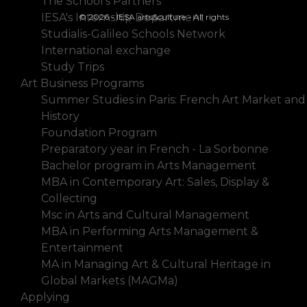
The School's Partners
IESA's Internship Department
© 2026 - IESA arts&culture - All rights
Studialis-Galileo Schools Network
International exchange
Study Trips
Art Business Programs
Summer Studies in Paris: French Art Market and
History
Foundation Program
Preparatory year in French - La Sorbonne
Bachelor program in Arts Management
MBA in Contemporary Art: Sales, Display &
Collecting
Msc in Arts and Cultural Management
MBA in Performing Arts Management &
Entertainment
MA in Managing Art & Cultural Heritage in
Global Markets (MAGMa)
Applying