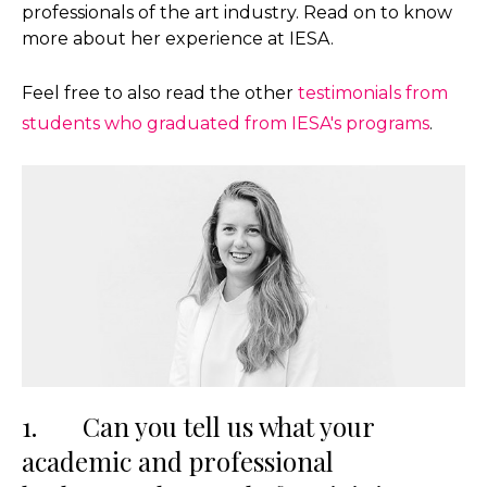
professionals of the art industry. Read on to know
more about her experience at IESA.
Feel free to also read the other
testimonials from
students who graduated from IESA's programs
.
1. Can you tell us what your
academic and professional