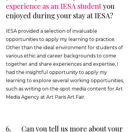
experience as an IESA student
you
enjoyed during your stay at IESA?
IESA provided a selection of invaluable
opportunities to apply my learning to practice.
Other than the ideal environment for students of
various ethic and career backgrounds to come
together and share experiences and expertise, I
had the insightful opportunity to apply my
learning to explore several working opportunities,
such as writing on-the-spot media content for Art
Media Agency at Art Paris Art Fair.
6. Can you tell us more about your