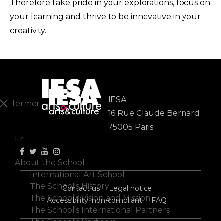
Therefore take pride in your explorations, focus on
your learning and thrive to be innovative in your
creativity.
IESA
fermer
16 Rue Claude Bernard
En
75005 Paris
Fr
About the School
International Art School
The School's History
Contact us
Legal notice
The School's Vision and Mission
Accessibility: non-compliant
FAQ
The School's International Partners