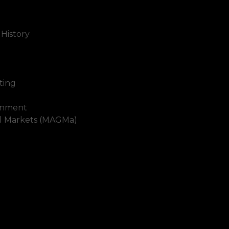
 History
ting
inment
al Markets (MAGMa)