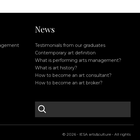
News
nagement
Testimonials from our graduates
Contemporary art definition
What is performing arts management?
What is art history?
How to become an art consultant?
How to become an art broker?
search
S
e
a
r
© 2026 - IESA arts&culture - All rights
c