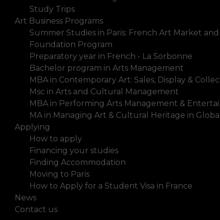
Study Trips
Art Business Programs
Summer Studies in Paris: French Art Market and
Foundation Program
Preparatory year in French - La Sorbonne
Bachelor program in Arts Management
MBA in Contemporary Art: Sales, Display & Collec
Msc in Arts and Cultural Management
MBA in Performing Arts Management & Enterta
MA in Managing Art & Cultural Heritage in Glob
Applying
How to apply
Financing your studies
Finding Accommodation
Moving to Paris
How to Apply for a Student Visa in France
News
Contact us