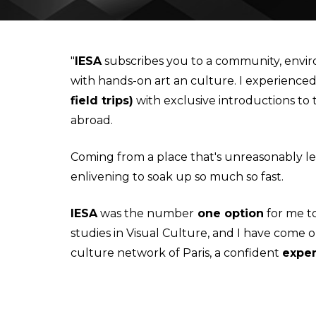
IESA'S INTERNSHIP DEPARTMENT
MBA IN CONTEMPORARY ART: SALES, DISPLAY & COLL
"
IESA
subscribes you to a community, envir
with hands-on art an culture. I experience
STUDIALIS-GALILEO SCHOOLS NETWORK
MSC IN ARTS AND CULTURAL MANAGEMENT
field trips)
with exclusive introductions to
abroad.
INTERNATIONAL EXCHANGE
MBA IN PERFORMING ARTS MANAGEMENT & ENTERTAI
Coming from a place that's unreasonably le
STUDY TRIPS
MA IN MANAGING ART & CULTURAL HERITAGE IN GLOB
enlivening to soak up so much so fast.
IESA
was the number
one option
for me t
studies in Visual Culture, and I have come o
culture network of Paris, a confident
exper