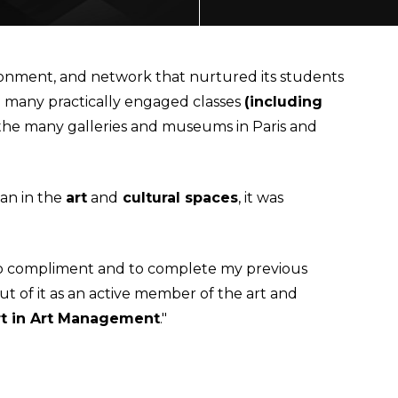
ECTING
onment, and network that nurtured its students
d many practically engaged classes
(including
 the many galleries and museums in Paris and
NMENT
an in the
art
and
cultural spaces
, it was
AL MARKETS (MAGMA)
o compliment and to complete my previous
ut of it as an active member of the art and
t in Art Management
."