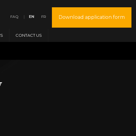
FAQ
EN
FR
Download application form
S
CONTACT US
y