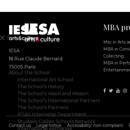
MBA pr
fermer
Msc in Arts 
MBA in Conte
IESA
En
Collecting
Fr
16 Rue Claude Bernard
MBA in Perf
75005 Paris
Entertainme
About the School
International Art School
The School's History
The School's Vision and Mission
The School's International Partners
The School's Partners
IESA's Internship Department
Studialis-Galileo Schools Network
Contact us
Legal notice
Accessibility: non-compliant
International exchange