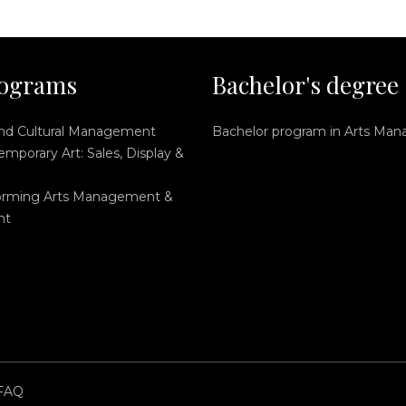
ograms
Bachelor's degree
and Cultural Management
Bachelor program in Arts Ma
mporary Art: Sales, Display &
orming Arts Management &
nt
FAQ