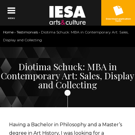
Jump to navigation
MENU
Download application
form
You
Home
›
Testimonials
›
Diotima Schuck: MBA in Contemporary Art: Sales,
are
Display and Collecting
here
Diotima Schuck: MBA in
Contemporary Art: Sales, Display
and Collecting
Having a Bachelor in Philosophy and a Master’s
degree in Art History, I was looking for a