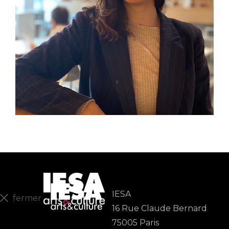
IESA
fermer
16 Rue Claude Bernard
En
75005 Paris