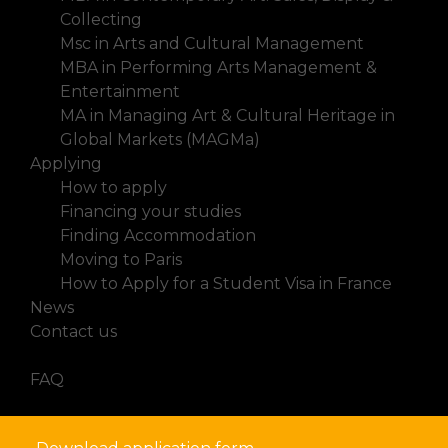
Collecting
Msc in Arts and Cultural Management
MBA in Performing Arts Management &
Entertainment
MA in Managing Art & Cultural Heritage in
Global Markets (MAGMa)
Applying
How to apply
Financing your studies
Finding Accommodation
Moving to Paris
How to Apply for a Student Visa in France
News
Contact us
FAQ