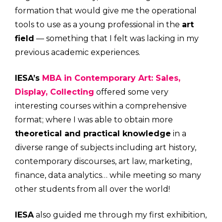
formation that would give me the operational
tools to use as a young professional in the
art
field
— something that I felt was lacking in my
previous academic experiences.
IESA’s
MBA in Contemporary Art: Sales,
Display, Collecting
offered some very
interesting courses within a comprehensive
format; where I was able to obtain more
theoretical and practical knowledge
in a
diverse range of subjects including art history,
contemporary discourses, art law, marketing,
finance, data analytics… while meeting so many
other students from all over the world!
IESA
also guided me through my first exhibition,