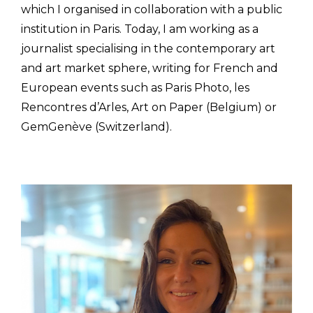
which I organised in collaboration with a public
institution in Paris. Today, I am working as a
journalist specialising in the contemporary art
and art market sphere, writing for French and
European events such as Paris Photo, les
Rencontres d’Arles, Art on Paper (Belgium) or
GemGenève (Switzerland).