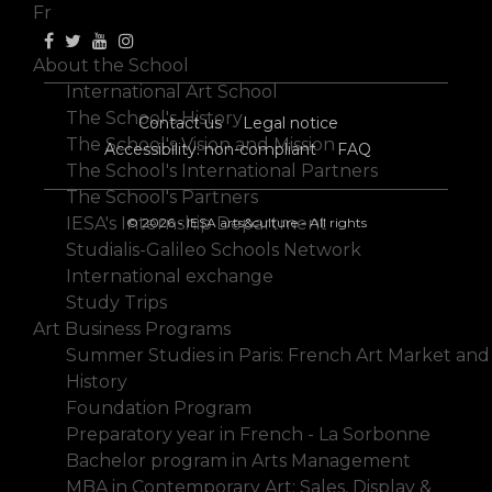
Fr
About the School
International Art School
The School's History
Contact us
Legal notice
The School's Vision and Mission
Accessibility: non-compliant
FAQ
The School's International Partners
The School's Partners
IESA's Internship Department
© 2026 - IESA arts&culture - All rights
Studialis-Galileo Schools Network
International exchange
Study Trips
Art Business Programs
Summer Studies in Paris: French Art Market and
History
Foundation Program
Preparatory year in French - La Sorbonne
Bachelor program in Arts Management
MBA in Contemporary Art: Sales, Display &