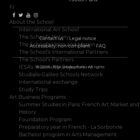
Fr
About the School
International Art School
The School's History
Contact us
Legal notice
The School's Vision and Mission
Accessibility: non-compliant
FAQ
The School's International Partners
The School's Partners
IESA's Internship Department
© 2026 - IESA arts&culture - All rights
Studialis-Galileo Schools Network
International exchange
Study Trips
Art Business Programs
Summer Studies in Paris: French Art Market and
History
Foundation Program
Preparatory year in French - La Sorbonne
Bachelor program in Arts Management