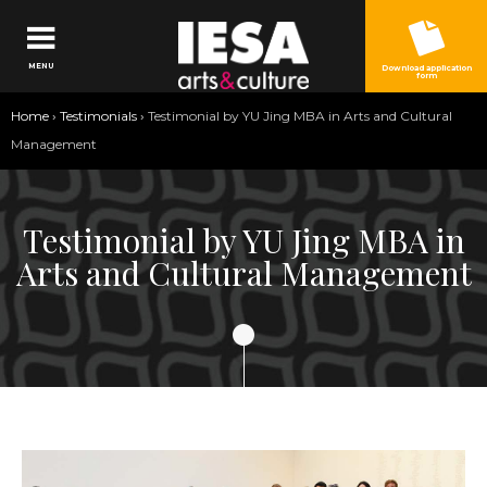
Jump to navigation
MENU
Download application
form
You
Home
›
Testimonials
›
Testimonial by YU Jing MBA in Arts and Cultural
are
Management
here
Testimonial by YU Jing MBA in
Arts and Cultural Management