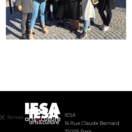
IESA
fermer
16 Rue Claude Bernard
En
75005 Paris