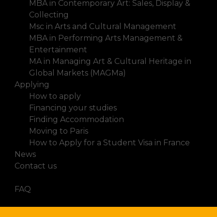
MBA in Contemporary Art: Sales, Display &
Collecting
Msc in Arts and Cultural Management
MBA in Performing Arts Management &
Entertainment
MA in Managing Art & Cultural Heritage in
Global Markets (MAGMa)
Applying
How to apply
Financing your studies
Finding Accommodation
Moving to Paris
How to Apply for a Student Visa in France
News
Contact us
FAQ