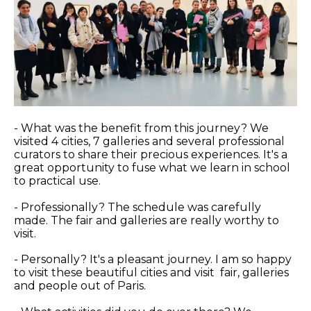
- What was the benefit from this journey? We
visited 4 cities, 7 galleries and several professional
curators to share their precious experiences. It's a
great opportunity to fuse what we learn in school
to practical use.
- Professionally? The schedule was carefully
made. The fair and galleries are really worthy to
visit.
- Personally? It's a pleasant journey. I am so happy
to visit these beautiful cities and visit fair, galleries
and people out of Paris.