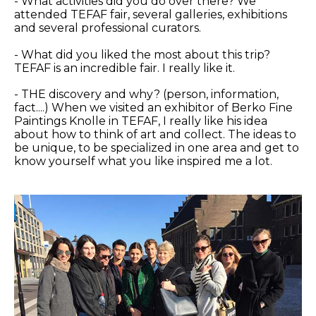
- What activities did you do over there? We
attended TEFAF fair, several galleries, exhibitions
and several professional curators.
- What did you liked the most about this trip?
TEFAF is an incredible fair. I really like it.
- THE discovery and why? (person, information,
fact....) When we visited an exhibitor of Berko Fine
Paintings Knolle in TEFAF, I really like his idea
about how to think of art and collect. The ideas to
be unique, to be specialized in one area and get to
know yourself what you like inspired me a lot.