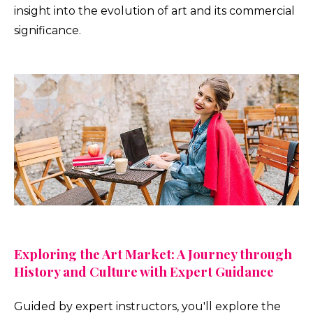
insight into the evolution of art and its commercial
significance.
Exploring the Art Market: A Journey through
History and Culture with Expert Guidance
Guided by expert instructors, you'll explore the