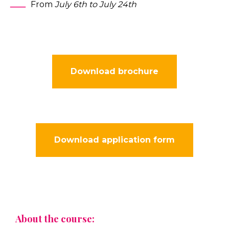
From
July 6th to July 24th
Download brochure
Download application form
About the course: