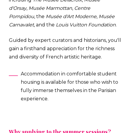
d'Orsay
,
Musée Marmottan
,
Centre
Pompidou
, the
Musée d'Art Moderne
,
Musée
Carnavalet
, and the
Louis Vuitton Foundation
.
Guided by expert curators and historians, you'll
gain a firsthand appreciation for the richness
and diversity of French artistic heritage.
Accommodation in comfortable student
housing is available for those who wish to
fully immerse themselves in the Parisian
experience.
Why applying to the summer sessions?