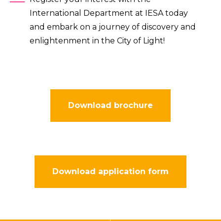
International Department at IESA today
and embark on a journey of discovery and
enlightenment in the City of Light!
Download brochure
Download application form