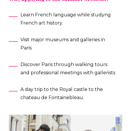
Learn French language while studyng
French art history.
Visit major museums and galleries in
Paris
Discover Paris through walking tours
and professional meetings with gallerists
A day trip to the Royal castle to the
chateau de Fontainebleau.