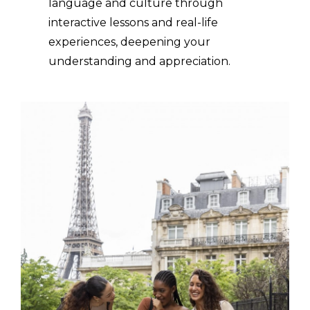
language and culture through
interactive lessons and real-life
experiences, deepening your
understanding and appreciation.