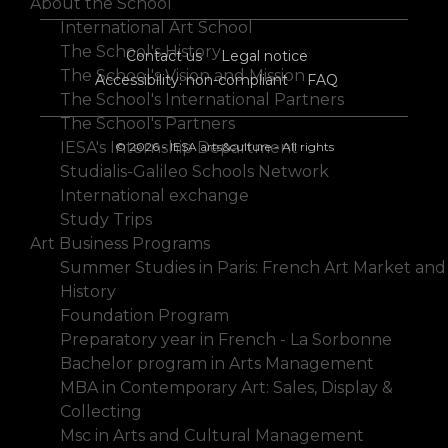
About the School
International Art School
The School's History
Contact us
Legal notice
The School's Vision and Mission
Accessibility: non-compliant
FAQ
The School's International Partners
The School's Partners
IESA's Internship Department
© 2026 - IESA arts&culture - All rights
Studialis-Galileo Schools Network
International exchange
Study Trips
Art Business Programs
Summer Studies in Paris: French Art Market and
History
Foundation Program
Preparatory year in French - La Sorbonne
Bachelor program in Arts Management
MBA in Contemporary Art: Sales, Display &
Collecting
Msc in Arts and Cultural Management