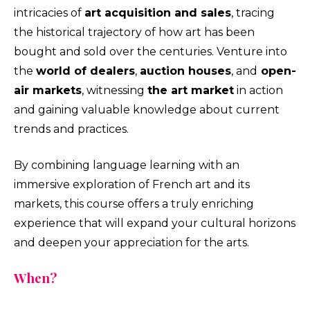
intricacies of
art acquisition and sales
, tracing
the historical trajectory of how art has been
bought and sold over the centuries. Venture into
the
world of dealers
,
auction houses
, and
open-
air markets
, witnessing
the art market
in action
and gaining valuable knowledge about current
trends and practices.
By combining language learning with an
immersive exploration of French art and its
markets, this course offers a truly enriching
experience that will expand your cultural horizons
and deepen your appreciation for the arts.
When?