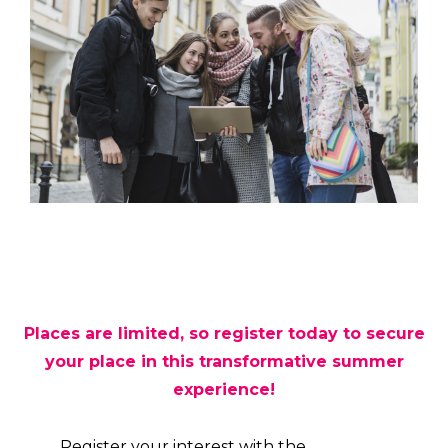
Places are limited, so register today to secure
your place in this transformative summer
experience!
Register your interest with the