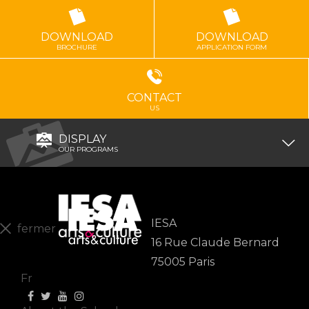
DOWNLOAD
DOWNLOAD
BROCHURE
APPLICATION FORM
CONTACT
US
DISPLAY
OUR PROGRAMS
IESA
fermer
16 Rue Claude Bernard
En
75005 Paris
Fr