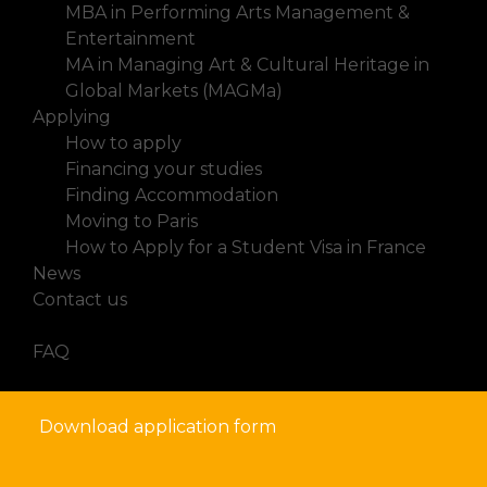
MBA in Performing Arts Management &
Entertainment
MA in Managing Art & Cultural Heritage in
Global Markets (MAGMa)
Applying
How to apply
Financing your studies
Finding Accommodation
Moving to Paris
How to Apply for a Student Visa in France
News
Contact us
FAQ
Download application form