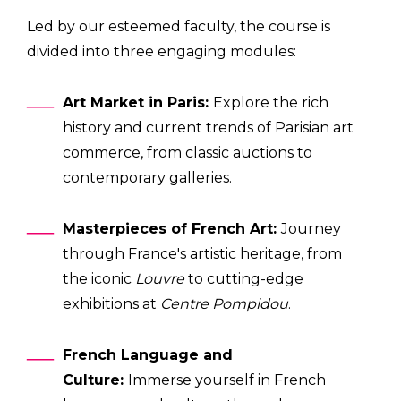
Led by our esteemed faculty, the course is
divided into three engaging modules:
Art Market in Paris:
Explore the rich
history and current trends of Parisian art
commerce, from classic auctions to
contemporary galleries.
Masterpieces of French Art:
Journey
through France's artistic heritage, from
the iconic
Louvre
to cutting-edge
exhibitions at
Centre Pompidou
.
French Language and
Culture:
Immerse yourself in French