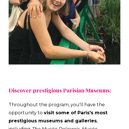
Discover prestigious Parisian Museums:
Throughout the program, you'll have the
opportunity to
visit some of Paris's most
prestigious museums and galleries
,
including
The Musée Delacroix
,
Musée