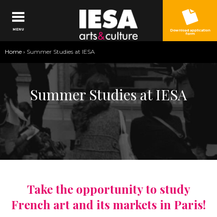
Jump to navigation
MENU
Download application
form
You
Home
›
Summer Studies at IESA
are
here
Summer Studies at IESA
Take the opportunity to study
French art and its markets in Paris!