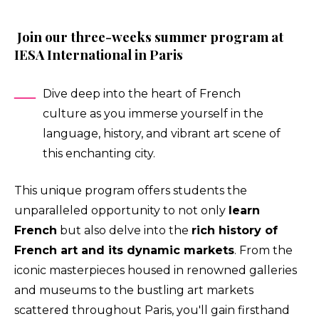
Join our three-weeks summer program at
IESA International in Paris
Dive deep into the heart of French
culture as you immerse yourself in the
language, history, and vibrant art scene of
this enchanting city.
This unique program offers students the
unparalleled opportunity to not only
learn
French
but also delve into the
rich history of
French art and its dynamic markets
. From the
iconic masterpieces housed in renowned galleries
and museums to the bustling art markets
scattered throughout Paris, you'll gain firsthand