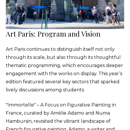
Art Paris: Program and Vision
Art Paris continues to distinguish itself not only
through its scale, but also through its thoughtful
thematic programming, which encourages deeper
engagement with the works on display. This year’s
edition featured several key sectors that sparked
lively discussions among students.
"Immortelle" – A Focus on Figurative Painting in
France, curated by Amélie Adamo and Numa
Hambursin, revisited the vibrant landscape of
French figurative painting. Adamo, a writer and