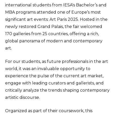
international students from IESA's Bachelor’s and
MBA programs attended one of Europe’s most
significant art events: Art Paris 2025. Hosted in the
newly restored Grand Palais, the fair welcomed
170 galleries from 25 countries, offering a rich,
global panorama of modern and contemporary
art.
For our students, as future professionals in the art
world, it was an invaluable opportunity to
experience the pulse of the current art market,
engage with leading curators and gallerists, and
critically analyze the trends shaping contemporary
artistic discourse.
Organized as part of their coursework, this