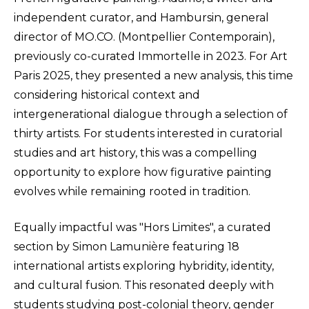
independent curator, and Hambursin, general
director of MO.CO. (Montpellier Contemporain),
previously co-curated Immortelle in 2023. For Art
Paris 2025, they presented a new analysis, this time
considering historical context and
intergenerational dialogue through a selection of
thirty artists. For students interested in curatorial
studies and art history, this was a compelling
opportunity to explore how figurative painting
evolves while remaining rooted in tradition.
Equally impactful was "Hors Limites", a curated
section by Simon Lamunière featuring 18
international artists exploring hybridity, identity,
and cultural fusion. This resonated deeply with
students studying post-colonial theory, gender