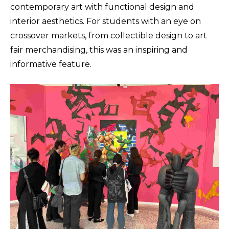
contemporary art with functional design and
interior aesthetics. For students with an eye on
crossover markets, from collectible design to art
fair merchandising, this was an inspiring and
informative feature.