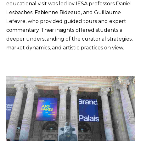
educational visit was led by IESA professors Daniel
Lesbaches, Fabienne Bideaud, and Guillaume
Lefevre, who provided guided tours and expert
commentary. Their insights offered students a
deeper understanding of the curatorial strategies,
market dynamics, and artistic practices on view.