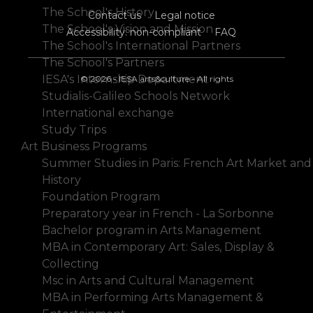
The School's History
Contact us
Legal notice
The School's Vision and Mission
Accessibility: non-compliant
FAQ
The School's International Partners
The School's Partners
IESA's Internship Department
© 2026 - IESA arts&culture - All rights
Studialis-Galileo Schools Network
International exchange
Study Trips
Art Business Programs
Summer Studies in Paris: French Art Market and
History
Foundation Program
Preparatory year in French - La Sorbonne
Bachelor program in Arts Management
MBA in Contemporary Art: Sales, Display &
Collecting
Msc in Arts and Cultural Management
MBA in Performing Arts Management &