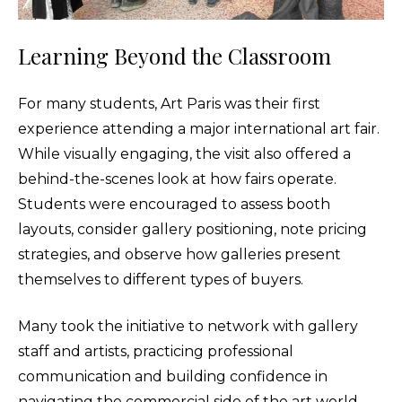
Learning Beyond the Classroom
For many students, Art Paris was their first
experience attending a major international art fair.
While visually engaging, the visit also offered a
behind-the-scenes look at how fairs operate.
Students were encouraged to assess booth
layouts, consider gallery positioning, note pricing
strategies, and observe how galleries present
themselves to different types of buyers.
Many took the initiative to network with gallery
staff and artists, practicing professional
communication and building confidence in
navigating the commercial side of the art world.