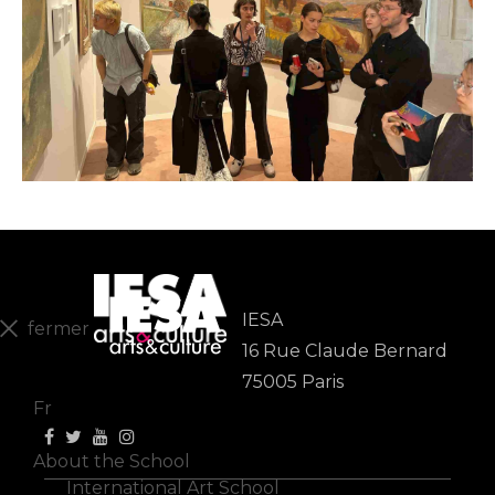
IESA
fermer
16 Rue Claude Bernard
En
75005 Paris
Fr
About the School
International Art School