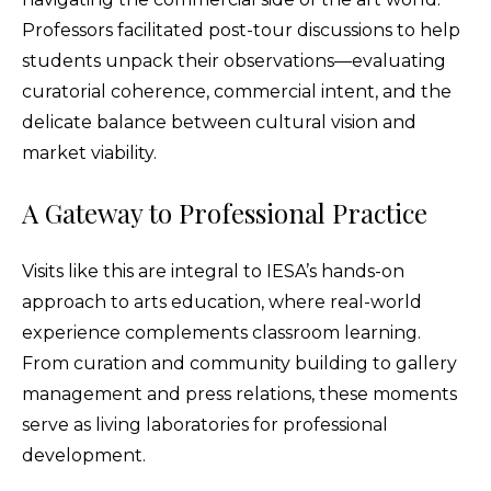
Professors facilitated post-tour discussions to help
students unpack their observations—evaluating
curatorial coherence, commercial intent, and the
delicate balance between cultural vision and
market viability.
A Gateway to Professional Practice
Visits like this are integral to IESA’s hands-on
approach to arts education, where real-world
experience complements classroom learning.
From curation and community building to gallery
management and press relations, these moments
serve as living laboratories for professional
development.