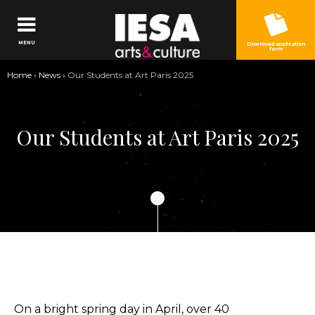
Jump to navigation
MENU
Download application
form
You
Home
›
News
›
Our Students at Art Paris 2025
are
here
Our Students at Art Paris 2025
On a bright spring day in April, over 40