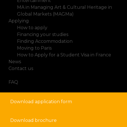
Entertainment
MA in Managing Art & Cultural Heritage in
Global Markets (MAGMa)
Applying
How to apply
Financing your studies
Finding Accommodation
Moving to Paris
How to Apply for a Student Visa in France
News
Contact us
FAQ
Download application form
Download brochure