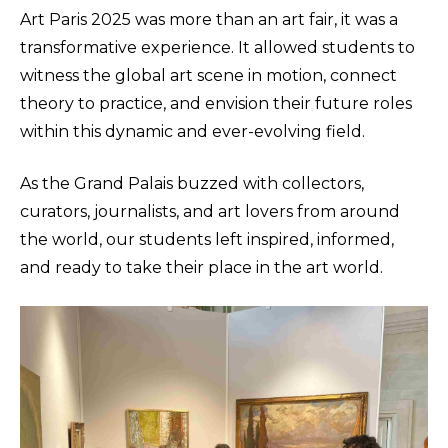
Art Paris 2025 was more than an art fair, it was a
transformative experience. It allowed students to
witness the global art scene in motion, connect
theory to practice, and envision their future roles
within this dynamic and ever-evolving field.
As the Grand Palais buzzed with collectors,
curators, journalists, and art lovers from around
the world, our students left inspired, informed,
and ready to take their place in the art world.