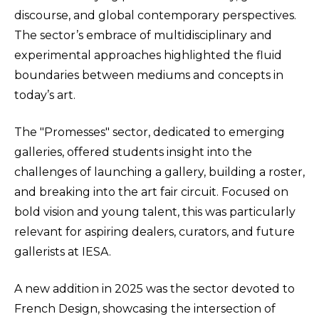
discourse, and global contemporary perspectives.
The sector’s embrace of multidisciplinary and
experimental approaches highlighted the fluid
boundaries between mediums and concepts in
today’s art.
The "Promesses" sector, dedicated to emerging
galleries, offered students insight into the
challenges of launching a gallery, building a roster,
and breaking into the art fair circuit. Focused on
bold vision and young talent, this was particularly
relevant for aspiring dealers, curators, and future
gallerists at IESA.
A new addition in 2025 was the sector devoted to
French Design, showcasing the intersection of