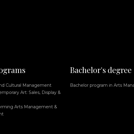
ograms
Bachelor's degree
and Cultural Management
Bachelor program in Arts Ma
mporary Art: Sales, Display &
orming Arts Management &
nt