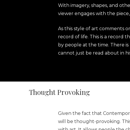
With imagery, shapes, and other
viewer engages with the piece, 
As this style of art comments on
record of life. This is a record
by people at the time. There is 
cannot just be read about in h
Thought Provoking
Given the fact that Contempora
will be thought-provoking. Th
with art. It allows people the