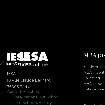
MBA pr
fermer
Msc in Arts 
MBA in Conte
IESA
En
Collecting
Fr
16 Rue Claude Bernard
MBA in Perf
75005 Paris
Entertainme
About the School
International Art School
The School's History