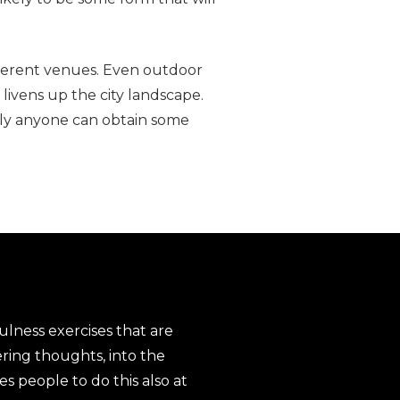
fferent venues. Even outdoor
 livens up the city landscape.
arly anyone can obtain some
ulness exercises that are
ering thoughts, into the
s people to do this also at