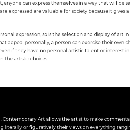
, anyone can express themselves in a way that will be sa
 are expressed are valuable for society because it gives
ersonal expression, so is the selection and display of art 
that appeal personally, a person can exercise their own 
en if they have no personal artistic talent or interest i
 the artistic choices.
n, Contemporary Art allows the artist to make comment
 literally or figuratively their views on everything rangi