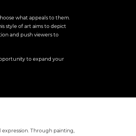
 choose what appeals to them.
s style of art aims to depict
ion and push viewers to
pportunity to expand your
l expression. Through painting,