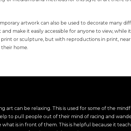
temporary artwork can also be used to decorate many di
and make it easily accessible for anyone to view, while it
 print or sculpture, but with reproductions in print, ne
e their home.
 art can be relaxing. This is used for some of the mindf
help to pull people out of their mind of racing and wand
at is in front of them. This is helpful because it teache