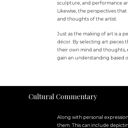
sculpture, and performance art
Likewise, the perspectives that
and thoughts of the artist.
Just as the making of art is a p
décor. By selecting art pieces 
their own mind and thoughts, ev
gain an understanding based on
Cultural Commentary
Along with personal expressio
them. This can include depicting