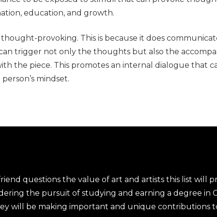
mation, education, and growth.
y thought-provoking. This is because it does communicat
an trigger not only the thoughts but also the accompa
with the piece. This promotes an internal dialogue that c
 person’s mindset.
end questions the value of art and artists this list will pr
dering the pursuit of studying and earning a degree in
 they will be making important and unique contributions 