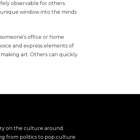
fely observable for others.
 a unique window into the minds
in someone’s office or home
choice and express elements of
n making art. Others can quickly
ary on the culture around
ng from politics to pop culture.