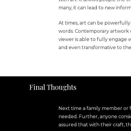
many, it can lead to new infor
At times, art can be powerfull
words. Contemporary artwork c
viewer is able to fully engage 
and even transformative to the
Final Thoughts
Next time a family member or fri
needed. Further, anyone consi
assured that with their craft,