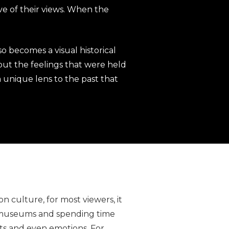
ve of their views. When the
so becomes a visual historical
 but the feelings that were held
 a unique lens to the past that
 culture, for most viewers, it
o museums and spending time
hts and even emotions. For