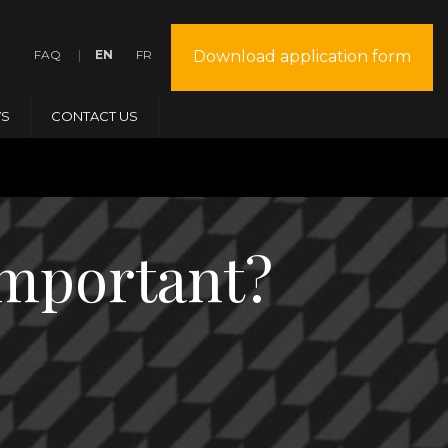
FAQ
EN
FR
Download application form
S
CONTACT US
important?