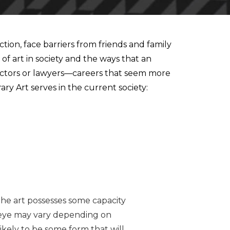
ion, face barriers from friends and family
f art in society and the ways that an
 doctors or lawyers—careers that seem more
ary Art serves in the current society:
the art possesses some capacity
he eye may vary depending on
likely to be some form that will