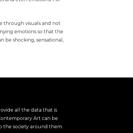
e through visuals and not
nying emotions so that the
an be shocking, sensational,
ovide all the data that is
 Contemporary Art can be
to the society around them.