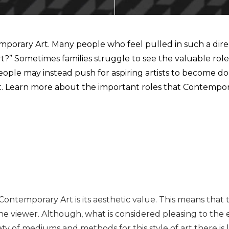
ECTING
orary Art. Many people who feel pulled in such a direct
 Sometimes families struggle to see the valuable role o
. People may instead push for aspiring artists to become
ant. Learn more about the important roles that Contempor
NMENT
AL MARKETS (MAGMA)
Contemporary Art is its aesthetic value. This means that 
n the viewer. Although, what is considered pleasing to t
ety of mediums and methods for this style of art there is 