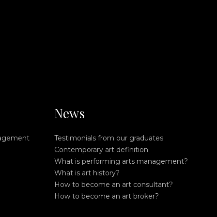
News
nagement
Testimonials from our graduates
Contemporary art definition
What is performing arts management?
What is art history?
How to become an art consultant?
How to become an art broker?