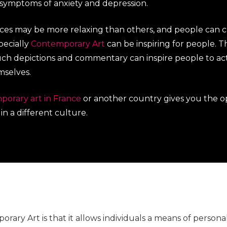
 symptoms of anxiety and depression.
ieces may be more relaxing than others, and people can
pecially
Contemporary Art
can be inspiring for people. Thi
h depictions and commentary can inspire people to act
mselves.
porary art in France
or another country gives you the o
n a different culture.
rary Art is that it allows individuals a means of persona