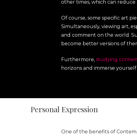
other times, which can reduce
Of course, some specific art p
Simultaneously, viewing art, es
and comment on the world. Suc
become better versions of the
Furthermore,
studying contem
horizons and immerse yourself i
Personal Expression
One of the benefits of Contempo