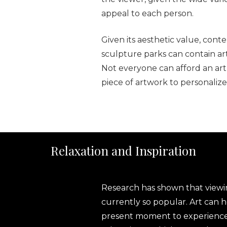
appeal to each person.
Given its aesthetic value, con
sculpture parks can contain art 
Not everyone can afford an art
piece of artwork to personaliz
Relaxation and Inspiration
Research has shown that viewing
currently so popular. Art can 
present moment to experience wh