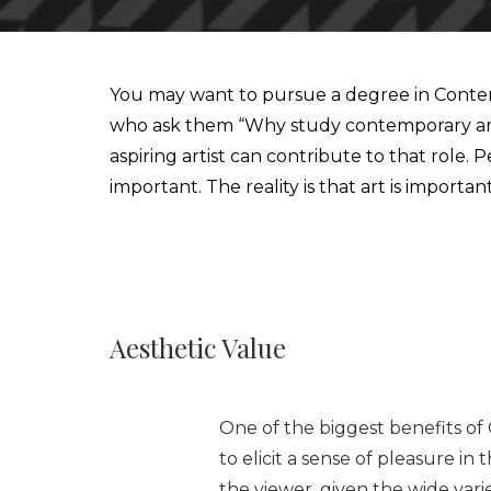
IESA'S INTERNSHIP DEPARTMENT
MBA IN CONTEMPORARY ART: SALES, DISPLAY & COLL
You may want to pursue a degree in Contemp
who ask them “Why study contemporary art?”
STUDIALIS-GALILEO SCHOOLS NETWORK
MSC IN ARTS AND CULTURAL MANAGEMENT
aspiring artist can contribute to that role
important. The reality is that art is import
INTERNATIONAL EXCHANGE
MBA IN PERFORMING ARTS MANAGEMENT & ENTERTAI
STUDY TRIPS
MA IN MANAGING ART & CULTURAL HERITAGE IN GLOB
Aesthetic Value
One of the biggest benefits of 
to elicit a sense of pleasure i
the viewer, given the wide vari