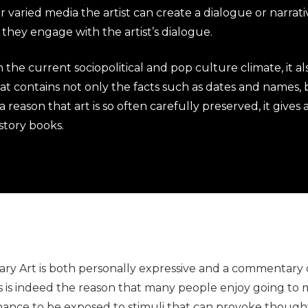
 varied media the artist can create a dialogue or narrati
they engage with the artist’s dialogue.
 the current sociopolitical and pop culture climate, it al
 that contains not only the facts such as dates and names,
a reason that art is so often carefully preserved, it gives
istory books.
ry Art is both personally expressive and a commentary on
is is indeed the reason that many people enjoy going t
 chance to be exposed to stimuli that can provoke thoug