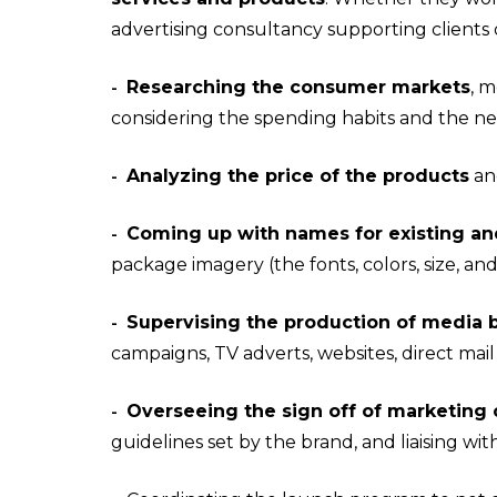
advertising consultancy supporting clients d
Researching the consumer markets
, m
-
considering the spending habits and the ne
Analyzing the price of the products
and
-
Coming up with names for existing an
-
package imagery (the fonts, colors, size, an
Supervising the production of media b
-
campaigns, TV adverts, websites, direct ma
Overseeing the sign off of marketing 
-
guidelines set by the brand, and liaising w