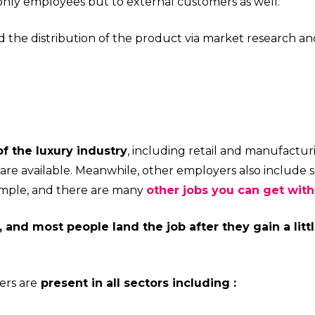
nly employees but to external customers as well.
 the distribution of the product via market research an
f the luxury industry
, including retail and manufacturi
re available. Meanwhile, other employers also include s
example, and there are many
other jobs you can get wit
, and most people land the job after they gain a litt
ers are
present in all sectors including :