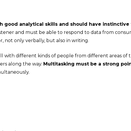
ood analytical skills and should have instinctive 
istener and must be able to respond to data from cons
not only verbally, but also in writing.
with different kinds of people from different areas of t
hers along the way.
Multitasking must be a strong poi
multaneously.