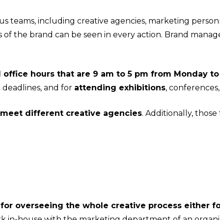
 teams, including creative agencies, marketing person
 of the brand can be seen in every action. Brand manag
office hours that are 9 am to 5 pm from Monday to
 deadlines, and for
attending exhibitions
, conferences
meet different creative agencies
. Additionally, thos
or overseeing the whole creative process either fo
k in-house with the marketing department of an organiz