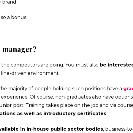
e brand
also a bonus
d manager?
at the competitors are doing. You must also
be interest
adline-driven environment.
the majority of people holding such positions have a
gra
experience. Of course, non-graduates also have options
unior post. Training takes place on the job and via cours
tions as well as introductory certificates
.
ailable in in-house public sector bodies
, business-to