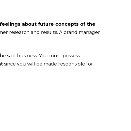
feelings about future concepts of the
umer research and results. A brand manager
he said business. You must possess
nt
since you will be made responsible for