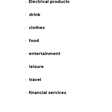
-
Electrical products
-
drink
-
clothes
-
food
-
entertainment
-
leisure
-
travel
-
financial services