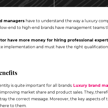
ECTING
nd managers
have to understand the way a luxury comp
, all low-end to high-end brands have management teams t
tor have more money for hiring professional exper
NMENT
ate implementation and must have the right qualification
AL MARKETS (MAGMA)
enefits
ntity is quite important for all brands.
Luxury brand m
mproving market share and product sales. They, theref
portray the correct message. Moreover, the key aspects of
here to them.