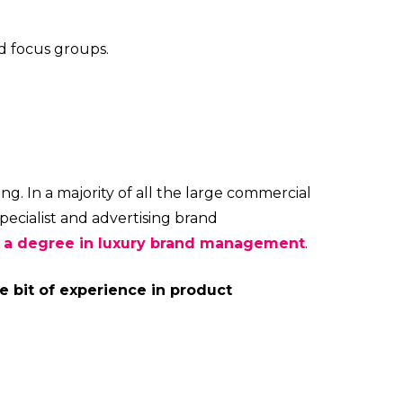
d focus groups.
ng. In a majority of all the large commercial
pecialist and advertising brand
h a degree in luxury brand management
.
le bit of experience in product