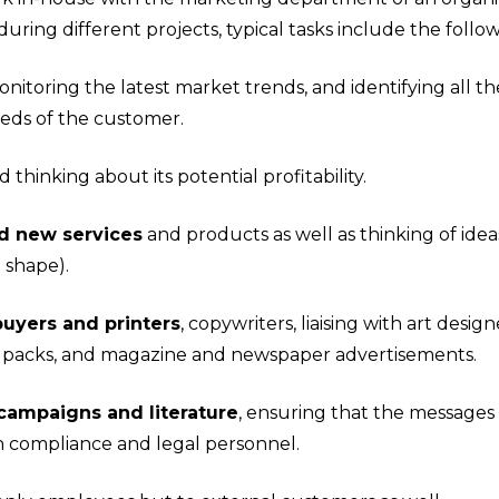
uring different projects, typical tasks include the follow
onitoring the latest market trends, and identifying all t
eds of the customer.
 thinking about its potential profitability.
d new services
and products as well as thinking of ide
d shape).
uyers and printers
, copywriters, liaising with art desig
il packs, and magazine and newspaper advertisements.
campaigns and literature
, ensuring that the messages
ith compliance and legal personnel.