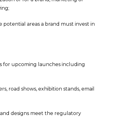
ing;
he potential areas a brand must invest in
as for upcoming launches including
ners, road shows, exhibition stands, email
 and designs meet the regulatory