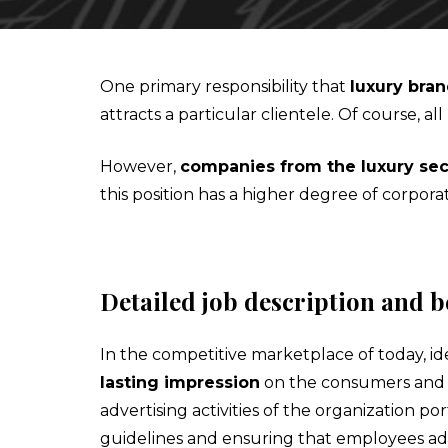
IESA'S INTERNSHIP DEPARTMENT
MBA IN CONTEMPORARY ART: SALES, DISPLAY & COLL
One primary responsibility that
luxury bra
attracts a particular clientele. Of course
STUDIALIS-GALILEO SCHOOLS NETWORK
MSC IN ARTS AND CULTURAL MANAGEMENT
However,
companies from the luxury sec
INTERNATIONAL EXCHANGE
MBA IN PERFORMING ARTS MANAGEMENT & ENTERTAI
this position has a higher degree of corpor
STUDY TRIPS
MA IN MANAGING ART & CULTURAL HERITAGE IN GLOB
Detailed job description and b
In the competitive marketplace of today, ide
lasting impression
on the consumers and i
advertising activities of the organization 
guidelines and ensuring that employees ad