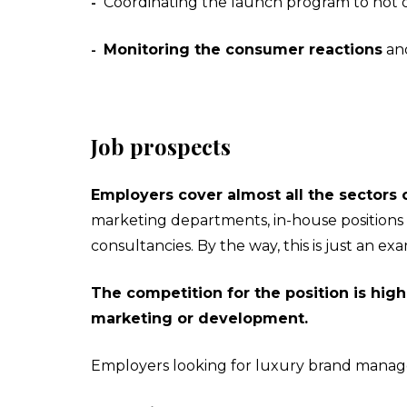
Coordinating the launch program to not o
-
Monitoring the consumer reactions
and
-
Job prospects
Employers cover almost all the sectors o
marketing departments, in-house positions a
consultancies. By the way, this is just an 
The competition for the position is high
marketing or development.
Employers looking for luxury brand manag