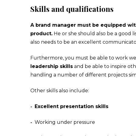
Skills and qualifications
A brand manager must be equipped with g
product.
He or she should also be a good l
also needs to be an excellent communicator, 
Furthermore, you must be able to work well 
leadership skills
and be able to inspire ot
handling a number of different projects si
Other skills also include:
Excellent presentation skills
-
Working under pressure
-