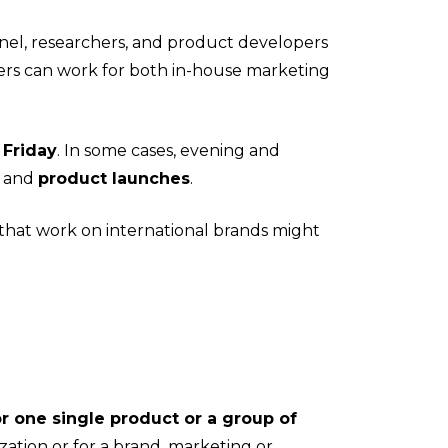
nel, researchers, and product developers
ers can work for both in-house marketing
 Friday
. In some cases, evening and
, and
product launches
.
e that work on international brands might
r one single product or a group of
ation or for a brand, marketing or