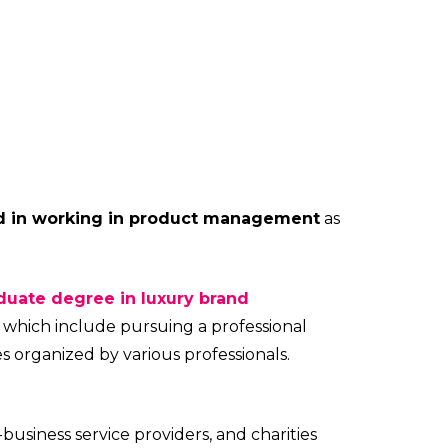
ed in working in product management
as
duate degree in luxury brand
 which include pursuing a professional
es organized by various professionals.
-business service providers, and charities