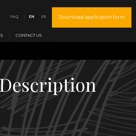
FAQ
EN
FR
Download application form
S
CONTACT US
Description