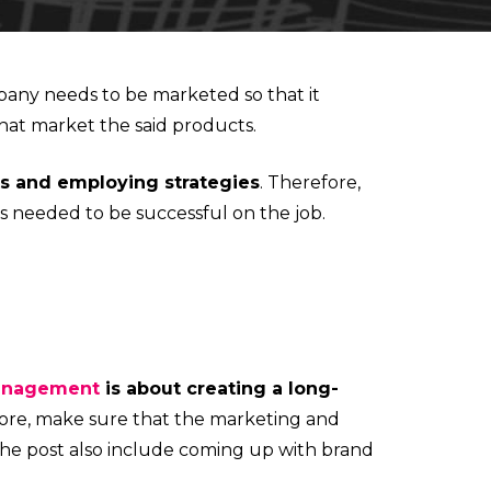
any needs to be marketed so that it
hat market the said products.
ts and employing strategies
. Therefore,
s needed to be successful on the job.
anagement
is about creating a long-
ore, make sure that the marketing and
 the post also include coming up with brand