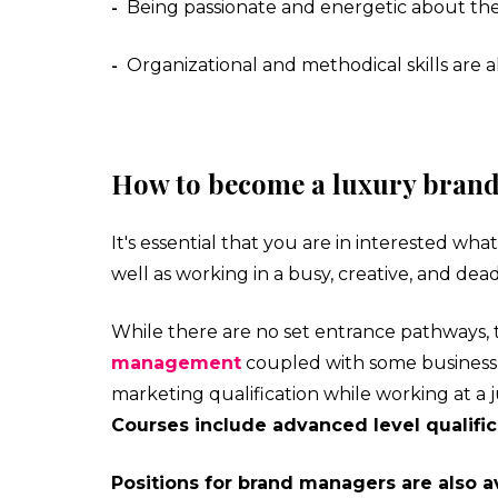
Being passionate and energetic about th
-
Organizational and methodical skills are 
-
How to become a luxury bran
It's essential that you are in interested wh
well as working in a busy, creative, and de
While there are no set entrance pathways, 
management
coupled with some business 
marketing qualification while working at a j
Courses include advanced level qualifica
Positions for brand managers are also av