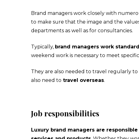
Brand managers work closely with numerous
to make sure that the image and the values
departments as well as for consultancies.
Typically,
brand managers work standard 
weekend work is necessary to meet specific
They are also needed to travel regularly to
also need to
travel overseas
.
Job responsibilities
Luxury brand managers are responsible f
services and products
. Whether they wor