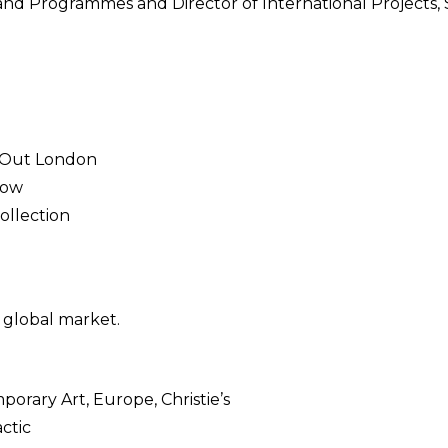
s and Programmes and Director of International Projects,
e Out London
Row
ollection
 global market.
orary Art, Europe, Christie’s
ctic