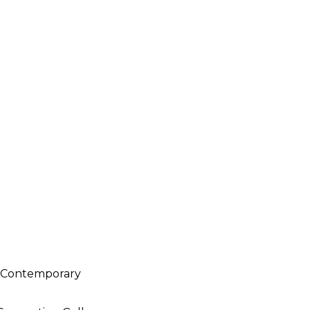
h Contemporary