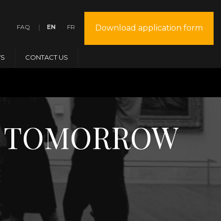
FAQ
EN
FR
Download application form
S
CONTACT US
Y + TOMORROW