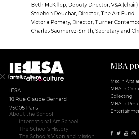
Beth McKillop, Deputy Director, V&A (chair)
Stephen Deuchar, Director, The Art Fund
Victoria Pomery, Director, Turner Contemp
Charles Saumerez-Smith, Secretary and Ch
MBA pr
fermer
Msc in Arts 
MBA in Conte
IESA
En
Collecting
Fr
16 Rue Claude Bernard
MBA in Perf
75005 Paris
Entertainme
About the School
International Art School
The School's History
The School's Vision and Mission