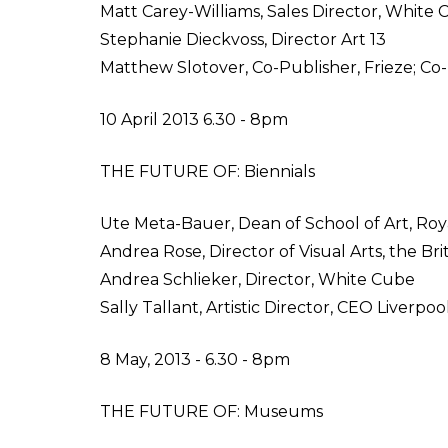
Matt Carey-Williams, Sales Director, White
Stephanie Dieckvoss, Director Art 13
Matthew Slotover, Co-Publisher, Frieze; Co-D
10 April 2013 6.30 - 8pm
THE FUTURE OF: Biennials
Ute Meta-Bauer, Dean of School of Art, Roya
Andrea Rose, Director of Visual Arts, the Bri
Andrea Schlieker, Director, White Cube
Sally Tallant, Artistic Director, CEO Liverpoo
8 May, 2013 - 6.30 - 8pm
THE FUTURE OF: Museums