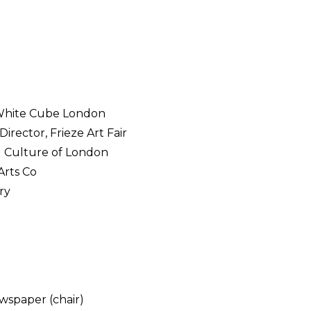
, White Cube London
irector, Frieze Art Fair
d Culture of London
Arts Co
ry
wspaper (chair)