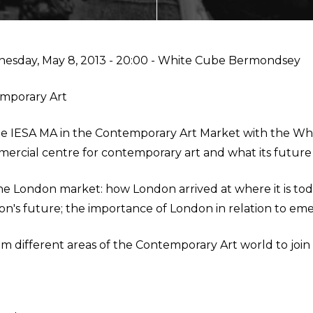
ECTING
esday, May 8, 2013 - 20:00
- White Cube Bermondsey
emporary Art
NMENT
y the IESA MA in the Contemporary Art Market with the 
rcial centre for contemporary art and what its future i
AL MARKETS (MAGMA)
 the London market: how London arrived at where it is t
on's future; the importance of London in relation to em
m different areas of the Contemporary Art world to join t