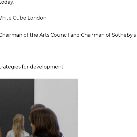
today.
, White Cube London
 Chairman of the Arts Council and Chairman of Sotheby's
strategies for development.