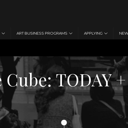
Jump to navigation
ART BUSINESS PROGRAMS
APPLYING
NEW
 HISTORY
te Cube: TODA