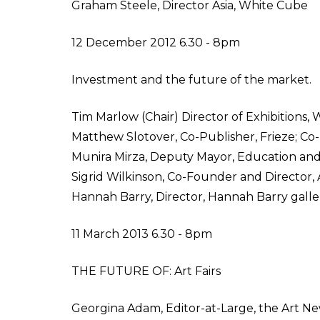
Graham Steele, Director Asia, White Cube
12 December 2012 6.30 - 8pm
Investment and the future of the market.
Tim Marlow (Chair) Director of Exhibitions
Matthew Slotover, Co-Publisher, Frieze; Co-D
Munira Mirza, Deputy Mayor, Education an
Sigrid Wilkinson, Co-Founder and Director, 
Hannah Barry, Director, Hannah Barry galle
11 March 2013 6.30 - 8pm
THE FUTURE OF: Art Fairs
Georgina Adam, Editor-at-Large, the Art Ne