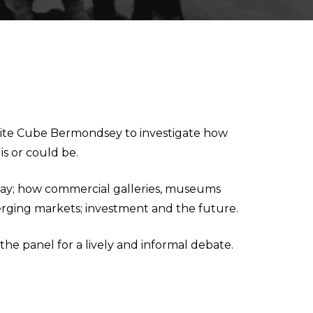
White Cube Bermondsey to investigate how
s or could be.
oday; how commercial galleries, museums
erging markets; investment and the future.
he panel for a lively and informal debate.