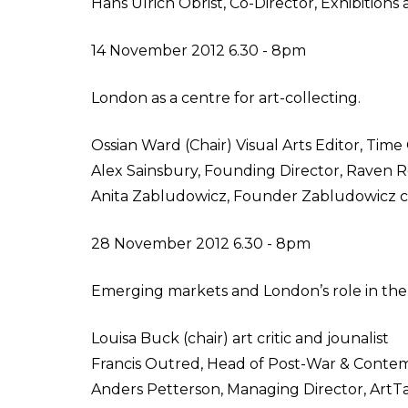
Hans Ulrich Obrist, Co-Director, Exhibition
14 November 2012 6.30 - 8pm
London as a centre for art-collecting.
Ossian Ward (Chair) Visual Arts Editor, Tim
Alex Sainsbury, Founding Director, Raven 
Anita Zabludowicz, Founder Zabludowicz c
28 November 2012 6.30 - 8pm
Emerging markets and London’s role in the
Louisa Buck (chair) art critic and jounalist
Francis Outred, Head of Post-War & Contemp
Anders Petterson, Managing Director, ArtTa