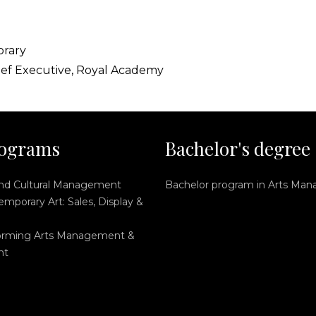
orary
ief Executive, Royal Academy
ograms
Bachelor's degree
and Cultural Management
Bachelor program in Arts Ma
mporary Art: Sales, Display &
orming Arts Management &
nt