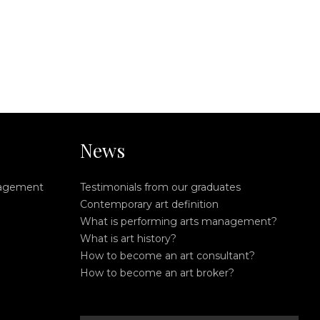
News
nagement
Testimonials from our graduates
Contemporary art definition
What is performing arts management?
What is art history?
How to become an art consultant?
How to become an art broker?
search