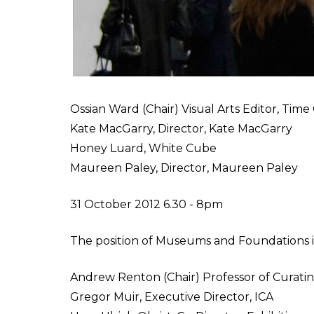
Ossian Ward (Chair) Visual Arts Editor, Tim
Kate MacGarry, Director, Kate MacGarry
Honey Luard, White Cube
Maureen Paley, Director, Maureen Paley
31 October 2012 6.30 - 8pm
The position of Museums and Foundations 
Andrew Renton (Chair) Professor of Curati
Gregor Muir, Executive Director, ICA