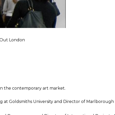
e Out London
in the contemporary art market.
ng at Goldsmiths University and Director of Marlboroug