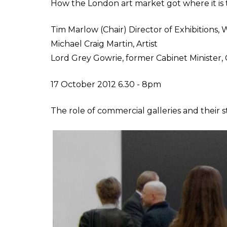
How the London art market got where it is 
Tim Marlow (Chair) Director of Exhibitions
Michael Craig Martin, Artist
Lord Grey Gowrie, former Cabinet Minister,
17 October 2012 6.30 - 8pm
The role of commercial galleries and their 