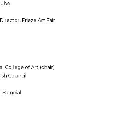
 Cube
irector, Frieze Art Fair
l College of Art (chair)
tish Council
l Biennial