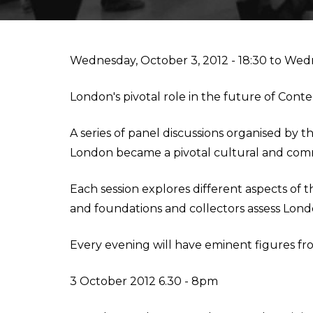
IESA'S INTERNSHIP DEPARTMENT
MBA IN CONTEMPORARY ART: SALES, DISPLAY & COLL
Wednesday, October 3, 2012 - 18:30
to
Wedn
STUDIALIS-GALILEO SCHOOLS NETWORK
MSC IN ARTS AND CULTURAL MANAGEMENT
London's pivotal role in the future of Cont
INTERNATIONAL EXCHANGE
MBA IN PERFORMING ARTS MANAGEMENT & ENTERTAI
A series of panel discussions organised b
London became a pivotal cultural and comme
STUDY TRIPS
MA IN MANAGING ART & CULTURAL HERITAGE IN GLOB
Each session explores different aspects of
and foundations and collectors assess Lond
Every evening will have eminent figures fro
3 October 2012 6.30 - 8pm