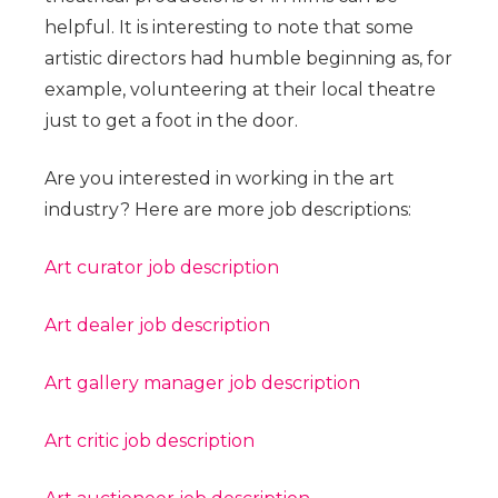
helpful. It is interesting to note that some
artistic directors had humble beginning as, for
example, volunteering at their local theatre
just to get a foot in the door.
Are you interested in working in the art
industry? Here are more job descriptions:
Art curator job description
Art dealer job description
Art gallery manager job description
Art critic job description