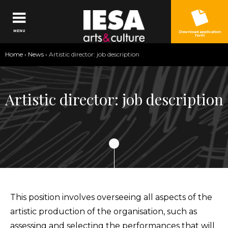
Jump to navigation
MENU
Download application
form
You
Home
›
News
›
Artistic director: job description
are
here
Artistic director: job description
This position involves overseeing all aspects of the
artistic production of the organisation, such as
assessing and selecting the performances that will