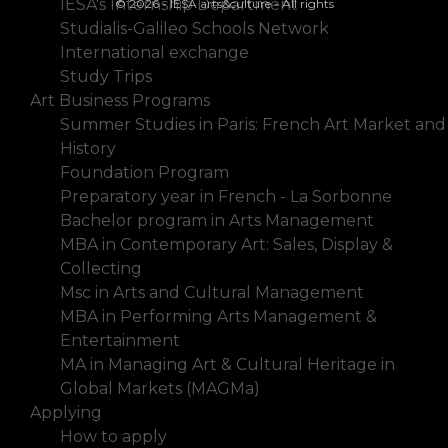
IESA's Internship Department
© 2026 - IESA arts&culture - All rights
Studialis-Galileo Schools Network
International exchange
Study Trips
Art Business Programs
Summer Studies in Paris: French Art Market and
History
Foundation Program
Preparatory year in French - La Sorbonne
Bachelor program in Arts Management
MBA in Contemporary Art: Sales, Display &
Collecting
Msc in Arts and Cultural Management
MBA in Performing Arts Management &
Entertainment
MA in Managing Art & Cultural Heritage in
Global Markets (MAGMa)
Applying
How to apply