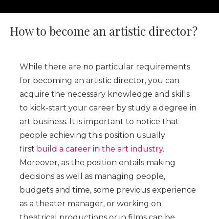
How to become an artistic director?
While there are no particular requirements
for becoming an artistic director, you can
acquire the necessary knowledge and skills
to kick-start your career by study a degree in
art business. It is important to notice that
people achieving this position usually
first
build a career in the art industry
.
Moreover, as the position entails making
decisions as well as managing people,
budgets and time, some previous experience
as a theater manager, or working on
theatrical productions or in films can be