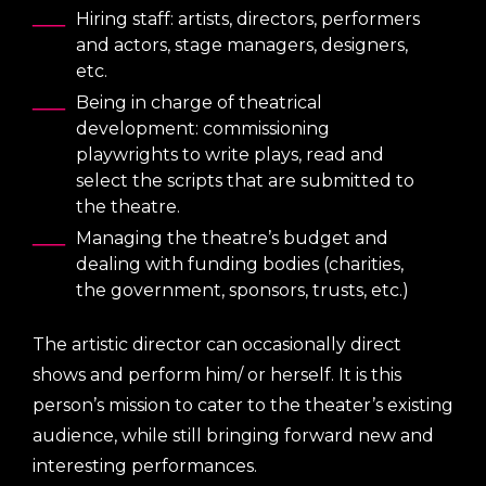
Hiring staff: artists, directors, performers
and actors, stage managers, designers,
etc.
Being in charge of theatrical
development: commissioning
playwrights to write plays, read and
select the scripts that are submitted to
the theatre.
Managing the theatre’s budget and
dealing with funding bodies (charities,
the government, sponsors, trusts, etc.)
The artistic director can occasionally direct
shows and perform him/ or herself. It is this
person’s mission to cater to the theater’s existing
audience, while still bringing forward new and
interesting performances.