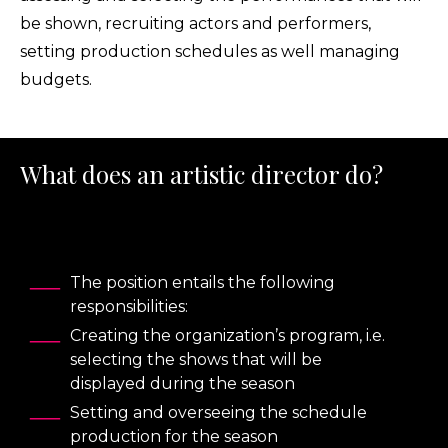
be shown, recruiting actors and performers,
setting production schedules as well managing
budgets.
What does an artistic director do?
The position entails the following
responsibilities:
Creating the organization’s program, i.e.
selecting the shows that will be
displayed during the season
Setting and overseeing the schedule
production for the season