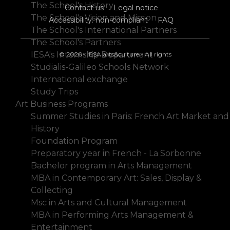
The School's History
Contact us
Legal notice
The School's Vision and Mission
Accessibility: non-compliant
FAQ
The School's International Partners
The School's Partners
IESA's Internship Department
© 2026 - IESA arts&culture - All rights
Studialis-Galileo Schools Network
International exchange
Study Trips
Art Business Programs
Summer Studies in Paris: French Art Market and
History
Foundation Program
Preparatory year in French - La Sorbonne
Bachelor program in Arts Management
MBA in Contemporary Art: Sales, Display &
Collecting
Msc in Arts and Cultural Management
MBA in Performing Arts Management &
Entertainment