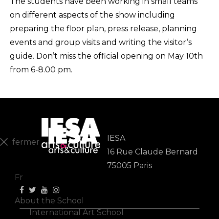
The students have been working in small teams
on different aspects of the show including
preparing the floor plan, press release, planning
events and group visits and writing the visitor’s
guide. Don’t miss the official opening on
May 10th
from 6-8.00 pm.
IESA
fermer
16 Rue Claude Bernard
En
75005 Paris
Fr
About the School
International Art School