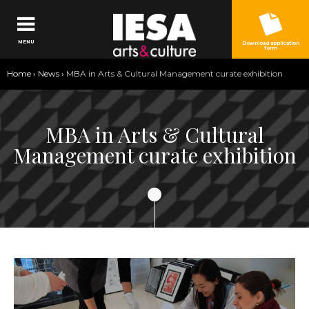
Jump to navigation
MENU
Download application
form
You
Home
›
News
›
MBA in Arts & Cultural Management curate exhibition
are
here
MBA in Arts & Cultural
Management curate exhibition