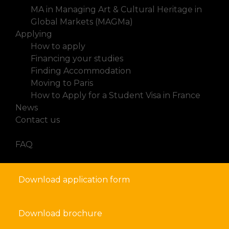
MA in Managing Art & Cultural Heritage in
Global Markets (MAGMa)
Applying
How to apply
Financing your studies
Finding Accommodation
Moving to Paris
How to Apply for a Student Visa in France
News
Contact us
FAQ
Download application form
Download brochure