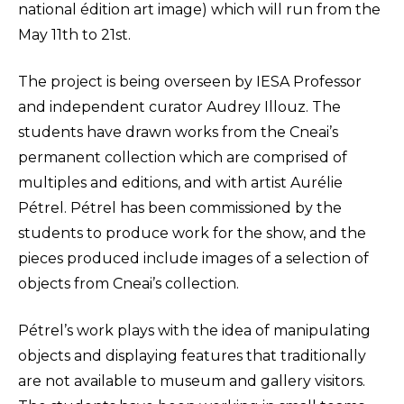
national édition art image) which will run from the
May 11th to 21st.
The project is being overseen by IESA Professor
and independent curator Audrey Illouz. The
students have drawn works from the Cneai’s
permanent collection which are comprised of
multiples and editions, and with artist Aurélie
Pétrel. Pétrel has been commissioned by the
students to produce work for the show, and the
pieces produced include images of a selection of
objects from Cneai’s collection.
Pétrel’s work plays with the idea of manipulating
objects and displaying features that traditionally
are not available to museum and gallery visitors.