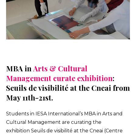
MBA in
Arts & Cultural
Management curate exhibition
:
Seuils de visibilité at the Cneai from
May 11th-21st.
Students in IESA International’s MBA in Arts and
Cultural Management are curating the
exhibition Seuils de visibilité at the Cneai (Centre