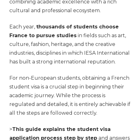
combining academic excellence with a rich
cultural and professional ecosystem.
Each year,
thousands of students choose
France to pursue studies
in fields such as art,
culture, fashion, heritage, and the creative
industries, disciplines in which IESA International
has built a strong international reputation.
For non-European students, obtaining a French
student visa is a crucial step in beginning their
academic journey. While the process is
regulated and detailed, it is entirely achievable if
all the steps are followed correctly.
>
This guide explains the student visa
application process step by step
and answers