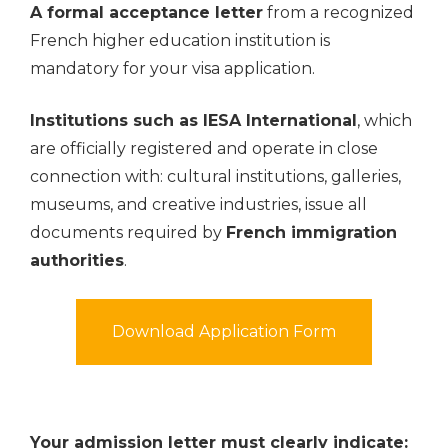
A formal acceptance letter
from a recognized
French higher education institution is
mandatory for your visa application.
Institutions such as IESA International
, which
are officially registered and operate in close
connection with: cultural institutions, galleries,
museums, and creative industries, issue all
documents required by
French immigration
authorities
.
Download Application Form
Your admission letter must clearly indicate: