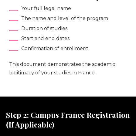
Your full legal name
The name and level of the program
Duration of studies
Start and end dates
Confirmation of enrollment
This document demonstrates the academic
legitimacy of your studies in France.
Step 2: Campus France Registration
(If Applicable)