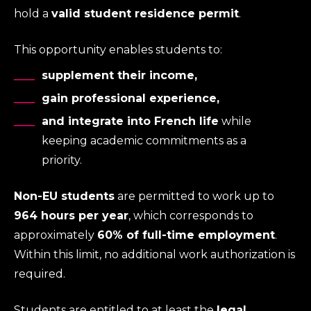
hold a
valid student residence permit
.
This opportunity enables students to:
supplement their income,
gain professional experience,
and integrate into French life
while
keeping academic commitments as a
priority.
Non-EU students
are permitted to work up to
964 hours per year
, which corresponds to
approximately
60% of full-time employment
.
Within this limit, no additional work authorization is
required.
Students are entitled to at least the
legal