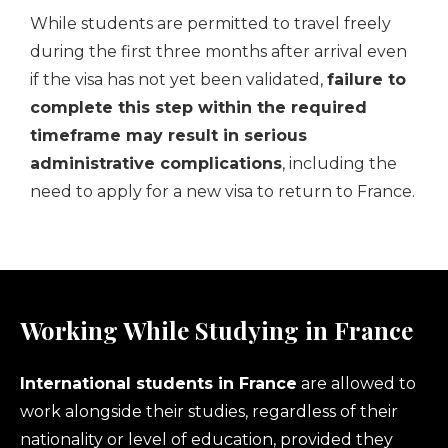
While students are permitted to travel freely
during the first three months after arrival even
if the visa has not yet been validated,
failure to
complete this step within the required
timeframe may result in serious
administrative complications
, including the
need to apply for a new visa to return to France.
Working While Studying in France
International students in France
are allowed to
work alongside their studies, regardless of their
nationality or level of education, provided they