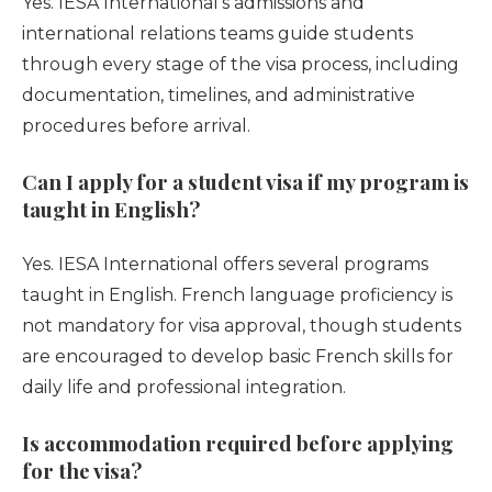
Yes. IESA International’s admissions and
international relations teams guide students
through every stage of the visa process, including
documentation, timelines, and administrative
procedures before arrival.
Can I apply for a student visa if my program is
taught in English?
Yes. IESA International offers several programs
taught in English. French language proficiency is
not mandatory for visa approval, though students
are encouraged to develop basic French skills for
daily life and professional integration.
Is accommodation required before applying
for the visa?