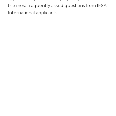
the most frequently asked questions from IESA
International applicants.