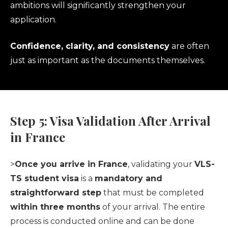
ambitions will significantly strengthen your
application.
Confidence, clarity, and consistency
are often
just as important as the documents themselves.
Step 5: Visa Validation After Arrival
in France
>
Once you arrive in France
, validating your
VLS-
TS student visa
is a
mandatory and
straightforward step
that must be completed
within three months
of your arrival. The entire
process is conducted online and can be done