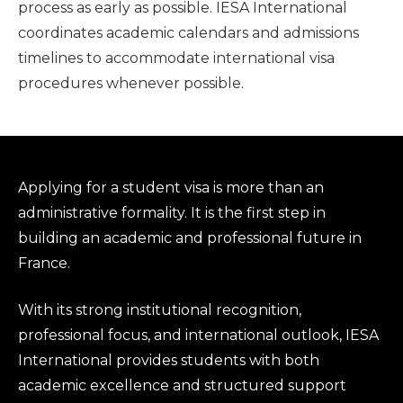
process as early as possible. IESA International
coordinates academic calendars and admissions
timelines to accommodate international visa
procedures whenever possible.
Applying for a student visa is more than an
administrative formality. It is the first step in
building an academic and professional future in
France.
With its strong institutional recognition,
professional focus, and international outlook, IESA
International provides students with both
academic excellence and structured support