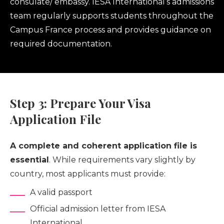
consulate/ embassy. IESA International’s admissions
team regularly supports students throughout the
Campus France process and provides guidance on
required documentation.
Step 3: Prepare Your Visa
Application File
A complete and coherent application file is
essential
. While requirements vary slightly by
country, most applicants must provide:
A valid passport
Official admission letter from IESA
International