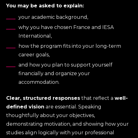
You may be asked to explain:
your academic background,
why you have chosen France and IESA
International,
how the program fits into your long-term
career goals,
and how you plan to support yourself
financially and organize your
accommodation.
Clear, structured responses
that reflect a
well-
defined vision
are essential. Speaking
thoughtfully about your objectives,
demonstrating motivation, and showing how your
studies align logically with your professional