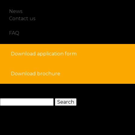
How to Apply for a Student Visa in France
News
Contact us
FAQ
Download application form
Download brochure
search
Search