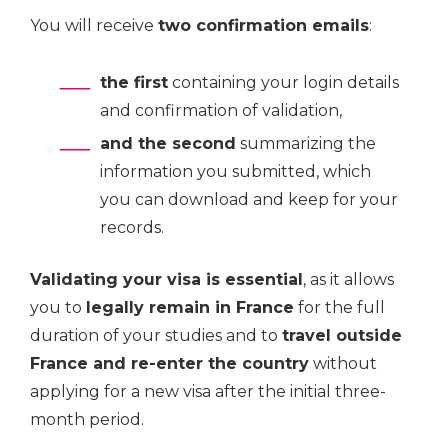
You will receive
two confirmation emails
:
the first
containing your login details
and confirmation of validation,
and the second
summarizing the
information you submitted, which
you can download and keep for your
records.
Validating your visa is essential
, as it allows
you to
legally remain in France
for the full
duration of your studies and to
travel outside
France and re-enter the country
without
applying for a new visa after the initial three-
month period.