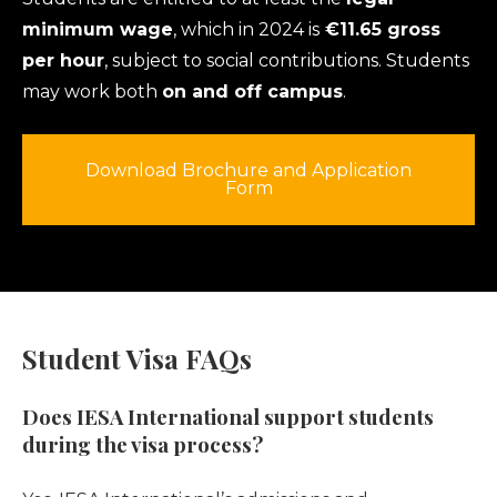
minimum wage
, which in 2024 is
€11.65 gross
per hour
, subject to social contributions. Students
may work both
on and off campus
.
Download Brochure and Application
Form
Student Visa FAQs
Does IESA International support students
during the visa process?