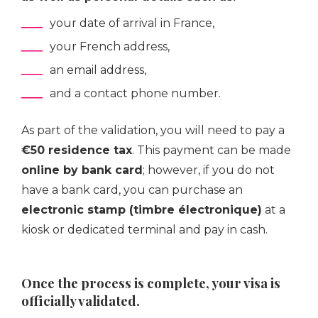
your date of arrival in France,
your French address,
an email address,
and a contact phone number.
As part of the validation, you will need to pay a
€50 residence tax
. This payment can be made
online by bank card
; however, if you do not
have a bank card, you can purchase an
electronic stamp (timbre électronique)
at a
kiosk or dedicated terminal and pay in cash.
Once the process is complete, your visa is
officially validated.