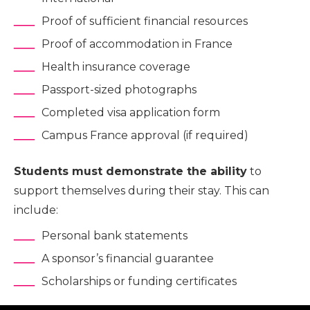
Proof of sufficient financial resources
Proof of accommodation in France
Health insurance coverage
Passport-sized photographs
Completed visa application form
Campus France approval (if required)
Students must demonstrate the ability
to
support themselves during their stay. This can
include:
Personal bank statements
A sponsor’s financial guarantee
Scholarships or funding certificates