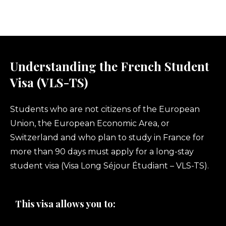
Understanding the French Student
Visa (VLS-TS)
Students who are not citizens of the European
Union, the European Economic Area, or
Switzerland and who plan to study in France for
more than 90 days must apply for a long-stay
student visa (Visa Long Séjour Étudiant – VLS-TS).
This visa allows you to: