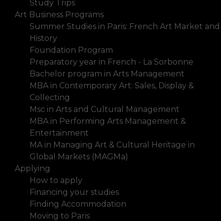
Study Trips
Art Business Programs
Summer Studies in Paris: French Art Market and
History
Foundation Program
Preparatory year in French - La Sorbonne
Bachelor program in Arts Management
MBA in Contemporary Art: Sales, Display &
Collecting
Msc in Arts and Cultural Management
MBA in Performing Arts Management &
Entertainment
MA in Managing Art & Cultural Heritage in
Global Markets (MAGMa)
Applying
How to apply
Financing your studies
Finding Accommodation
Moving to Paris