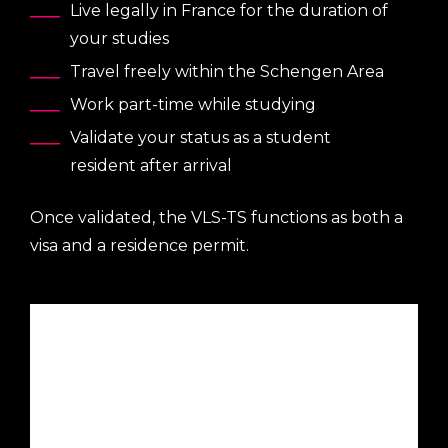
Live legally in France for the duration of
your studies
Travel freely within the Schengen Area
Work part-time while studying
Validate your status as a student
resident after arrival
Once validated, the VLS-TS functions as both a
visa and a residence permit.