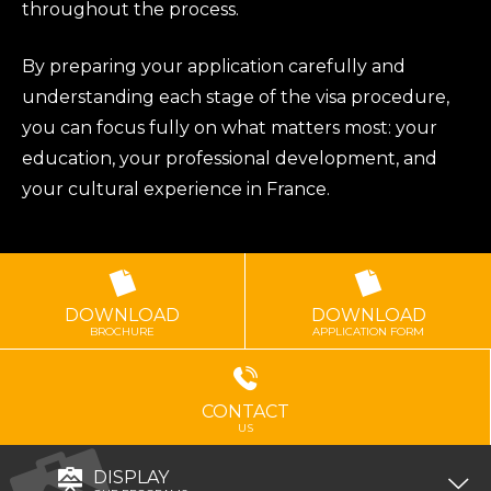
throughout the process.
By preparing your application carefully and
understanding each stage of the visa procedure,
you can focus fully on what matters most: your
education, your professional development, and
your cultural experience in France.
DOWNLOAD
DOWNLOAD
BROCHURE
APPLICATION FORM
CONTACT
US
DISPLAY