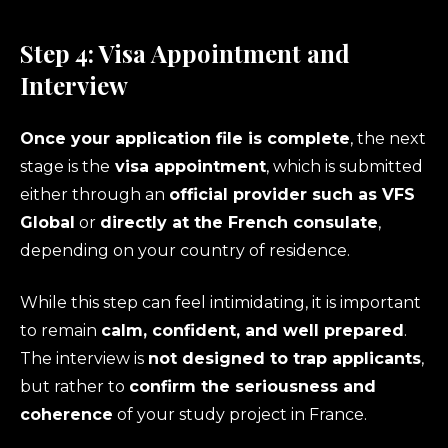
Step 4: Visa Appointment and
Interview
Once your application file is complete
, the next
stage is the
visa appointment
, which is submitted
either through an
official provider such as VFS
Global
or
directly at the French consulate
,
depending on your country of residence.
While this step can feel intimidating, it is important
to remain
calm, confident, and well prepared
.
The interview is
not designed to trap applicants
,
but rather to
confirm the seriousness and
coherence
of your study project in France.