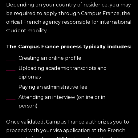
Depending on your country of residence, you may
be required to apply through Campus France, the
official French agency responsible for international
student mobility.
The Campus France process typically includes:
Creating an online profile
Uploading academic transcripts and
diplomas
Paying an administrative fee
Attending an interview (online or in
person)
Once validated, Campus France authorizes you to
proceed with your visa application at the French