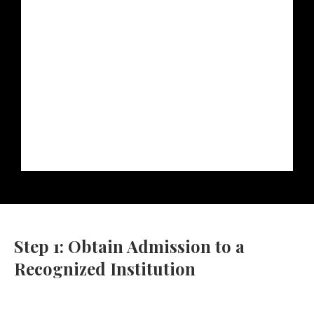
Step 1: Obtain Admission to a
Recognized Institution