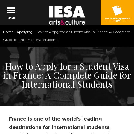
Jump to navigation
MENU
Download application
form
You
Home
›
Applying
›
How to Apply for a Student Visa in France: A Complete
are
Guide for International Students
here
How to Apply for a Student Visa
in France: A Complete Guide for
International Students
France is one of the world’s leading
destinations for international students
,