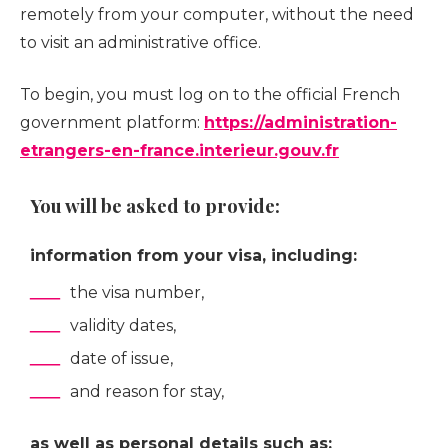
remotely from your computer, without the need
to visit an administrative office.
To begin, you must log on to the official French
government platform:
https://administration-
etrangers-en-france.interieur.gouv.fr
You will be asked to provide:
information from your visa, including:
the visa number,
validity dates,
date of issue,
and reason for stay,
as well as personal details such as: