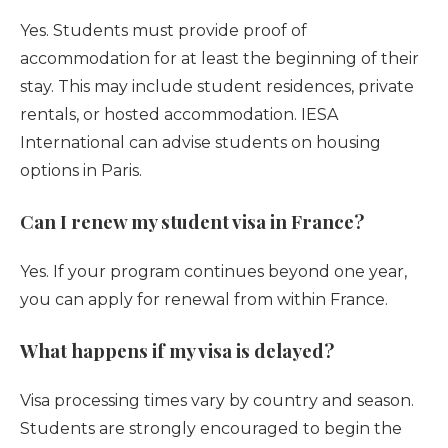
Yes. Students must provide proof of
accommodation for at least the beginning of their
stay. This may include student residences, private
rentals, or hosted accommodation. IESA
International can advise students on housing
options in Paris.
Can I renew my student visa in France?
Yes. If your program continues beyond one year,
you can apply for renewal from within France.
What happens if my visa is delayed?
Visa processing times vary by country and season.
Students are strongly encouraged to begin the