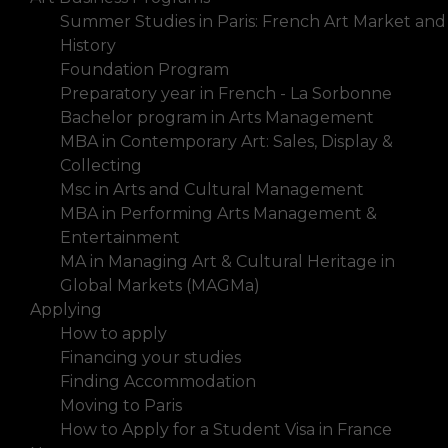
Summer Studies in Paris: French Art Market and
History
Foundation Program
Preparatory year in French - La Sorbonne
Bachelor program in Arts Management
MBA in Contemporary Art: Sales, Display &
Collecting
Msc in Arts and Cultural Management
MBA in Performing Arts Management &
Entertainment
MA in Managing Art & Cultural Heritage in
Global Markets (MAGMa)
Applying
How to apply
Financing your studies
Finding Accommodation
Moving to Paris
How to Apply for a Student Visa in France