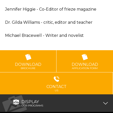
Jennifer Higgie - Co-Editor of frieze magazine
Dr. Gilda Williams - critic, editor and teacher
Michael Bracewell - Writer and novelist
DOWNLOAD
DOWNLOAD
BROCHURE
APPLICATION FORM
CONTACT
US
DISPLAY
OUR PROGRAMS