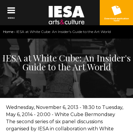
Jump to navigation
MENU
Download application
form
You
Home
›
IESA at White Cube: An Insider's Guide to the Art World
are
here
IESA at White Cube: An Insider's
Guide to the Art World
Wednesday, November 6, 2013 - 18:30
to
Tuesday,
May 6, 2014 - 20:00
- White Cube Bermondsey
The second series of six panel discussions
organised by IESA in collaboration with White