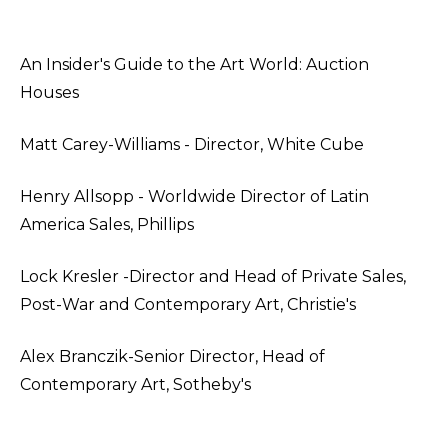
An Insider's Guide to the Art World: Auction
Houses
Matt Carey-Williams - Director, White Cube
Henry Allsopp - Worldwide Director of Latin
America Sales, Phillips
Lock Kresler -Director and Head of Private Sales,
Post-War and Contemporary Art, Christie's
Alex Branczik-Senior Director, Head of
Contemporary Art, Sotheby's