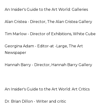
An Insider's Guide to the Art World: Galleries
Alan Cristea - Director, The Alan Cristea Gallery
Tim Marlow - Director of Exhibitions, White Cube
Georgina Adam - Editor-at -Large, The Art
Newspaper
Hannah Barry - Director, Hannah Barry Gallery
An Insider's Guide to the Art World: Art Critics
Dr. Brian Dillon - Writer and critic