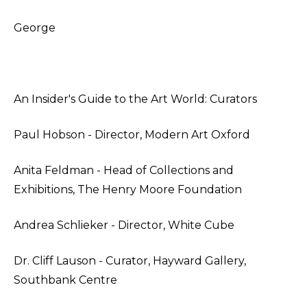
George
An Insider's Guide to the Art World: Curators
Paul Hobson - Director, Modern Art Oxford
Anita Feldman - Head of Collections and
Exhibitions, The Henry Moore Foundation
Andrea Schlieker - Director, White Cube
Dr. Cliff Lauson - Curator, Hayward Gallery,
Southbank Centre