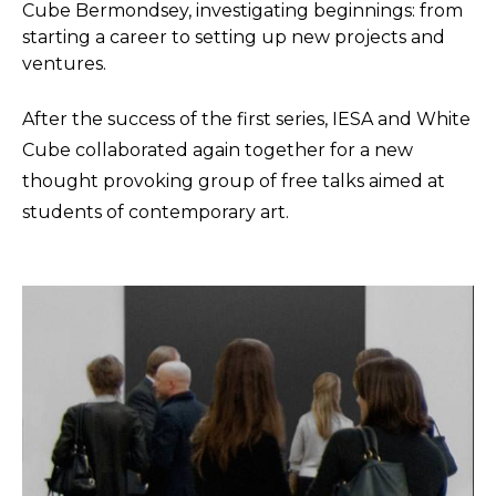
Cube Bermondsey, investigating beginnings: from
starting a career to setting up new projects and
ventures.
After the success of the first series, IESA and White
Cube collaborated again together for a new
thought provoking group of free talks aimed at
students of contemporary art.