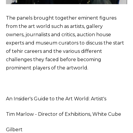
The panels brought together eminent figures
from the art world such as artists, gallery
owners, journalists and critics, auction house
experts and museum curators to discuss the start
of tehir careers and the various different
challenges they faced before becoming
prominent players of the artworld.
An Insider's Guide to the Art World: Artist's
Tim Marlow - Director of Exhibitions, White Cube
Gilbert