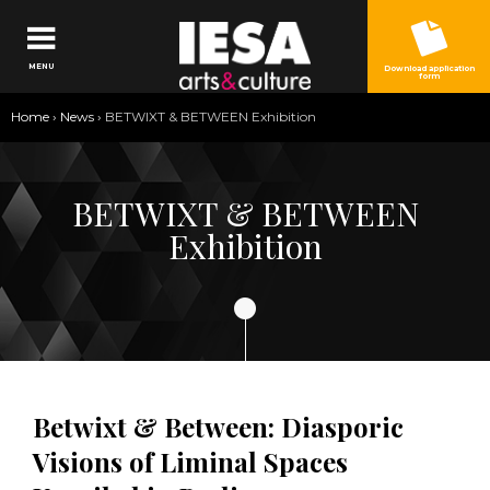
Jump to navigation
MENU
Download application
form
You
Home
›
News
›
BETWIXT & BETWEEN Exhibition
are
here
BETWIXT & BETWEEN
Exhibition
Betwixt & Between: Diasporic
Visions of Liminal Spaces