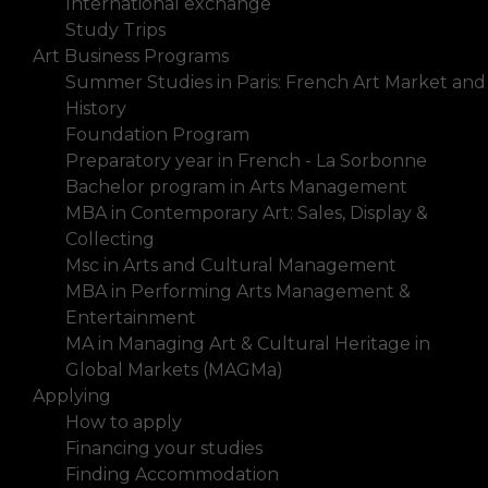
International exchange
Study Trips
Art Business Programs
Summer Studies in Paris: French Art Market and
History
Foundation Program
Preparatory year in French - La Sorbonne
Bachelor program in Arts Management
MBA in Contemporary Art: Sales, Display &
Collecting
Msc in Arts and Cultural Management
MBA in Performing Arts Management &
Entertainment
MA in Managing Art & Cultural Heritage in
Global Markets (MAGMa)
Applying
How to apply
Financing your studies
Finding Accommodation