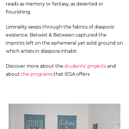
reads as memory or fantasy, as deserted or
flourishing.
Liminality seeps through the fabrics of diasporic
existence. Betwixt & Between captured the
imprints left on the ephemeral yet solid ground on
which artists in diaspora inhabit.
Discover more about the
students' projects
and
about
the programs
that IESA offers