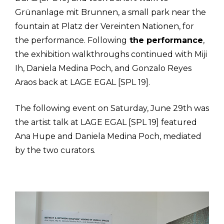
Grünanlage mit Brunnen, a small park near the
fountain at Platz der Vereinten Nationen, for
the performance. Following
the performance
,
the exhibition walkthroughs continued with Miji
Ih, Daniela Medina Poch, and Gonzalo Reyes
Araos back at LAGE EGAL [SPL 19].
The following event on Saturday, June 29th was
the artist talk at LAGE EGAL [SPL 19] featured
Ana Hupe and Daniela Medina Poch, mediated
by the two curators.