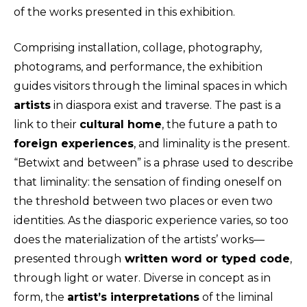
of the works presented in this exhibition.
Comprising installation, collage, photography,
photograms, and performance, the exhibition
guides visitors through the liminal spaces in which
artists
in diaspora exist and traverse. The past is a
link to their
cultural home
, the future a path to
foreign experiences
, and liminality is the present.
“Betwixt and between” is a phrase used to describe
that liminality: the sensation of finding oneself on
the threshold between two places or even two
identities. As the diasporic experience varies, so too
does the materialization of the artists’ works—
presented through
written word or typed code
,
through light or water. Diverse in concept as in
form, the
artist’s interpretations
of the liminal