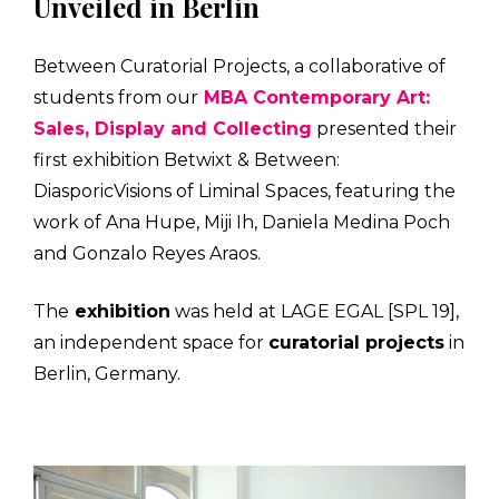
Unveiled in Berlin
Between Curatorial Projects, a collaborative of
students from our
MBA Contemporary Art:
Sales, Display and Collecting
presented their
first exhibition Betwixt & Between:
DiasporicVisions of Liminal Spaces, featuring the
work of Ana Hupe, Miji Ih, Daniela Medina Poch
and Gonzalo Reyes Araos.
The
exhibition
was held at LAGE EGAL [SPL 19],
an independent space for
curatorial projects
in
Berlin, Germany.