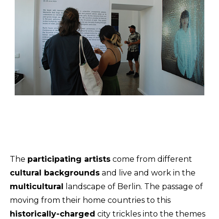
The
participating artists
come from different
cultural backgrounds
and live and work in the
multicultural
landscape of Berlin. The passage of
moving from their home countries to this
historically-charged
city trickles into the themes