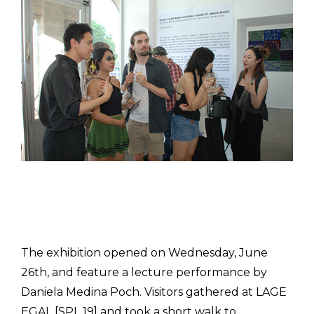
The exhibition opened on Wednesday, June
26th, and feature a lecture performance by
Daniela Medina Poch. Visitors gathered at LAGE
EGAL [SPL 19] and took a short walk to