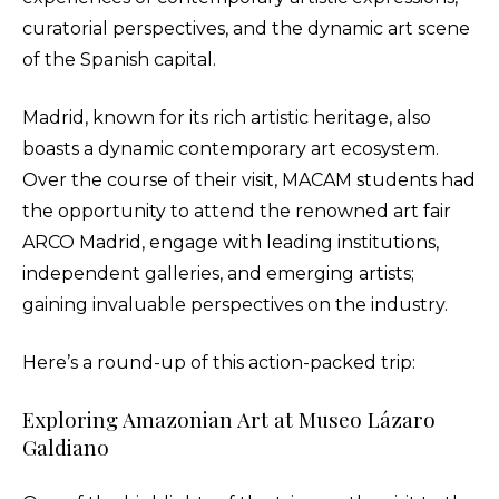
curatorial perspectives, and the dynamic art scene
of the Spanish capital.
Madrid, known for its rich artistic heritage, also
boasts a dynamic contemporary art ecosystem.
Over the course of their visit, MACAM students had
the opportunity to attend the renowned art fair
ARCO Madrid, engage with leading institutions,
independent galleries, and emerging artists;
gaining invaluable perspectives on the industry.
Here’s a round-up of this action-packed trip:
Exploring Amazonian Art at Museo Lázaro
Galdiano