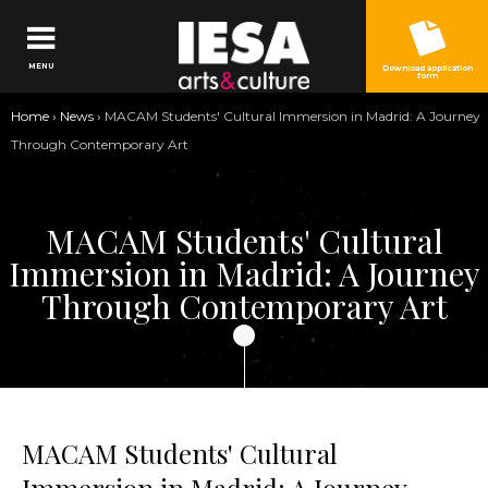
Jump to navigation
MENU
Download application
form
You
Home
›
News
›
MACAM Students' Cultural Immersion in Madrid: A Journey
are
Through Contemporary Art
here
MACAM Students' Cultural
Immersion in Madrid: A Journey
Through Contemporary Art
MACAM Students' Cultural