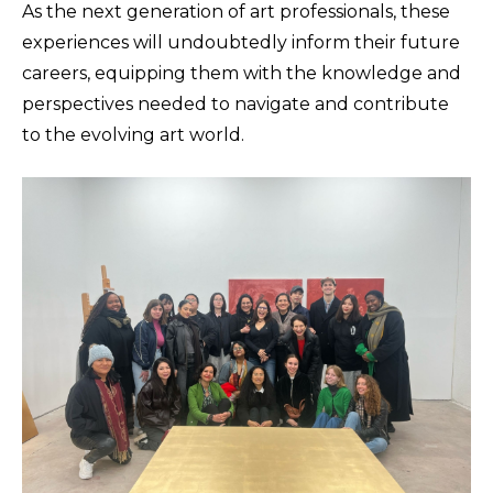
As the next generation of art professionals, these
experiences will undoubtedly inform their future
careers, equipping them with the knowledge and
perspectives needed to navigate and contribute
to the evolving art world.