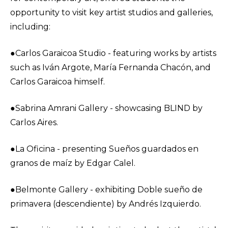
opportunity to visit key artist studios and galleries,
including:
●Carlos Garaicoa Studio - featuring works by artists
such as Iván Argote, María Fernanda Chacón, and
Carlos Garaicoa himself.
●Sabrina Amrani Gallery - showcasing BLIND by
Carlos Aires.
●La Oficina - presenting Sueños guardados en
granos de maíz by Edgar Calel.
●Belmonte Gallery - exhibiting Doble sueño de
primavera (descendiente) by Andrés Izquierdo.