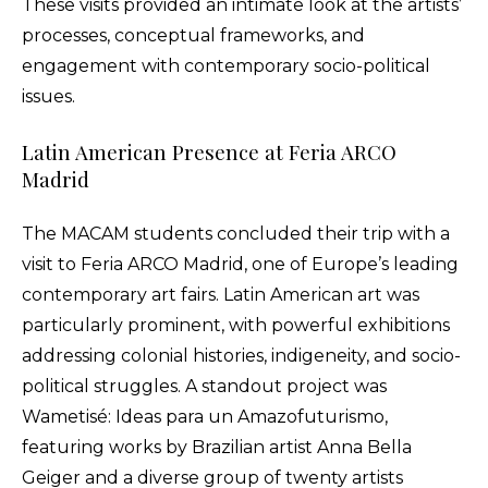
These visits provided an intimate look at the artists’
processes, conceptual frameworks, and
engagement with contemporary socio-political
issues.
Latin American Presence at Feria ARCO
Madrid
The MACAM students concluded their trip with a
visit to Feria ARCO Madrid, one of Europe’s leading
contemporary art fairs. Latin American art was
particularly prominent, with powerful exhibitions
addressing colonial histories, indigeneity, and socio-
political struggles. A standout project was
Wametisé: Ideas para un Amazofuturismo,
featuring works by Brazilian artist Anna Bella
Geiger and a diverse group of twenty artists