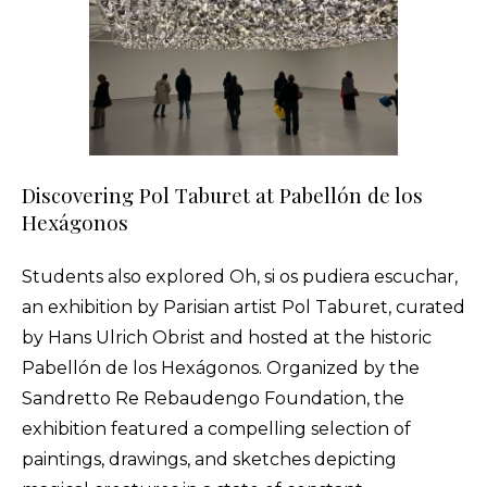
Discovering Pol Taburet at Pabellón de los
Hexágonos
Students also explored Oh, si os pudiera escuchar,
an exhibition by Parisian artist Pol Taburet, curated
by Hans Ulrich Obrist and hosted at the historic
Pabellón de los Hexágonos. Organized by the
Sandretto Re Rebaudengo Foundation, the
exhibition featured a compelling selection of
paintings, drawings, and sketches depicting