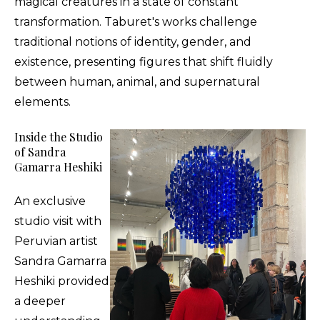
magical creatures in a state of constant
transformation. Taburet's works challenge
traditional notions of identity, gender, and
existence, presenting figures that shift fluidly
between human, animal, and supernatural
elements.
Inside the Studio
of Sandra
Gamarra Heshiki
An exclusive
studio visit with
Peruvian artist
Sandra Gamarra
Heshiki provided
a deeper