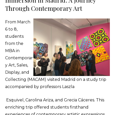
Immersion in Madrid: A Journey
Through Contemporary Art
From March
6 to 8,
students
from the
MBA in
Contemporar
y Art, Sales,
Display, and
Collecting (MACAM) visited Madrid on a study trip
accompanied by professors Laszla
Esquivel, Carolina Ariza, and Grecia Cáceres. This
enriching trip offered students firsthand
experiences of contemporary artistic expressions,