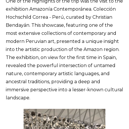
One of the highlights of the trip was the visit to the
exhibition Amazonía Contemporánea. Colección
Hochschild Correa - Perú, curated by Christian
Bendayán. This showcase, featuring one of the
most extensive collections of contemporary and
modern Peruvian art, presented a unique insight
into the artistic production of the Amazon region.
The exhibition, on view for the first time in Spain,
revealed the powerful intersection of untamed
nature, contemporary artistic languages, and
ancestral traditions, providing a deep and
immersive perspective into a lesser-known cultural
landscape.