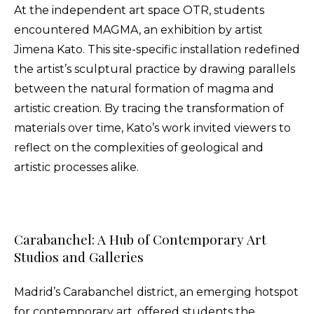
At the independent art space OTR, students
encountered MAGMA, an exhibition by artist
Jimena Kato. This site-specific installation redefined
the artist’s sculptural practice by drawing parallels
between the natural formation of magma and
artistic creation. By tracing the transformation of
materials over time, Kato’s work invited viewers to
reflect on the complexities of geological and
artistic processes alike.
Carabanchel: A Hub of Contemporary Art
Studios and Galleries
Madrid’s Carabanchel district, an emerging hotspot
for contemporary art, offered students the