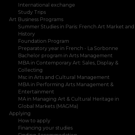
International exchange
Study Trips
Art Business Programs
Summer Studies in Paris: French Art Market and
History
Foundation Program
Preparatory year in French - La Sorbonne
Bachelor program in Arts Management
MBA in Contemporary Art: Sales, Display &
Collecting
Msc in Arts and Cultural Management
MBA in Performing Arts Management &
Entertainment
MA in Managing Art & Cultural Heritage in
Global Markets (MAGMa)
Applying
How to apply
Financing your studies