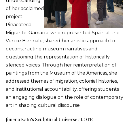
understanding
of her acclaimed
project,
Pinacoteca
Migrante. Gamarra, who represented Spain at the
Venice Biennale, shared her artistic approach to
deconstructing museum narratives and
questioning the representation of historically
silenced voices. Through her reinterpretation of
paintings from the Museum of the Americas, she
addressed themes of migration, colonial histories,
and institutional accountability, offering students
an engaging dialogue on the role of contemporary
art in shaping cultural discourse.
Jimena Kato’s Sculptural Universe at OTR