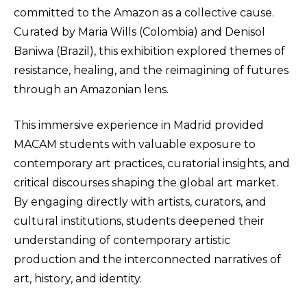
committed to the Amazon as a collective cause.
Curated by Maria Wills (Colombia) and Denisol
Baniwa (Brazil), this exhibition explored themes of
resistance, healing, and the reimagining of futures
through an Amazonian lens.
This immersive experience in Madrid provided
MACAM students with valuable exposure to
contemporary art practices, curatorial insights, and
critical discourses shaping the global art market.
By engaging directly with artists, curators, and
cultural institutions, students deepened their
understanding of contemporary artistic
production and the interconnected narratives of
art, history, and identity.