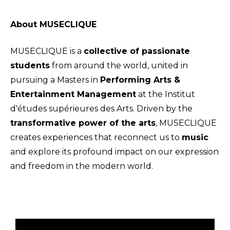
About MUSECLIQUE
MUSECLIQUE is a
collective of passionate
students
from around the world, united in
pursuing a Masters in
Performing Arts &
Entertainment Management
at the Institut
d'études supérieures des Arts. Driven by the
transformative power of the arts
, MUSECLIQUE
creates experiences that reconnect us to
music
and explore its profound impact on our expression
and freedom in the modern world.