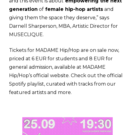
and this event is about
empowering the next
generation
of
female hip-hop artists
and
giving them the space they deserve,” says
Darnell Sharperson, MBA, Artistic Director for
MUSECLIQUE.
Tickets for MADAME Hip/Hop are on sale now,
priced at 6 EUR for students and 8 EUR for
general admission, available at MADAME
Hip/Hop’s official website.
Check out the official
Spotify playlist, curated with tracks from our
featured artists and more.