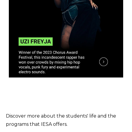
Discover more about the students' life and the
programs that IESA offers.