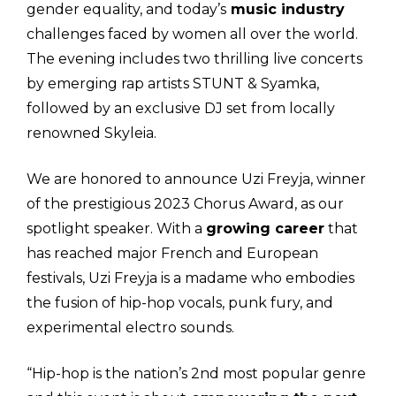
gender equality, and today’s
music industry
challenges faced by women all over the world.
The evening includes two thrilling live concerts
by emerging rap artists STUNT & Syamka,
followed by an exclusive DJ set from locally
renowned Skyleia.
We are honored to announce Uzi Freyja, winner
of the prestigious 2023 Chorus Award, as our
spotlight speaker. With a
growing career
that
has reached major French and European
festivals, Uzi Freyja is a madame who embodies
the fusion of hip-hop vocals, punk fury, and
experimental electro sounds.
“Hip-hop is the nation’s 2nd most popular genre