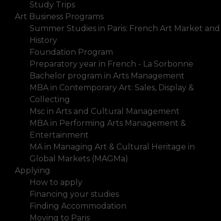
Study Trips
Art Business Programs
Summer Studies in Paris: French Art Market and
History
Foundation Program
Preparatory year in French - La Sorbonne
Bachelor program in Arts Management
MBA in Contemporary Art: Sales, Display &
Collecting
Msc in Arts and Cultural Management
MBA in Performing Arts Management &
Entertainment
MA in Managing Art & Cultural Heritage in
Global Markets (MAGMa)
Applying
How to apply
Financing your studies
Finding Accommodation
Moving to Paris