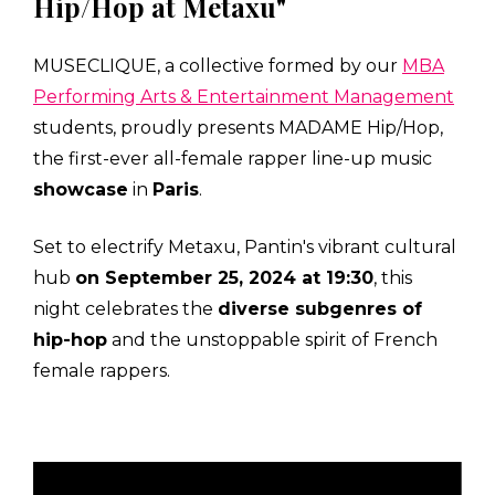
Hip/Hop at Metaxu"
MUSECLIQUE, a collective formed by our
MBA
Performing Arts & Entertainment Management
students, proudly presents MADAME Hip/Hop,
the first-ever all-female rapper line-up music
showcase
in
Paris
.
Set to electrify Metaxu, Pantin's vibrant cultural
hub
on September 25, 2024 at 19:30
, this
night celebrates the
diverse subgenres of
hip-hop
and the unstoppable spirit of French
female rappers.