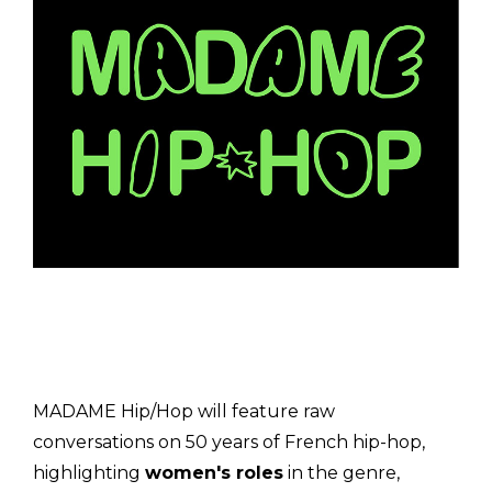
MADAME Hip/Hop will feature raw
conversations on 50 years of French hip-hop,
highlighting
women's roles
in the genre,