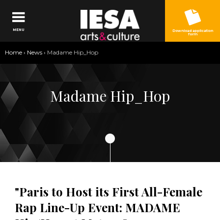
Jump to navigation
MENU
Download application
form
You
Home
›
News
›
Madame Hip_Hop
are
here
Madame Hip_Hop
"Paris to Host its First All-Female
Rap Line-Up Event: MADAME