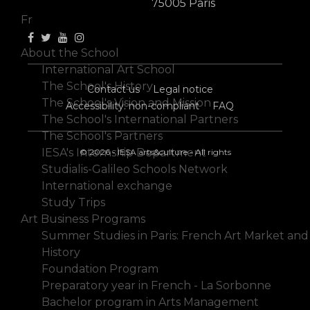
En
75005 Paris
Fr
About the School
International Art School
The School's History
Contact us
Legal notice
The School's Vision and Mission
Accessibility: non-compliant
FAQ
The School's International Partners
The School's Partners
IESA's Internship Department
© 2026 - IESA arts&culture - All rights
Studialis-Galileo Schools Network
International exchange
Study Trips
Art Business Programs
Summer Studies in Paris: French Art Market and
History
Foundation Program
Preparatory year in French - La Sorbonne
Bachelor program in Arts Management