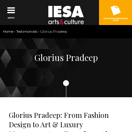
Jump to navigation
MENU
Download application
form
You
Home
›
Testimonials
›
Glorius Pradeep
are
here
Glorius Pradeep
Glorius Pradeep: From Fashion
Design to Art & Luxury