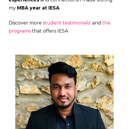
my
MBA year at IESA
.
Discover more
student testimonials'
and
the
programs
that offers IESA