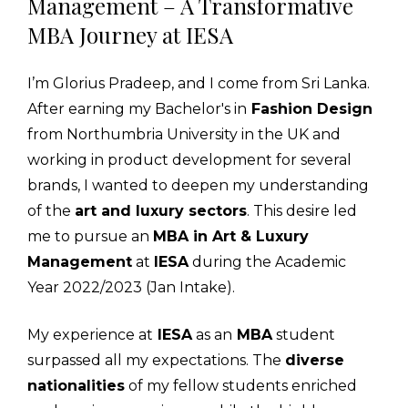
Management – A Transformative
MBA Journey at IESA
I’m Glorius Pradeep, and I come from Sri Lanka.
After earning my Bachelor's in
Fashion Design
from Northumbria University in the UK and
working in product development for several
brands, I wanted to deepen my understanding
of the
art and luxury sectors
. This desire led
me to pursue an
MBA in Art & Luxury
Management
at
IESA
during the Academic
Year 2022/2023 (Jan Intake).
My experience at
IESA
as an
MBA
student
surpassed all my expectations. The
diverse
nationalities
of my fellow students enriched