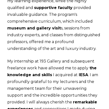
my learning experience, while the highly
qualified and
supportive faculty
provided
invaluable guidance. The program's
comprehensive curriculum, which included
museum and gallery visit
s, sessions from
industry experts, and classes from distinguished
professors, offered me a profound
understanding of the art and luxury industry.
My internship at 193 Gallery and subsequent
freelance work have allowed me to apply
the
knowledge and skills
I acquired at
IESA
. I am
profoundly grateful to my lecturers and the
management team for their unwavering
support and the incredible opportunities they
provided. I will always cherish the
remarkable
experiences
and connections I made during