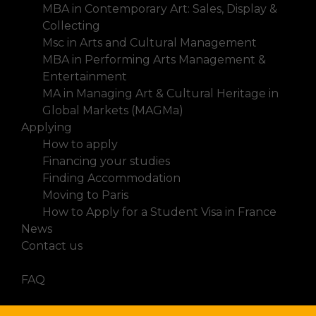
MBA in Contemporary Art: Sales, Display &
Collecting
Msc in Arts and Cultural Management
MBA in Performing Arts Management &
Entertainment
MA in Managing Art & Cultural Heritage in
Global Markets (MAGMa)
Applying
How to apply
Financing your studies
Finding Accommodation
Moving to Paris
How to Apply for a Student Visa in France
News
Contact us
FAQ