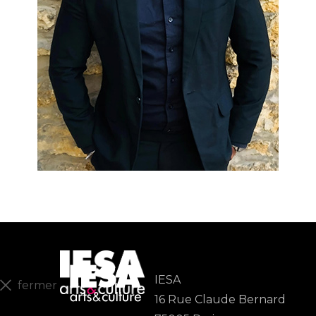
IESA
fermer
16 Rue Claude Bernard