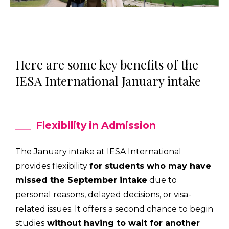
Here are some key benefits of the
IESA International January intake
Flexibility in Admission
The January intake at IESA International
provides flexibility
for students who may have
missed the September intake
due to
personal reasons, delayed decisions, or visa-
related issues. It offers a second chance to begin
studies
without having to wait for another