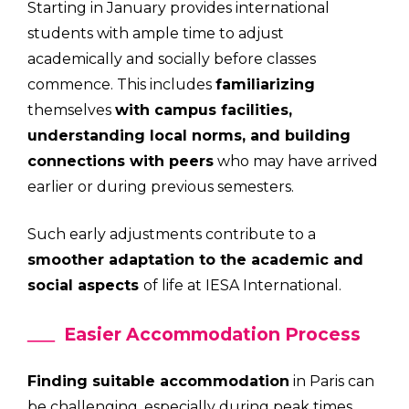
Starting in January provides international
students with ample time to adjust
academically and socially before classes
commence. This includes
familiarizing
themselves
with campus facilities,
understanding local norms, and building
connections with peers
who may have arrived
earlier or during previous semesters.
Such early adjustments contribute to a
smoother adaptation to the academic and
social aspects
of life at IESA International.
Easier Accommodation Process
Finding suitable accommodation
in Paris can
be challenging, especially during peak times