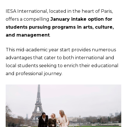
IESA International, located in the heart of Paris,
offers a compelling
January intake option for
students pursuing programs in arts, culture,
and management
.
This mid-academic year start provides numerous
advantages that cater to both international and
local students seeking to enrich their educational
and professional journey.