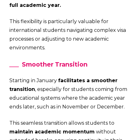
full academic year.
This flexibility is particularly valuable for
international students navigating complex visa
processes or adjusting to new academic
environments.
Smoother Transition
Starting in January
facilitates a smoother
transition
, especially for students coming from
educational systems where the academic year
ends later, such as in November or December.
This seamless transition allows students to
maintain academic momentum
without