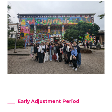
Early Adjustment Period