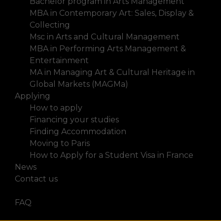
Bachelor program in Arts Management
MBA in Contemporary Art: Sales, Display &
Collecting
Msc in Arts and Cultural Management
MBA in Performing Arts Management &
Entertainment
MA in Managing Art & Cultural Heritage in
Global Markets (MAGMa)
Applying
How to apply
Financing your studies
Finding Accommodation
Moving to Paris
How to Apply for a Student Visa in France
News
Contact us
FAQ