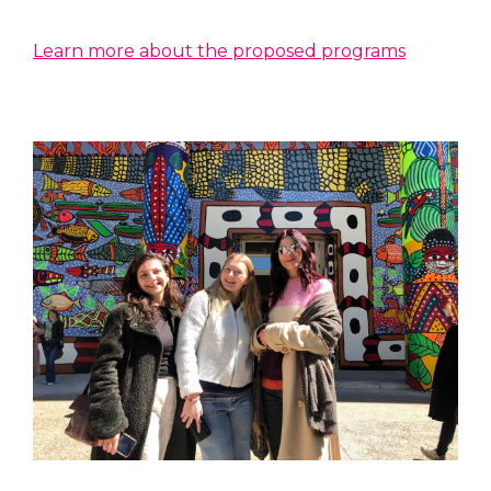
Learn more about the proposed programs