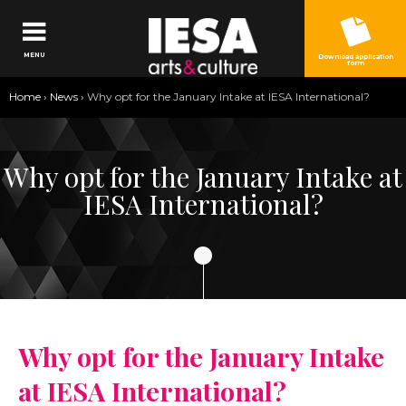
Jump to navigation
MENU
Download application
form
You
Home
›
News
›
Why opt for the January Intake at IESA International?
are
here
Why opt for the January Intake at
IESA International?
Why opt for the January Intake
at IESA International?