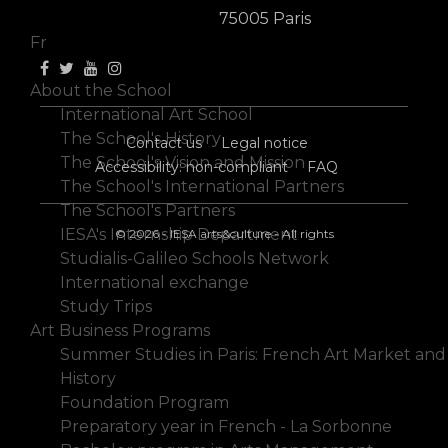
En
75005 Paris
Fr
About the School
International Art School
The School's History
Contact us
Legal notice
The School's Vision and Mission
Accessibility: non-compliant
FAQ
The School's International Partners
The School's Partners
IESA's Internship Department
© 2026 - IESA arts&culture - All rights
Studialis-Galileo Schools Network
International exchange
Study Trips
Art Business Programs
Summer Studies in Paris: French Art Market and
History
Foundation Program
Preparatory year in French - La Sorbonne