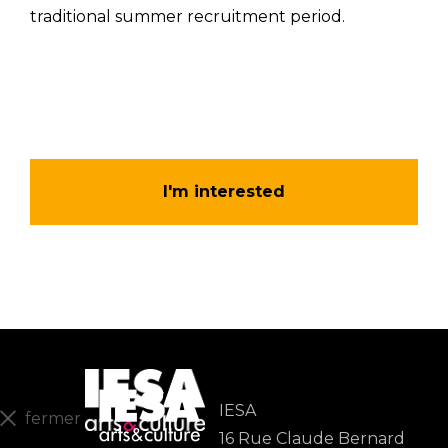
traditional summer recruitment period.
I'm interested
IESA
fermer
16 Rue Claude Bernard