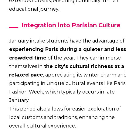
extended breaks, ensuring continuity in their
educational journey.
Integration into Parisian Culture
January intake students have the advantage of
experiencing Paris during a quieter and less
crowded time
of the year. They can immerse
themselves in
the city's cultural richness at a
relaxed pace
, appreciating its winter charm and
participating in unique cultural events like Paris
Fashion Week, which typically occurs in late
January.
This period also allows for easier exploration of
local customs and traditions, enhancing the
overall cultural experience.