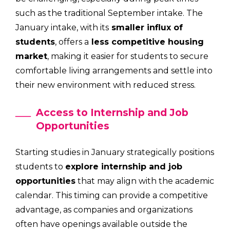
such as the traditional September intake. The
January intake, with its
smaller influx of
students
, offers a
less competitive housing
market
, making it easier for students to secure
comfortable living arrangements and settle into
their new environment with reduced stress.
Access to Internship and Job
Opportunities
Starting studies in January strategically positions
students to
explore internship and job
opportunities
that may align with the academic
calendar. This timing can provide a competitive
advantage, as companies and organizations
often have openings available outside the